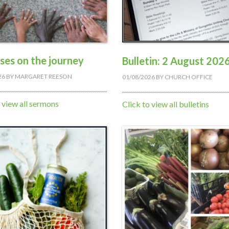
ises on the journey
Bulletin: 2 August 202
26
BY
MARGARET REESON
01/08/2026
BY
CHURCH OFFICE
o view all sermons
Click to view all bulletins