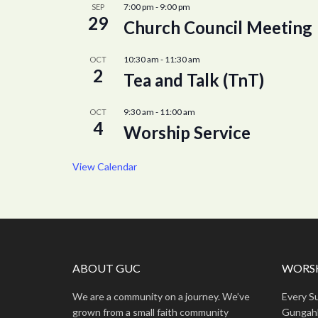
7:00 pm
-
9:00 pm
SEP
29
Church Council Meeting
10:30 am
-
11:30 am
OCT
2
Tea and Talk (TnT)
9:30 am
-
11:00 am
OCT
4
Worship Service
View Calendar
ABOUT GUC
WORSH
We are a community on a journey. We’ve
Every S
grown from a small faith community
Gungahl