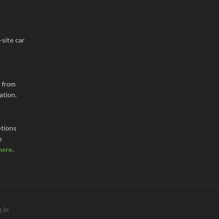
-site car
k from
ation.
tions
o
here
.
 in