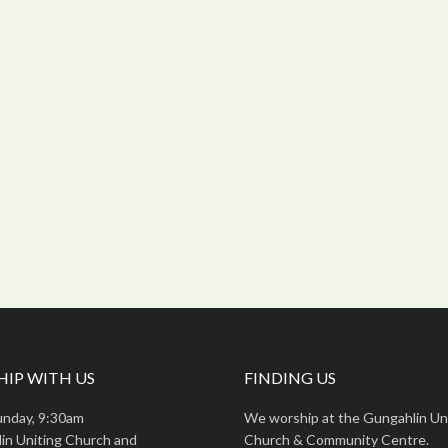
IP WITH US
FINDING US
unday, 9:30am
We worship at the Gungahlin Un
in Uniting Church and
Church & Community Centre.