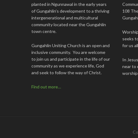
planted in Ngunnawal in the early years
Commun
of Gungahlin’s development to a thriving
108 The
intergenerational and multicultural
Gungahl
community located near the Gungahlin
town centre.
Worship 
seeks to
Gungahlin Uniting Church is an open and
for us all
inclusive community. You are welcome
to join us and participate in the life of our
In Jesu
community as we experience life, God
near to 
and seek to follow the way of Christ.
worship
Find out more…
Co