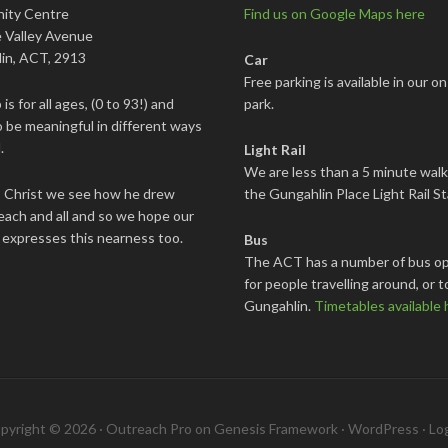
ity Centre
Find us on Google Maps here
 Valley Avenue
in, ACT, 2913
Car
Free parking is available in our on
is for all ages, (0 to 93!) and
park.
 be meaningful in different ways
.
Light Rail
We are less than a 5 minute wal
s Christ we see how he drew
the Gungahlin Place Light Rail St
each and all and so we hope our
 expresses this nearness too.
Bus
The ACT has a number of bus op
for people travelling around, or t
Gungahlin.
Timetables available 
pyright © 2026 ·
Outreach Pro
on
Genesis Framework
·
WordPress
·
Log