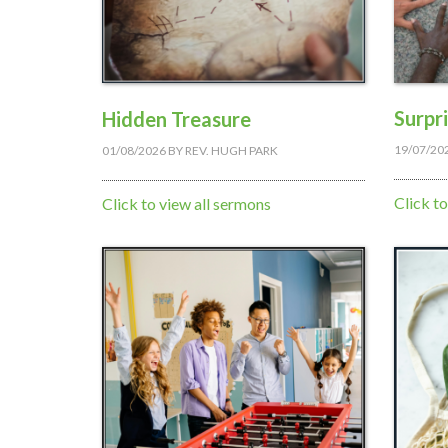
Surpr
Hidden Treasure
19/07/20
01/08/2026
BY
REV. HUGH PARK
Click t
Click to view all sermons