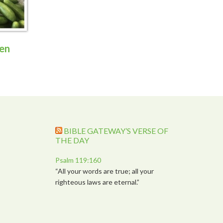
en
BIBLE GATEWAY’S VERSE OF
THE DAY
Psalm 119:160
“All your words are true; all your
righteous laws are eternal.”