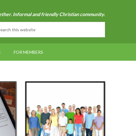
ether. Informal and friendly Christian community.
S
FOR MEMBERS