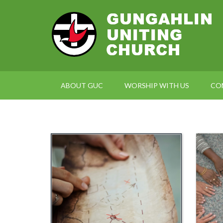
ABOUT GUC
WORSHIP WITH US
CO