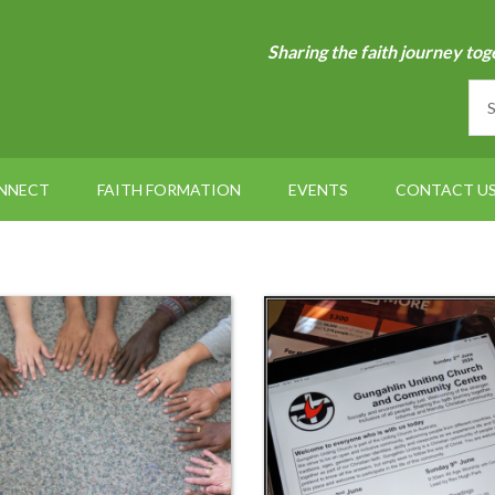
Sharing the faith journey tog
NNECT
FAITH FORMATION
EVENTS
CONTACT U