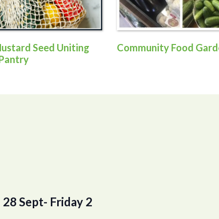
ustard Seed Uniting
Community Food Gard
Pantry
28 Sept- Friday 2