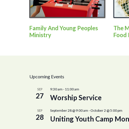
Family And Young Peoples
The M
Ministry
Food 
Upcoming Events
9:30 am
-
11:00 am
SEP
27
Worship Service
September 28 @ 9:00 am
-
October 2 @ 5:00 pm
SEP
28
Uniting Youth Camp Mon 