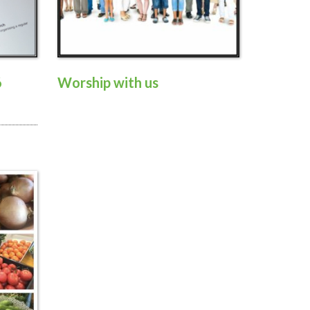
6
Worship with us