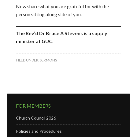
Now share what you are grateful for with the
person sitting along side of you.
The Rev’d Dr Bruce A Stevens is a supply
minister at GUC.
FILED UNDER:
SERMONS
FOR MEMBERS
Church Council 2026
Policies and Procedures