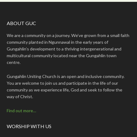
ABOUT GUC
We are a community on a journey. We’ve grown from a small faith
community planted in Ngunnawal in the early years of
Gungahlin’s development to a thriving intergenerational and
multicultural community located near the Gungahlin town
centre.
Gungahlin Uniting Church is an open and inclusive community.
You are welcome to join us and participate in the life of our
community as we experience life, God and seek to follow the
way of Christ.
Find out more…
WORSHIP WITH US