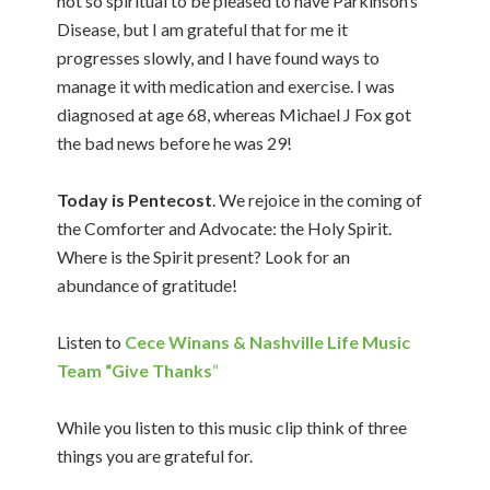
not so spiritual to be pleased to have Parkinson’s
Disease, but I am grateful that for me it
progresses slowly, and I have found ways to
manage it with medication and exercise. I was
diagnosed at age 68, whereas Michael J Fox got
the bad news before he was 29!
Today is Pentecost
. We rejoice in the coming of
the Comforter and Advocate: the Holy Spirit.
Where is the Spirit present? Look for an
abundance of gratitude!
Listen to
Cece Winans & Nashville Life Music
Team “Give Thanks
“
While you listen to this music clip think of three
things you are grateful for.