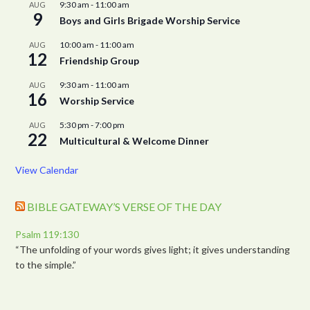
9:30 am
-
11:00 am
AUG
9
Boys and Girls Brigade Worship Service
10:00 am
-
11:00 am
AUG
12
Friendship Group
9:30 am
-
11:00 am
AUG
16
Worship Service
5:30 pm
-
7:00 pm
AUG
22
Multicultural & Welcome Dinner
View Calendar
BIBLE GATEWAY’S VERSE OF THE DAY
Psalm 119:130
“The unfolding of your words gives light; it gives understanding
to the simple.”