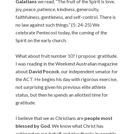
Galatians
we read, “The fruit of the Spirit is love,
joy, peace, patience, kindness, generosity,
faithfulness, gentleness, and self-control. There is
no law against such things.” (5: 24-25) We
celebrate Pentecost today, the coming of the
Spirit on the early church.
What about fruit number 10? I propose: gratitude.
I was reading in the Weekend Australian magazine
about
David Pocock
, our independent senator for
the ACT. He begins his day with rigorous exercise,
not surprising given his previous elite athlete
status, but then he spends an allotted time for
gratitude.
I believe that we as Christians are
people most
blessed by God
. We know what Christ has
achieved on our behalf and give thanks in worship.