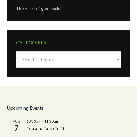
The heart of good soils
CATEGORIES
Categories
Upcoming Events
10:30 am
-
11:30 am
AUG
7
Tea and Talk (TnT)