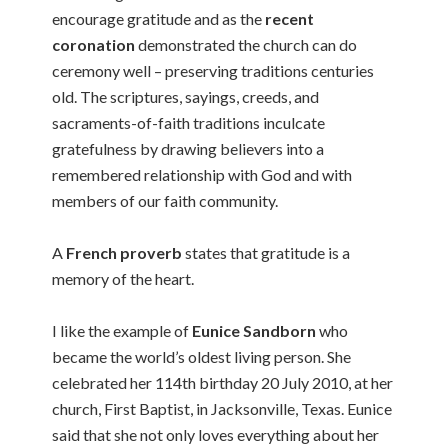
encourage gratitude and as the
recent
coronation
demonstrated the church can do
ceremony well – preserving traditions centuries
old. The scriptures, sayings, creeds, and
sacraments-of-faith traditions inculcate
gratefulness by drawing believers into a
remembered relationship with God and with
members of our faith community.
A
French proverb
states that gratitude is a
memory of the heart.
I like the example of
Eunice Sandborn
who
became the world’s oldest living person. She
celebrated her 114th birthday 20 July 2010, at her
church, First Baptist, in Jacksonville, Texas. Eunice
said that she not only loves everything about her