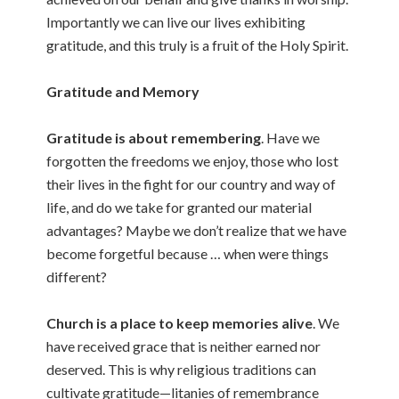
Importantly we can live our lives exhibiting
gratitude, and this truly is a fruit of the Holy Spirit.
Gratitude and Memory
Gratitude is about remembering
. Have we
forgotten the freedoms we enjoy, those who lost
their lives in the fight for our country and way of
life, and do we take for granted our material
advantages? Maybe we don’t realize that we have
become forgetful because … when were things
different?
Church is a place to keep memories alive
. We
have received grace that is neither earned nor
deserved. This is why religious traditions can
cultivate gratitude—litanies of remembrance