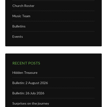
Church Roster
Music Team
Bulletins
Events
RECENT POSTS
Hidden Treasure
Bulletin: 2 August 2026
Bulletin: 26 July 2026
Surprises on the journey