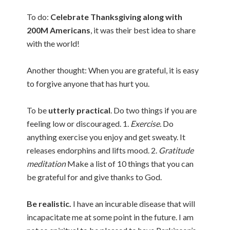
To do:
Celebrate Thanksgiving along with
200M Americans
, it was their best idea to share
with the world!
Another thought: When you are grateful, it is easy
to forgive anyone that has hurt you.
To be
utterly practical
. Do two things if you are
feeling low or discouraged. 1.
Exercise.
Do
anything exercise you enjoy and get sweaty. It
releases endorphins and lifts mood. 2.
Gratitude
meditation
Make a list of 10 things that you can
be grateful for and give thanks to God.
Be realistic.
I have an incurable disease that will
incapacitate me at some point in the future. I am