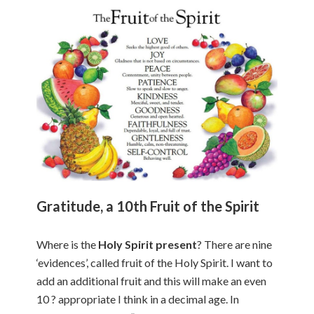
Gratitude, a 10th Fruit of the Spirit
Where is the
Holy Spirit present
? There are nine
‘evidences’, called fruit of the Holy Spirit. I want to
add an additional fruit and this will make an even
10 ? appropriate I think in a decimal age. In