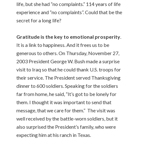
life, but she had “no complaints.” 114 years of life
experience and “no complaints”. Could that be the
secret for a long life?
Gratitude is the key to emotional prosperity
.
It is a link to happiness. And it frees us to be
generous to others. On Thursday, November 27,
2003 President George W. Bush made a surprise
visit to Iraq so that he could thank U.S. troops for
their service. The President served Thanksgiving
dinner to 600 soldiers. Speaking for the soldiers
far from home, he said, “It’s got to be lonely for
them. I thought it was important to send that
message, that we care for them.” The visit was
well received by the battle-worn soldiers, but it
also surprised the President’s family, who were
expecting him at his ranch in Texas.