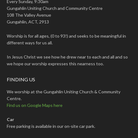
Every Sunday, 9:30am
Gungahlin Uniting Church and Community Centre
108 The Valley Avenue
Gungahlin, ACT, 2913
Worship is for all ages, (0 to 93!) and seeks to be meaningful in
different ways for us all.
In Jesus Christ we see how he drew near to each and all and so
we hope our worship expresses this nearness too.
FINDING US
We worship at the Gungahlin Uniting Church & Community
Centre.
Find us on Google Maps here
Car
Free parking is available in our on-site car park.