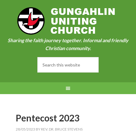
Sharing the faith journey together. Informal and friendly
Christian community.
Pentecost 2023
28/05/2023
BY
REV. DR. BRUCE STEVENS