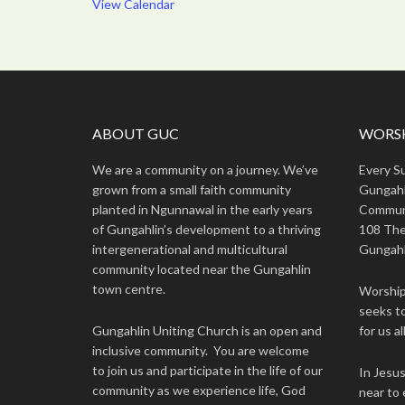
View Calendar
ABOUT GUC
WORSH
We are a community on a journey. We’ve
Every S
grown from a small faith community
Gungahl
planted in Ngunnawal in the early years
Commun
of Gungahlin’s development to a thriving
108 The
intergenerational and multicultural
Gungahl
community located near the Gungahlin
town centre.
Worship 
seeks to
Gungahlin Uniting Church is an open and
for us all
inclusive community. You are welcome
to join us and participate in the life of our
In Jesu
community as we experience life, God
near to 