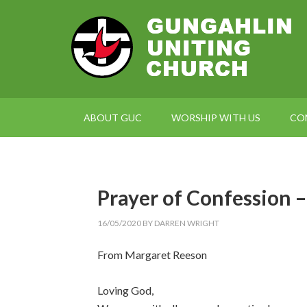
ABOUT GUC
WORSHIP WITH US
CO
Prayer of Confession 
16/05/2020
BY
DARREN WRIGHT
From Margaret Reeson
Loving God,