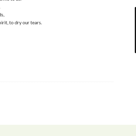
.
ds,
irit, to dry our tears.