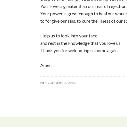
Your love is greater than our fear of rejection
Your power is great enough to heal our woun
to forgive our sins, to cure the illness of our sp
Help us to look into your face
and rest in the knowledge that you love us.
Thank you for welcoming us home again.
Amen
FILED UNDER:
PRAYERS