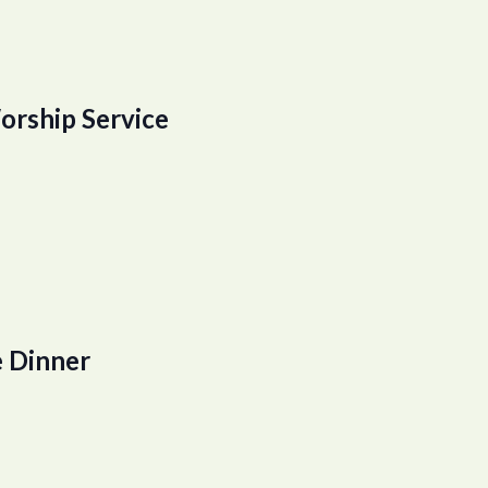
orship Service
 Dinner