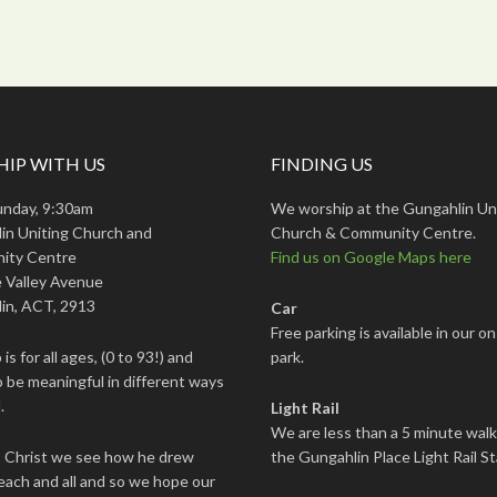
IP WITH US
FINDING US
unday, 9:30am
We worship at the Gungahlin Un
in Uniting Church and
Church & Community Centre.
ity Centre
Find us on Google Maps here
 Valley Avenue
in, ACT, 2913
Car
Free parking is available in our on
is for all ages, (0 to 93!) and
park.
 be meaningful in different ways
.
Light Rail
We are less than a 5 minute wal
s Christ we see how he drew
the Gungahlin Place Light Rail St
each and all and so we hope our