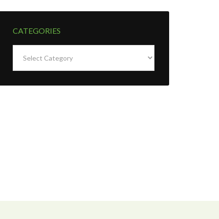
CATEGORIES
Categories