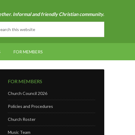
ether. Informal and friendly Christian community.
S
FOR MEMBERS
FOR MEMBERS
Church Council 2026
Policies and Procedures
Church Roster
Music Team