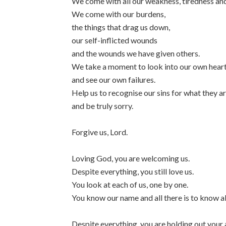
We come with all our weakness, tiredness and
We come with our burdens,
the things that drag us down,
our self-inflicted wounds
and the wounds we have given others.
We take a moment to look into our own hear
and see our own failures.
Help us to recognise our sins for what they a
and be truly sorry.
Forgive us, Lord.
Loving God, you are welcoming us.
Despite everything, you still love us.
You look at each of us, one by one.
You know our name and all there is to know a
Despite everything, you are holding out your 