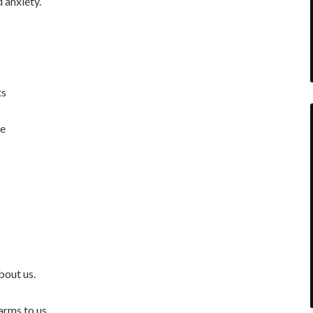
 anxiety.
ts
re
bout us.
arms to us.