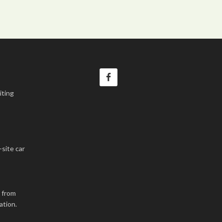
iting
-site car
k from
ation.