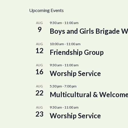
Upcoming Events
9:30 am
-
11:00 am
AUG
9
Boys and Girls Brigade W
10:00 am
-
11:00 am
AUG
12
Friendship Group
9:30 am
-
11:00 am
AUG
16
Worship Service
5:30 pm
-
7:00 pm
AUG
22
Multicultural & Welcome
9:30 am
-
11:00 am
AUG
23
Worship Service