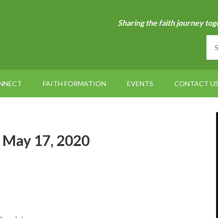
Sharing the faith journey tog
NNECT
FAITH FORMATION
EVENTS
CONTACT U
– May 17, 2020