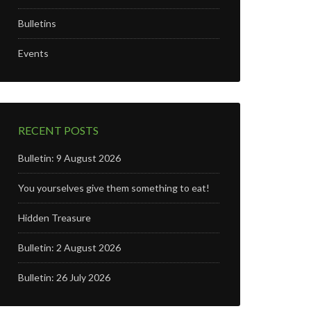
Bulletins
Events
RECENT POSTS
Bulletin: 9 August 2026
You yourselves give them something to eat!
Hidden Treasure
Bulletin: 2 August 2026
Bulletin: 26 July 2026