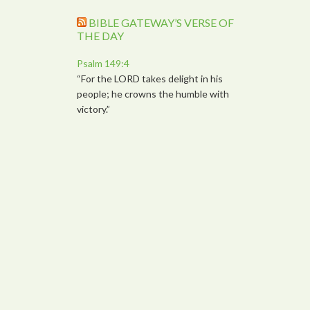
BIBLE GATEWAY’S VERSE OF
THE DAY
Psalm 149:4
“For the LORD takes delight in his
people; he crowns the humble with
victory.”