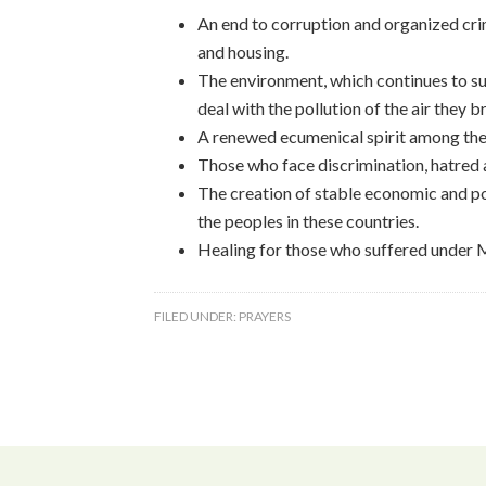
An end to corruption and organized cri
and housing.
The environment, which continues to su
deal with the pollution of the air they 
A renewed ecumenical spirit among the
Those who face discrimination, hatred an
The creation of stable economic and poli
the peoples in these countries.
Healing for those who suffered under 
FILED UNDER:
PRAYERS