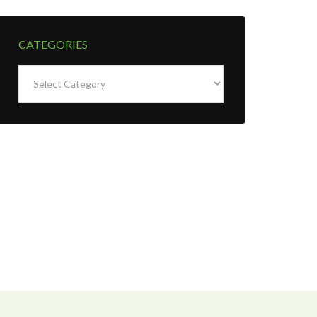
CATEGORIES
Categories