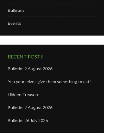
Bulletins
Events
RECENT POSTS
Bulletin: 9 August 2026
You yourselves give them something to eat!
Hidden Treasure
Bulletin: 2 August 2026
Bulletin: 26 July 2026