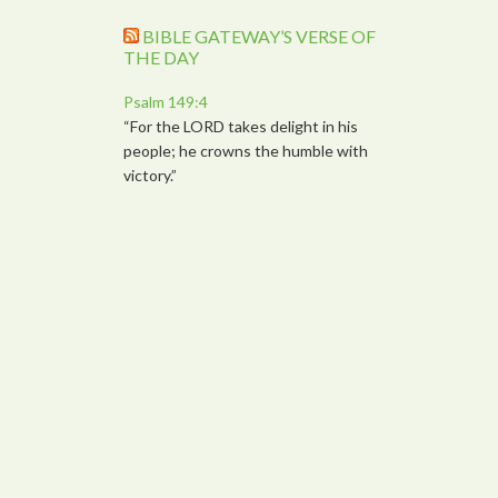
BIBLE GATEWAY’S VERSE OF
THE DAY
Psalm 149:4
“For the LORD takes delight in his
people; he crowns the humble with
victory.”