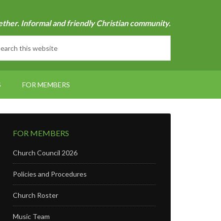
ether. Informal and friendly Christian community.
S
FOR MEMBERS
FOR MEMBERS
Church Council 2026
Policies and Procedures
Church Roster
Music Team