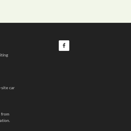
iting
-site car
k from
ation.