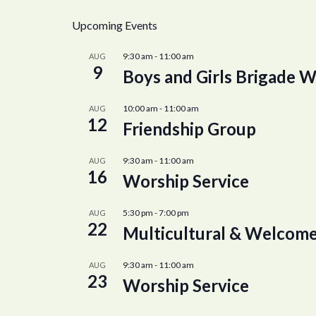
Upcoming Events
9:30 am
-
11:00 am
AUG
9
Boys and Girls Brigade W
10:00 am
-
11:00 am
AUG
12
Friendship Group
9:30 am
-
11:00 am
AUG
16
Worship Service
5:30 pm
-
7:00 pm
AUG
22
Multicultural & Welcome
9:30 am
-
11:00 am
AUG
23
Worship Service