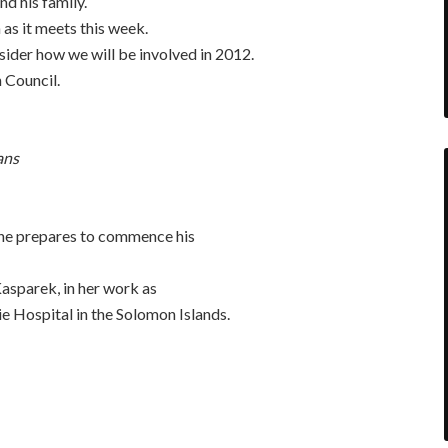
nd his family.
s it meets this week.
sider how we will be involved in 2012.
 Council.
ans
he prepares to commence his
asparek, in her work as
e Hospital in the Solomon Islands.