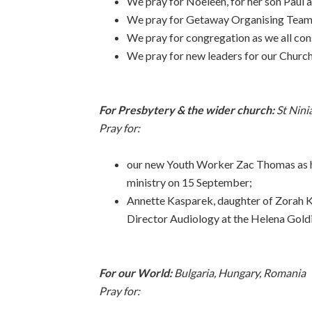
We pray for Noeleen, for her son Paul a
We pray for Getaway Organising Team a
We pray for congregation as we all con
We pray for new leaders for our Church
For Presbytery & the wider church:
St Nini
Pray for:
our new Youth Worker Zac Thomas as 
ministry on 15 September;
Annette Kasparek, daughter of Zorah K
Director Audiology at the Helena Goldi
For our World:
Bulgaria, Hungary, Romania
Pray for: