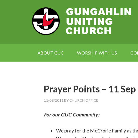
ABOUT GUC
WORSHIP WITH US
CO
Prayer Points – 11 Sep
11/09/2011
BY
CHURCH OFFICE
For our GUC Community:
We pray for the McCrorie Family as th