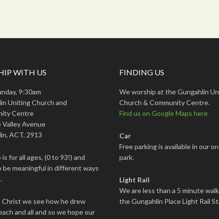
IP WITH US
FINDING US
unday, 9:30am
We worship at the Gungahlin Un
in Uniting Church and
Church & Community Centre.
ity Centre
Find us on Google Maps here
 Valley Avenue
in, ACT, 2913
Car
Free parking is available in our on
is for all ages, (0 to 93!) and
park.
 be meaningful in different ways
.
Light Rail
We are less than a 5 minute wal
s Christ we see how he drew
the Gungahlin Place Light Rail St
each and all and so we hope our