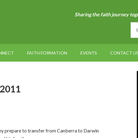
Sharing the faith journey tog
NNECT
FAITH FORMATION
EVENTS
CONTACT U
 2011
ey prepare to transfer from Canberra to Darwin