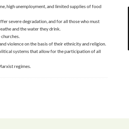
me, high unemployment, and limited supplies of food
ffer severe degradation, and for all those who must
breathe and the water they drink.
 churches.
d violence on the basis of their ethnicity and religion.
tical systems that allow for the participation of all
Marxist regimes.