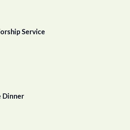
orship Service
 Dinner