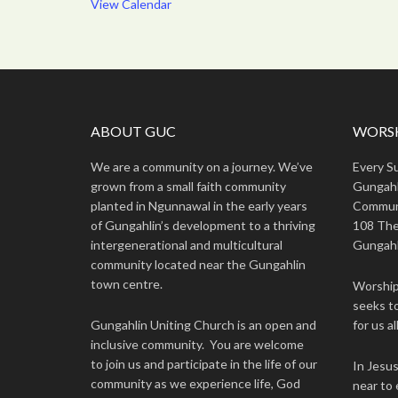
View Calendar
ABOUT GUC
WORSH
We are a community on a journey. We’ve
Every S
grown from a small faith community
Gungahl
planted in Ngunnawal in the early years
Commun
of Gungahlin’s development to a thriving
108 The
intergenerational and multicultural
Gungahl
community located near the Gungahlin
town centre.
Worship 
seeks to
Gungahlin Uniting Church is an open and
for us all
inclusive community. You are welcome
to join us and participate in the life of our
In Jesu
community as we experience life, God
near to 