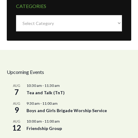
CATEGORIES
Categories
Upcoming Events
10:30 am
-
11:30 am
AUG
7
Tea and Talk (TnT)
9:30 am
-
11:00 am
AUG
9
Boys and Girls Brigade Worship Service
10:00 am
-
11:00 am
AUG
12
Friendship Group