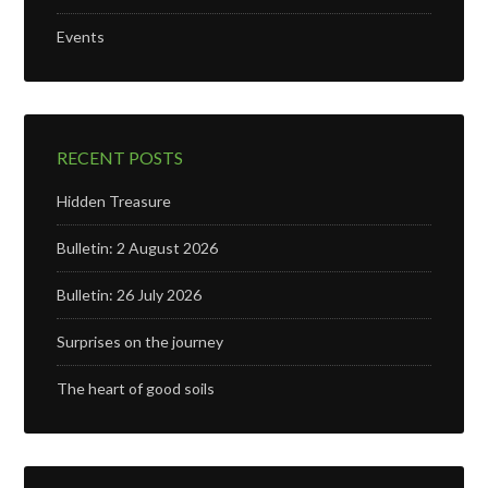
Events
RECENT POSTS
Hidden Treasure
Bulletin: 2 August 2026
Bulletin: 26 July 2026
Surprises on the journey
The heart of good soils