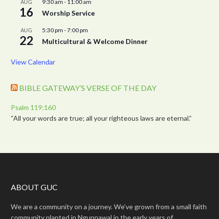
9:30 am
-
11:00 am
AUG
16
Worship Service
5:30 pm
-
7:00 pm
AUG
22
Multicultural & Welcome Dinner
View Calendar
BIBLE GATEWAY’S VERSE OF THE DAY
Psalm 119:160
“All your words are true; all your righteous laws are eternal.”
ABOUT GUC
We are a community on a journey. We’ve grown from a small faith
community planted in Ngunnawal in the early years of