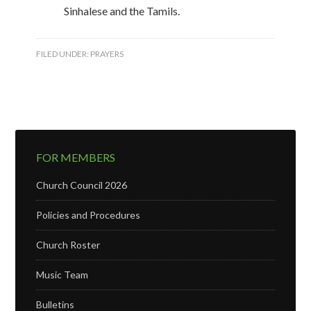
Sinhalese and the Tamils.
FILED UNDER:
PRAYERS
FOR MEMBERS
Church Council 2026
Policies and Procedures
Church Roster
Music Team
Bulletins