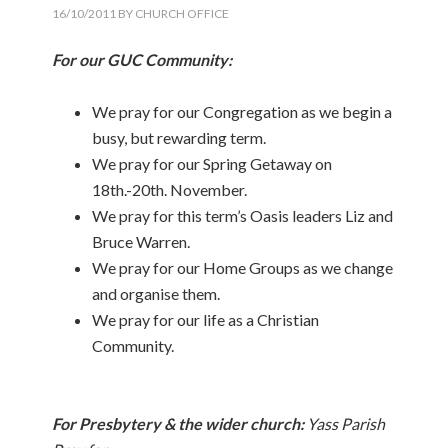
16/10/2011
BY
CHURCH OFFICE
For our GUC Community:
We pray for our Congregation as we begin a
busy, but rewarding term.
We pray for our Spring Getaway on
18th.-20th. November.
We pray for this term’s Oasis leaders Liz and
Bruce Warren.
We pray for our Home Groups as we change
and organise them.
We pray for our life as a Christian
Community.
For Presbytery & the wider church:
Yass Parish