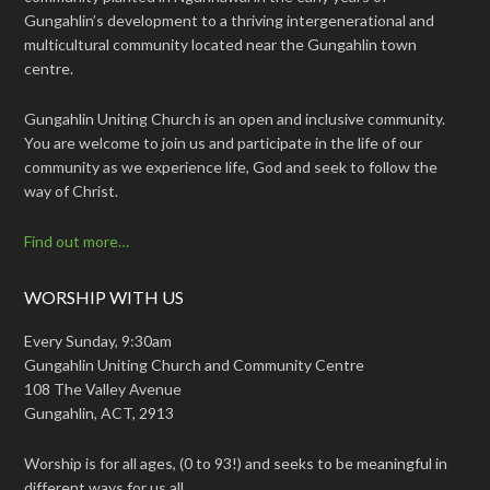
Gungahlin’s development to a thriving intergenerational and
multicultural community located near the Gungahlin town
centre.
Gungahlin Uniting Church is an open and inclusive community.
You are welcome to join us and participate in the life of our
community as we experience life, God and seek to follow the
way of Christ.
Find out more…
WORSHIP WITH US
Every Sunday, 9:30am
Gungahlin Uniting Church and Community Centre
108 The Valley Avenue
Gungahlin, ACT, 2913
Worship is for all ages, (0 to 93!) and seeks to be meaningful in
different ways for us all.