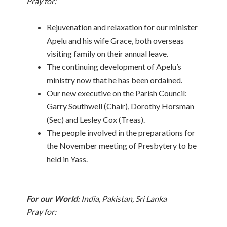
Pray for:
Rejuvenation and relaxation for our minister
Apelu and his wife Grace, both overseas
visiting family on their annual leave.
The continuing development of Apelu’s
ministry now that he has been ordained.
Our new executive on the Parish Council:
Garry Southwell (Chair), Dorothy Horsman
(Sec) and Lesley Cox (Treas).
The people involved in the preparations for
the November meeting of Presbytery to be
held in Yass.
For our World:
India, Pakistan, Sri Lanka
Pray for: