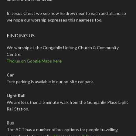
In Jesus Christ we see how he drew near to each and all and so
we hope our worship expresses this nearness too.
FINDING US
We worship at the Gungahlin Uniting Church & Community
Centre.
Find us on Google Maps here
Car
Free parking is available in our on-site car park.
Light Rail
We are less than a 5 minute walk from the Gungahlin Place Light
Rail Station.
Bus
The ACT has a number of bus options for people travelling