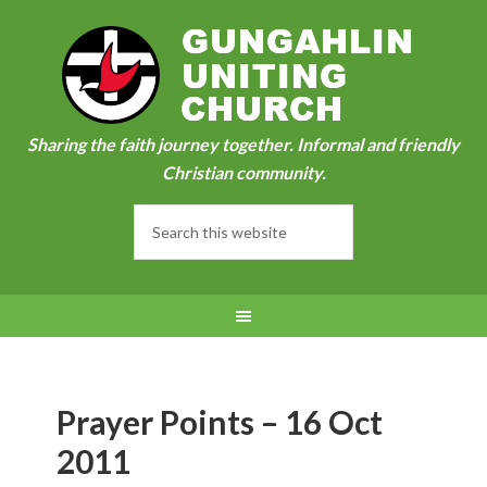
Sharing the faith journey together. Informal and friendly
Christian community.
Prayer Points – 16 Oct
2011