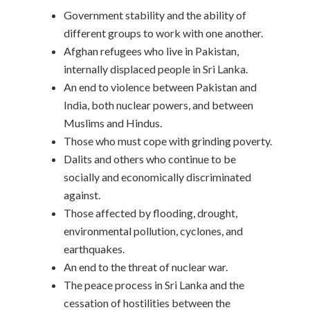
Government stability and the ability of
different groups to work with one another.
Afghan refugees who live in Pakistan,
internally displaced people in Sri Lanka.
An end to violence between Pakistan and
India, both nuclear powers, and between
Muslims and Hindus.
Those who must cope with grinding poverty.
Dalits and others who continue to be
socially and economically discriminated
against.
Those affected by flooding, drought,
environmental pollution, cyclones, and
earthquakes.
An end to the threat of nuclear war.
The peace process in Sri Lanka and the
cessation of hostilities between the