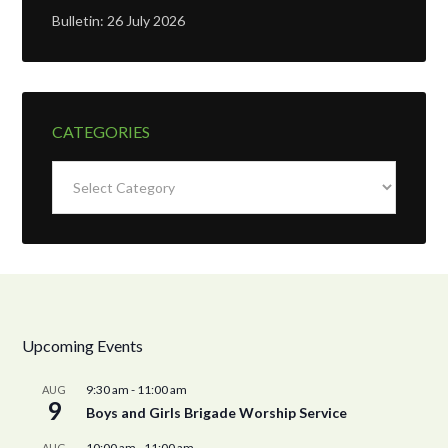
Bulletin: 26 July 2026
CATEGORIES
Categories
Upcoming Events
9:30 am
-
11:00 am
AUG
9
Boys and Girls Brigade Worship Service
10:00 am
-
11:00 am
AUG