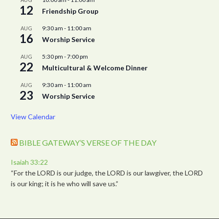
12
Friendship Group
9:30 am
-
11:00 am
AUG
16
Worship Service
5:30 pm
-
7:00 pm
AUG
22
Multicultural & Welcome Dinner
9:30 am
-
11:00 am
AUG
23
Worship Service
View Calendar
BIBLE GATEWAY’S VERSE OF THE DAY
Isaiah 33:22
“For the LORD is our judge, the LORD is our lawgiver, the LORD
is our king; it is he who will save us.”