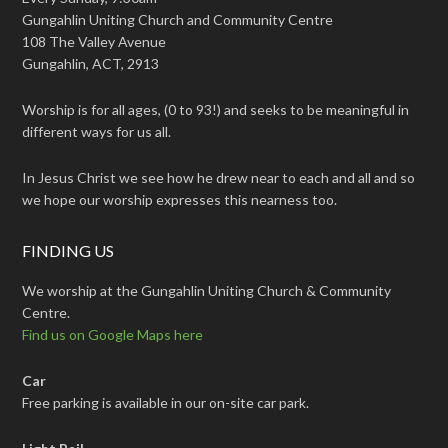
Gungahlin Uniting Church and Community Centre
108 The Valley Avenue
Gungahlin, ACT, 2913
Worship is for all ages, (0 to 93!) and seeks to be meaningful in
different ways for us all.
In Jesus Christ we see how he drew near to each and all and so
we hope our worship expresses this nearness too.
FINDING US
We worship at the Gungahlin Uniting Church & Community
Centre.
Find us on Google Maps here
Car
Free parking is available in our on-site car park.