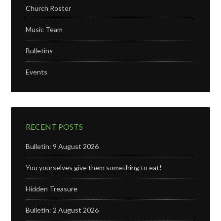
Church Roster
Music Team
Bulletins
Events
RECENT POSTS
Bulletin: 9 August 2026
You yourselves give them something to eat!
Hidden Treasure
Bulletin: 2 August 2026