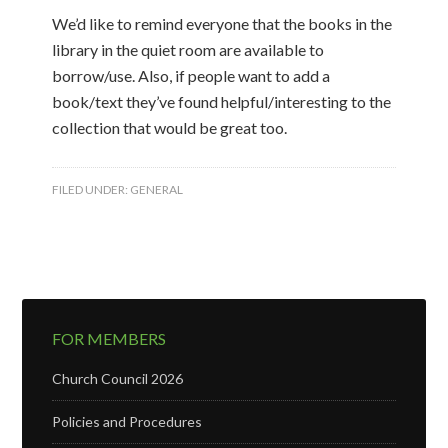
We’d like to remind everyone that the books in the
library in the quiet room are available to
borrow/use. Also, if people want to add a
book/text they’ve found helpful/interesting to the
collection that would be great too.
FILED UNDER:
GENERAL
FOR MEMBERS
Church Council 2026
Policies and Procedures