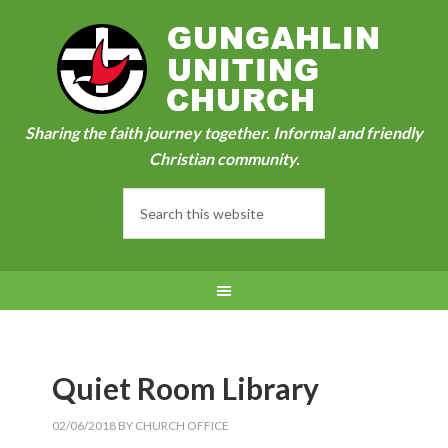
Sharing the faith journey together. Informal and friendly
Christian community.
Quiet Room Library
02/06/2018
BY
CHURCH OFFICE