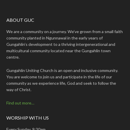
ABOUT GUC
We are a community on a journey. We’ve grown from a small faith
community planted in Ngunnawal in the early years of
Gungahlin’s development to a thriving intergenerational and
multicultural community located near the Gungahlin town
centre.
Gungahlin Uniting Church is an open and inclusive community.
You are welcome to join us and participate in the life of our
community as we experience life, God and seek to follow the
way of Christ.
Find out more…
WORSHIP WITH US
Every Sunday, 9:30am