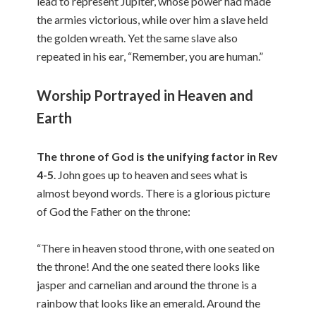
lead to represent Jupiter, whose power had made
the armies victorious, while over him a slave held
the golden wreath. Yet the same slave also
repeated in his ear, “Remember, you are human.”
Worship Portrayed in Heaven and
Earth
The throne of God is the unifying factor in Rev
4-5
. John goes up to heaven and sees what is
almost beyond words. There is a glorious picture
of God the Father on the throne:
“There in heaven stood throne, with one seated on
the throne! And the one seated there looks like
jasper and carnelian and around the throne is a
rainbow that looks like an emerald. Around the