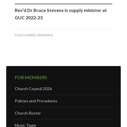
Rev’d Dr Bruce Stevens is supply minister at
GUC 2022-23
FILED UNDER:
SERMONS
FOR MEMBERS
Church Council 2026
Policies and Procedures
Church Roster
Music Team