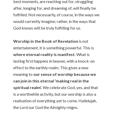
best moments, are reaching out for, struggling
after, longing for, and dreaming of, will finally be
fulfilled. Not necessarily, of course, in the ways we
would currently imagine; rather, in the ways that
God knows will be truly fulfilling for us.
Worship in the Book of Revelation
is not
entertainment, it is something powerful. This is
where eternal reality is manifest.
What is
lasting first happens in heaven, with a knock-on
effect to the earthly realm. This gives a new
meaning to
our sense of worship because we
can join in this eternal ‘making real in the
spiritual realm’.
We celebrate God, yes, and that
is a worthwhile activity, but our worship is also a
realisation of everything yet to come. Hallelujah,
the Lord our God the Almighty reigns.