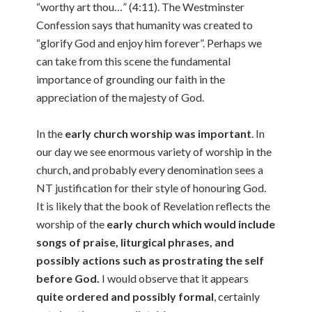
“worthy art thou…” (4:11). The Westminster
Confession says that humanity was created to
“glorify God and enjoy him forever”. Perhaps we
can take from this scene the fundamental
importance of grounding our faith in the
appreciation of the majesty of God.
In the
early church worship was important
. In
our day we see enormous variety of worship in the
church, and probably every denomination sees a
NT justification for their style of honouring God.
It is likely that the book of Revelation reflects the
worship of the
early church which would include
songs of praise, liturgical phrases, and
possibly actions such as prostrating the self
before God.
I would observe that it appears
quite ordered and possibly formal
, certainly