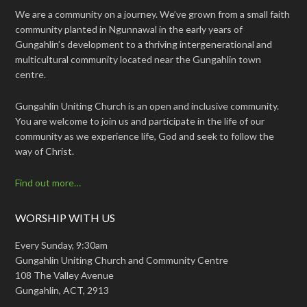
We are a community on a journey. We’ve grown from a small faith
community planted in Ngunnawal in the early years of
Gungahlin’s development to a thriving intergenerational and
multicultural community located near the Gungahlin town
centre.
Gungahlin Uniting Church is an open and inclusive community.
You are welcome to join us and participate in the life of our
community as we experience life, God and seek to follow the
way of Christ.
Find out more…
WORSHIP WITH US
Every Sunday, 9:30am
Gungahlin Uniting Church and Community Centre
108 The Valley Avenue
Gungahlin, ACT, 2913