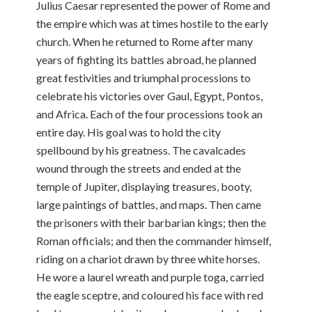
Julius Caesar represented the power of Rome and
the empire which was at times hostile to the early
church. When he returned to Rome after many
years of fighting its battles abroad, he planned
great festivities and triumphal processions to
celebrate his victories over Gaul, Egypt, Pontos,
and Africa. Each of the four processions took an
entire day. His goal was to hold the city
spellbound by his greatness. The cavalcades
wound through the streets and ended at the
temple of Jupiter, displaying treasures, booty,
large paintings of battles, and maps. Then came
the prisoners with their barbarian kings; then the
Roman officials; and then the commander himself,
riding on a chariot drawn by three white horses.
He wore a laurel wreath and purple toga, carried
the eagle sceptre, and coloured his face with red