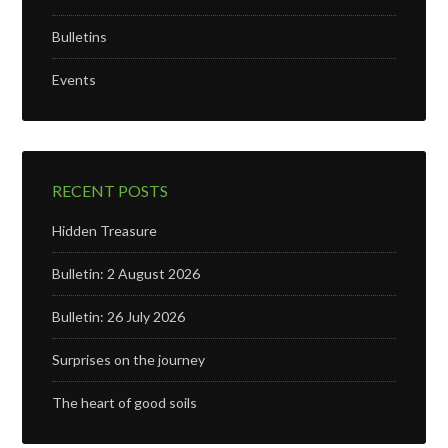
Bulletins
Events
RECENT POSTS
Hidden Treasure
Bulletin: 2 August 2026
Bulletin: 26 July 2026
Surprises on the journey
The heart of good soils