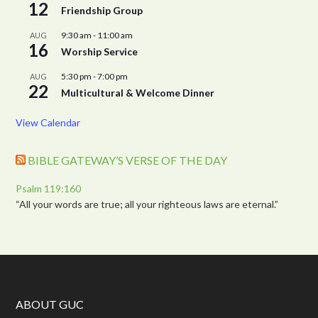
12
Friendship Group
9:30 am
-
11:00 am
AUG
16
Worship Service
5:30 pm
-
7:00 pm
AUG
22
Multicultural & Welcome Dinner
View Calendar
BIBLE GATEWAY’S VERSE OF THE DAY
Psalm 119:160
“All your words are true; all your righteous laws are eternal.”
ABOUT GUC