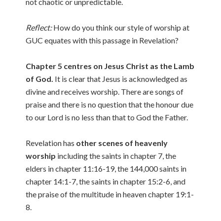
not chaotic or unpredictable.
Reflect:
How do you think our style of worship at
GUC equates with this passage in Revelation?
Chapter 5 centres on Jesus Christ as the Lamb
of God.
It is clear that Jesus is acknowledged as
divine and receives worship. There are songs of
praise and there is no question that the honour due
to our Lord is no less than that to God the Father.
Revelation has
other scenes of heavenly
worship
including the saints in chapter 7, the
elders in chapter 11:16-19, the 144,000 saints in
chapter 14:1-7, the saints in chapter 15:2-6, and
the praise of the multitude in heaven chapter 19:1-
8.