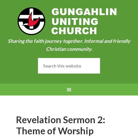
Sharing the faith journey together. Informal and friendly
Christian community.
Revelation Sermon 2:
Theme of Worship