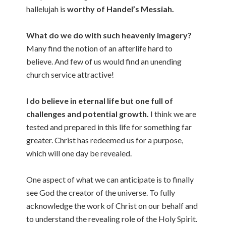
hallelujah is
worthy of Handel’s Messiah.
What do we do with such heavenly imagery?
Many find the notion of an afterlife hard to
believe. And few of us would find an unending
church service attractive!
I do believe in eternal life but one full of
challenges and potential growth.
I think we are
tested and prepared in this life for something far
greater. Christ has redeemed us for a purpose,
which will one day be revealed.
One aspect of what we can anticipate is to finally
see God the creator of the universe. To fully
acknowledge the work of Christ on our behalf and
to understand the revealing role of the Holy Spirit.