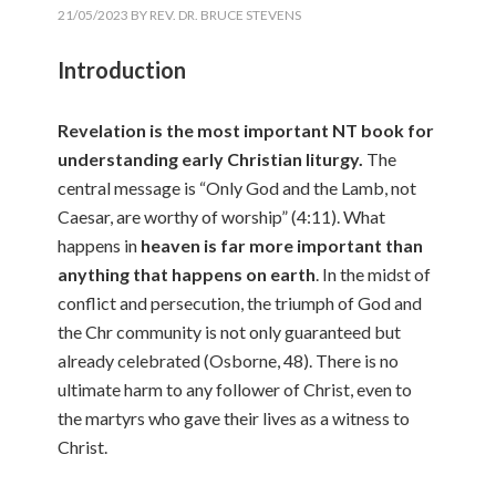
21/05/2023
BY
REV. DR. BRUCE STEVENS
Introduction
Revelation is the most important NT book for
understanding early Christian liturgy.
The
central message is “Only God and the Lamb, not
Caesar, are worthy of worship” (4:11). What
happens in
heaven is far more important than
anything that happens on earth
. In the midst of
conflict and persecution, the triumph of God and
the Chr community is not only guaranteed but
already celebrated (Osborne, 48). There is no
ultimate harm to any follower of Christ, even to
the martyrs who gave their lives as a witness to
Christ.