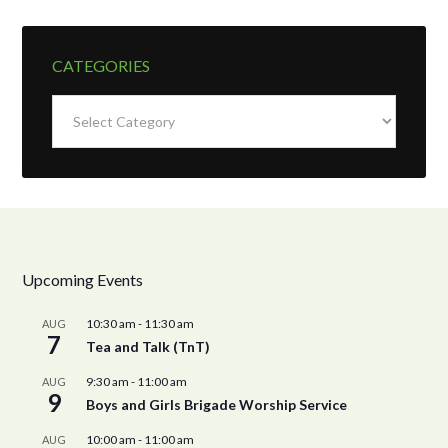
CATEGORIES
Categories
Upcoming Events
10:30 am
-
11:30 am
AUG
7
Tea and Talk (TnT)
9:30 am
-
11:00 am
AUG
9
Boys and Girls Brigade Worship Service
10:00 am
-
11:00 am
AUG