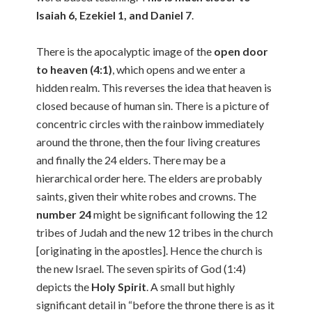
Isaiah 6, Ezekiel 1, and Daniel 7
.
There is the apocalyptic image of the
open door
to heaven (4:1)
, which opens and we enter a
hidden realm. This reverses the idea that heaven is
closed because of human sin. There is a picture of
concentric circles with the rainbow immediately
around the throne, then the four living creatures
and finally the 24 elders. There may be a
hierarchical order here. The elders are probably
saints, given their white robes and crowns. The
number 24
might be significant following the 12
tribes of Judah and the new 12 tribes in the church
[originating in the apostles]. Hence the church is
the new Israel. The seven spirits of God (1:4)
depicts the
Holy Spirit
. A small but highly
significant detail in “before the throne there is as it