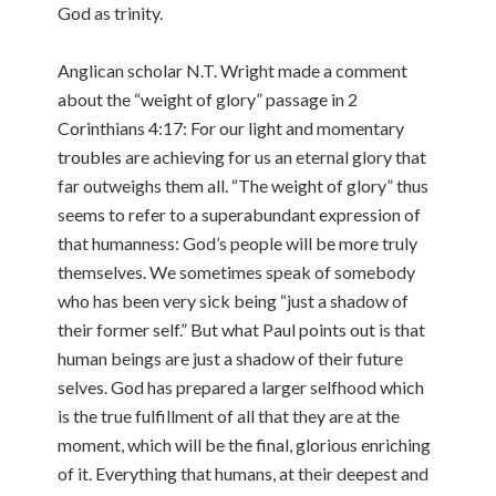
God as trinity.
Anglican scholar N.T. Wright made a comment
about the “weight of glory” passage in 2
Corinthians 4:17: For our light and momentary
troubles are achieving for us an eternal glory that
far outweighs them all. “The weight of glory” thus
seems to refer to a superabundant expression of
that humanness: God’s people will be more truly
themselves. We sometimes speak of somebody
who has been very sick being “just a shadow of
their former self.” But what Paul points out is that
human beings are just a shadow of their future
selves. God has prepared a larger selfhood which
is the true fulfillment of all that they are at the
moment, which will be the final, glorious enriching
of it. Everything that humans, at their deepest and