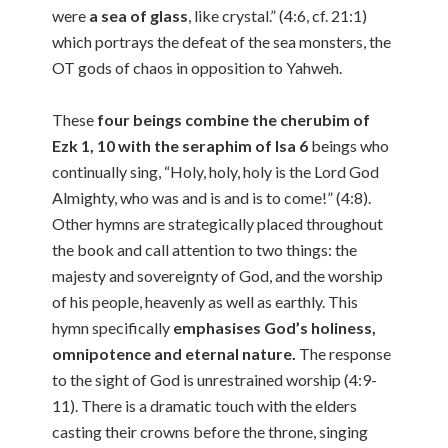
were
a sea of glass
, like crystal.” (4:6, cf. 21:1)
which portrays the defeat of the sea monsters, the
OT gods of chaos in opposition to Yahweh.
These
four beings combine the cherubim of
Ezk 1, 10 with the seraphim of Isa 6
beings who
continually sing, “Holy, holy, holy is the Lord God
Almighty, who was and is and is to come!” (4:8).
Other hymns are strategically placed throughout
the book and call attention to two things: the
majesty and sovereignty of God, and the worship
of his people, heavenly as well as earthly. This
hymn specifically
emphasises God’s holiness,
omnipotence and eternal nature.
The response
to the sight of God is unrestrained worship (4:9-
11). There is a dramatic touch with the elders
casting their crowns before the throne, singing