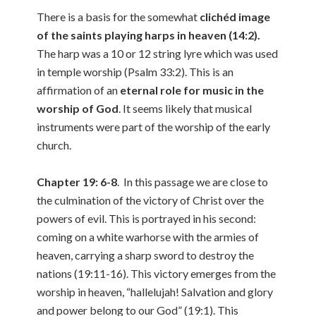
There is a basis for the somewhat
clichéd image
of the saints playing harps in heaven (14:2).
The harp was a 10 or 12 string lyre which was used
in temple worship (Psalm 33:2). This is an
affirmation of an
eternal role for music in the
worship of God
. It seems likely that musical
instruments were part of the worship of the early
church.
Chapter 19: 6-8
. In this passage we are close to
the culmination of the victory of Christ over the
powers of evil. This is portrayed in his second:
coming on a white warhorse with the armies of
heaven, carrying a sharp sword to destroy the
nations (19:11-16). This victory emerges from the
worship in heaven, “hallelujah! Salvation and glory
and power belong to our God” (19:1). This