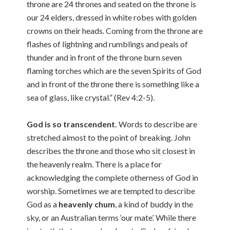
throne are 24 thrones and seated on the throne is
our 24 elders, dressed in white robes with golden
crowns on their heads. Coming from the throne are
flashes of lightning and rumblings and peals of
thunder and in front of the throne burn seven
flaming torches which are the seven Spirits of God
and in front of the throne there is something like a
sea of glass, like crystal.” (Rev 4:2-5).
God is so transcendent.
Words to describe are
stretched almost to the point of breaking. John
describes the throne and those who sit closest in
the heavenly realm. There is a place for
acknowledging the complete otherness of God in
worship. Sometimes we are tempted to describe
God as a
heavenly chum
, a kind of buddy in the
sky, or an Australian terms ‘our mate’. While there