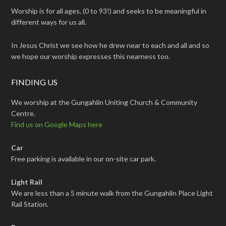
Worship is for all ages, (0 to 93!) and seeks to be meaningful in
different ways for us all.
In Jesus Christ we see how he drew near to each and all and so
we hope our worship expresses this nearness too.
FINDING US
We worship at the Gungahlin Uniting Church & Community
Centre.
Find us on Google Maps here
Car
Free parking is available in our on-site car park.
Light Rail
We are less than a 5 minute walk from the Gungahlin Place Light
Rail Station.