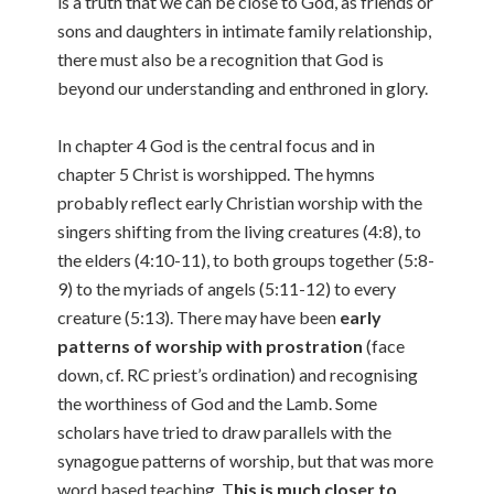
is a truth that we can be close to God, as friends or
sons and daughters in intimate family relationship,
there must also be a recognition that God is
beyond our understanding and enthroned in glory.
In chapter 4 God is the central focus and in
chapter 5 Christ is worshipped. The hymns
probably reflect early Christian worship with the
singers shifting from the living creatures (4:8), to
the elders (4:10-11), to both groups together (5:8-
9) to the myriads of angels (5:11-12) to every
creature (5:13). There may have been
early
patterns of worship with prostration
(face
down, cf. RC priest’s ordination) and recognising
the worthiness of God and the Lamb. Some
scholars have tried to draw parallels with the
synagogue patterns of worship, but that was more
word based teaching. T
his is much closer to