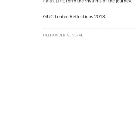
Faith. LIFE form the rhythms of the journey.
GUC Lenten Reflections 2018.
FILED UNDER:
GENERAL