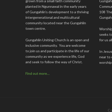
grown from a small faith community
Gungahl
planted in Ngunnawal in the early years
Commun
of Gungahlin’s development to a thriving
108 The
intergenerational and multicultural
Gungahl
community located near the Gungahlin
town centre.
Worship 
seeks to
Gungahlin Uniting Church is an open and
for us all
inclusive community. You are welcome
to join us and participate in the life of our
In Jesu
community as we experience life, God
near to 
and seek to follow the way of Christ.
worship
Find out more…
Co