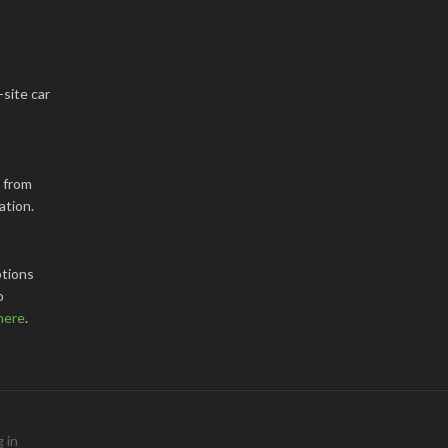
-site car
k from
ation.
tions
o
here
.
 in