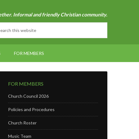
ether. Informal and friendly Christian community.
S
FOR MEMBERS
FOR MEMBERS
Church Council 2026
Policies and Procedures
Church Roster
Music Team