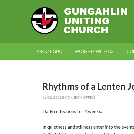
ABOUT GUC
WORSHIP WITH US
CO
Rhythms of a Lenten J
16/02/2018
BY
CHURCH OFFICE
Daily reflections for 4 weeks.
In quietness and stillness enter into the event