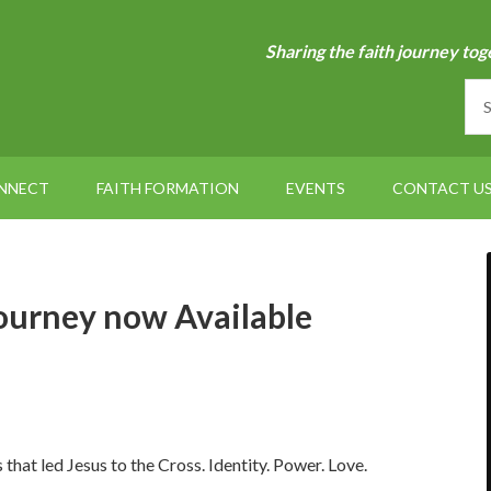
Sharing the faith journey tog
NNECT
FAITH FORMATION
EVENTS
CONTACT U
ourney now Available
s that led Jesus to the Cross. Identity. Power. Love.