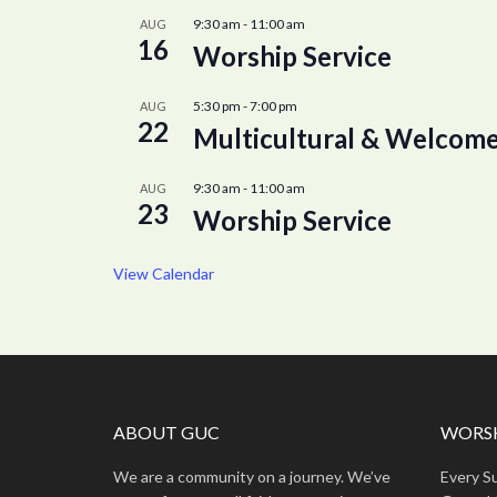
9:30 am
-
11:00 am
AUG
16
Worship Service
5:30 pm
-
7:00 pm
AUG
22
Multicultural & Welcome
9:30 am
-
11:00 am
AUG
23
Worship Service
View Calendar
ABOUT GUC
WORSH
We are a community on a journey. We’ve
Every S