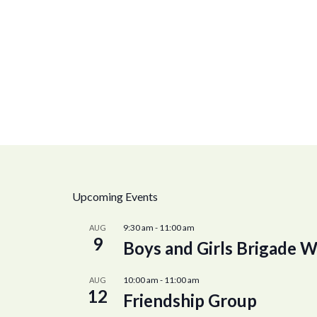
Upcoming Events
9:30 am
-
11:00 am
AUG
9
Boys and Girls Brigade W
10:00 am
-
11:00 am
AUG
12
Friendship Group