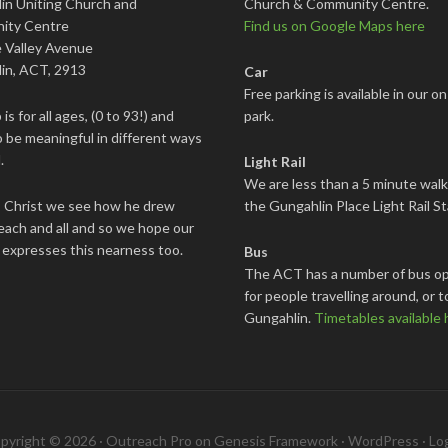
in Uniting Church and
Church & Community Centre.
ity Centre
Find us on Google Maps here
 Valley Avenue
in, ACT, 2913
Car
Free parking is available in our on
is for all ages, (0 to 93!) and
park.
 be meaningful in different ways
.
Light Rail
We are less than a 5 minute wal
s Christ we see how he drew
the Gungahlin Place Light Rail St
each and all and so we hope our
 expresses this nearness too.
Bus
The ACT has a number of bus op
for people travelling around, or t
Gungahlin.
Timetables available 
pyright © 2026 ·
Outreach Pro
on
Genesis Framework
·
WordPress
·
Log