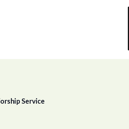
orship Service