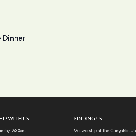
 Dinner
IP WITH US
FINDING US
unday, 9:30am
We worship at the Gungahlin Un