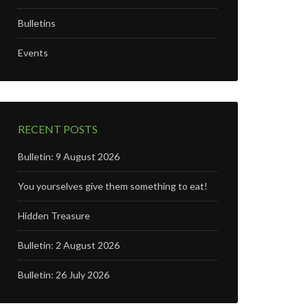
Bulletins
Events
RECENT POSTS
Bulletin: 9 August 2026
You yourselves give them something to eat!
Hidden Treasure
Bulletin: 2 August 2026
Bulletin: 26 July 2026