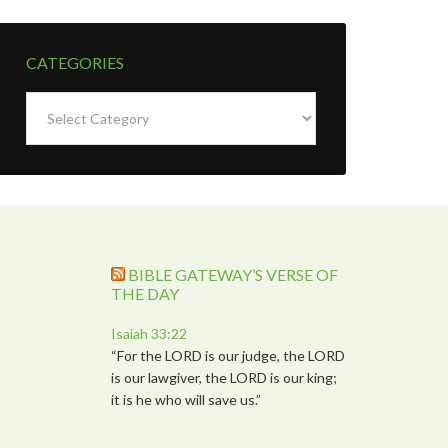
CATEGORIES
Categories
BIBLE GATEWAY’S VERSE OF
THE DAY
Isaiah 33:22
“For the LORD is our judge, the LORD
is our lawgiver, the LORD is our king;
it is he who will save us.”