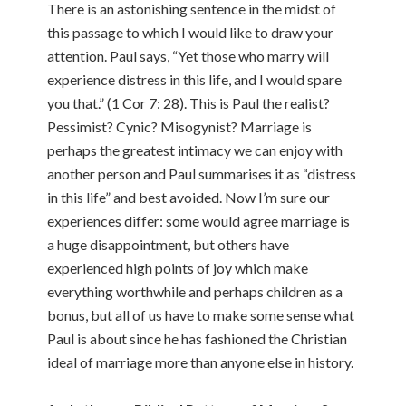
There is an astonishing sentence in the midst of
this passage to which I would like to draw your
attention. Paul says, “Yet those who marry will
experience distress in this life, and I would spare
you that.” (1 Cor 7: 28). This is Paul the realist?
Pessimist? Cynic? Misogynist? Marriage is
perhaps the greatest intimacy we can enjoy with
another person and Paul summarises it as “distress
in this life” and best avoided. Now I’m sure our
experiences differ: some would agree marriage is
a huge disappointment, but others have
experienced high points of joy which make
everything worthwhile and perhaps children as a
bonus, but all of us have to make some sense what
Paul is about since he has fashioned the Christian
ideal of marriage more than anyone else in history.