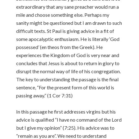
extraordinary that any sane preacher would run a
mile and choose something else. Perhaps my
sanity might be questioned but I am drawn to such
difficult texts. St Paul is giving advice in a fit of
some apocalyptic enthusiasm. He is literally ‘God
possessed’ (en theos from the Greek). He
experiences the Kingdom of God is very near and
concludes that Jesus is about to return in glory to
disrupt the normal way of life of his congregation.
The key to understanding the passage is the final
sentence, “For the present form of this world is
passing away.” (1 Cor 7:31)
In this passage he first addresses virgins but his
advice is qualified “I have no command of the Lord
but I give my opinion” (7:25). His advice was to
“remain as you are”. We need to understand