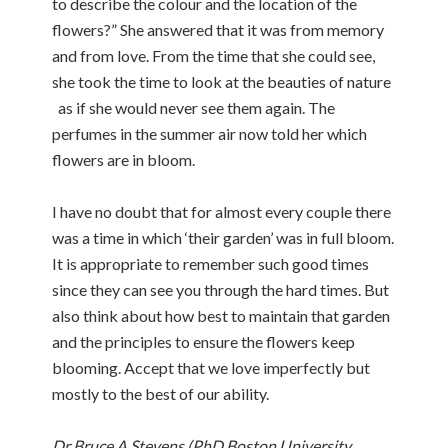
to describe the colour and the location of the
flowers?” She answered that it was from memory
and from love. From the time that she could see,
she took the time to look at the beauties of nature
as if she would never see them again. The
perfumes in the summer air now told her which
flowers are in bloom.
I have no doubt that for almost every couple there
was a time in which ‘their garden’ was in full bloom.
It is appropriate to remember such good times
since they can see you through the hard times. But
also think about how best to maintain that garden
and the principles to ensure the flowers keep
blooming. Accept that we love imperfectly but
mostly to the best of our ability.
Dr Bruce A Stevens (PhD Boston University,