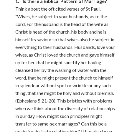
1. Is there a Biblical Pattern of Marriage?
Think about the oft cited verses of St Paul,
“Wives, be subject to your husbands, as to the
Lord. For the husband is the head of the wife as
Christ is head of the church, his body and he is
himself its saviour so that wives also be subject in
everything to their husbands. Husbands, love your
wives, as Christ loved the church and gave himself
up for her, that he might sanctify her having
cleansed her by the washing of water with the
word, that he might present the church to himself
in splendour without spot or wrinkle or any such
thing, that she might be holy and without blemish.
(Ephesians 5:21-28). This bristles with problems
when we think about the diversity of relationships
in our day. How might such principles might
transfer to same-sex marriages? Can this be a
guide for de facto relationships? It has also been