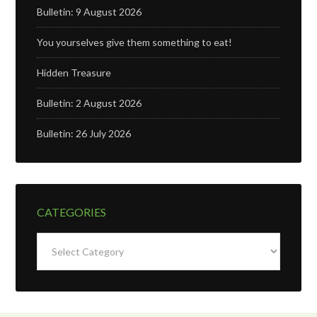
Bulletin: 9 August 2026
You yourselves give them something to eat!
Hidden Treasure
Bulletin: 2 August 2026
Bulletin: 26 July 2026
CATEGORIES
Categories