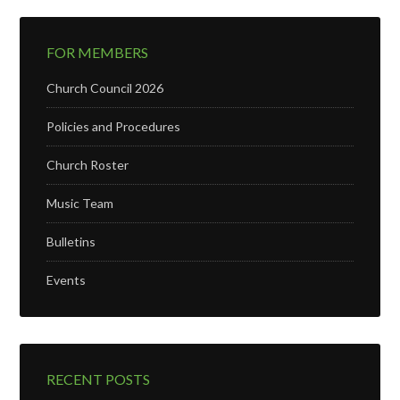
FOR MEMBERS
Church Council 2026
Policies and Procedures
Church Roster
Music Team
Bulletins
Events
RECENT POSTS