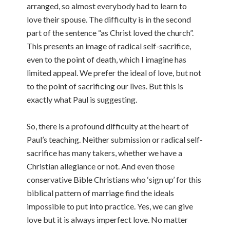
arranged, so almost everybody had to learn to
love their spouse. The difficulty is in the second
part of the sentence “as Christ loved the church”.
This presents an image of radical self-sacrifice,
even to the point of death, which I imagine has
limited appeal. We prefer the ideal of love, but not
to the point of sacrificing our lives. But this is
exactly what Paul is suggesting.
So, there is a profound difficulty at the heart of
Paul’s teaching. Neither submission or radical self-
sacrifice has many takers, whether we have a
Christian allegiance or not. And even those
conservative Bible Christians who ‘sign up’ for this
biblical pattern of marriage find the ideals
impossible to put into practice. Yes, we can give
love but it is always imperfect love. No matter