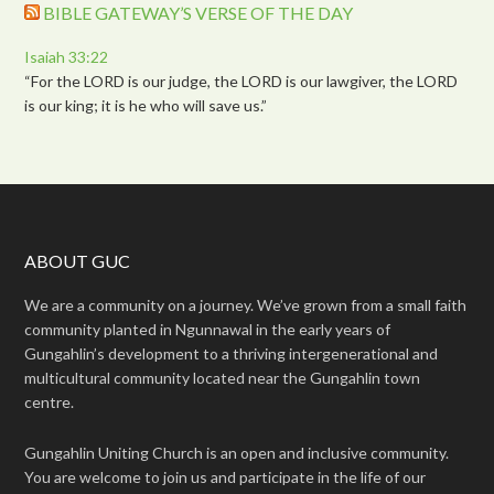
BIBLE GATEWAY’S VERSE OF THE DAY
Isaiah 33:22
“For the LORD is our judge, the LORD is our lawgiver, the LORD
is our king; it is he who will save us.”
ABOUT GUC
We are a community on a journey. We’ve grown from a small faith
community planted in Ngunnawal in the early years of
Gungahlin’s development to a thriving intergenerational and
multicultural community located near the Gungahlin town
centre.
Gungahlin Uniting Church is an open and inclusive community.
You are welcome to join us and participate in the life of our