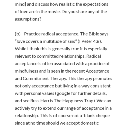
mind] and discuss how realistic the expectations
of love are in the movie. Do you share any of the
assumptions?
(b) Practice radical acceptance. The Bible says
“love covers a multitude of sins” (I Peter 4:8).
While I think this is generally true it is especially
relevant to committed relationships. Radical
acceptance is often associated with a practice of
mindfulness and is seen in the recent Acceptance
and Commitment Therapy. This therapy promotes
not only acceptance but living in a way consistent
with personal values (google for further details,
and see Russ Harris The Happiness Trap). We can
actively try to extend our range of acceptance in a
relationship. This is of course not a ‘blank cheque’
since at no time should we accept domestic