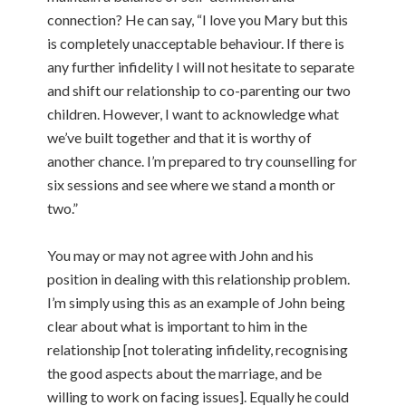
connection? He can say, “I love you Mary but this
is completely unacceptable behaviour. If there is
any further infidelity I will not hesitate to separate
and shift our relationship to co-parenting our two
children. However, I want to acknowledge what
we’ve built together and that it is worthy of
another chance. I’m prepared to try counselling for
six sessions and see where we stand a month or
two.”
You may or may not agree with John and his
position in dealing with this relationship problem.
I’m simply using this as an example of John being
clear about what is important to him in the
relationship [not tolerating infidelity, recognising
the good aspects about the marriage, and be
willing to work on facing issues]. Equally he could