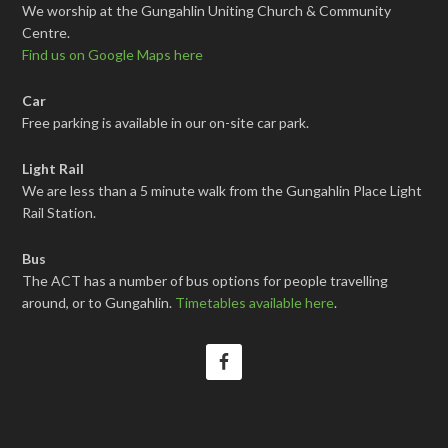
We worship at the Gungahlin Uniting Church & Community
Centre.
Find us on Google Maps here
Car
Free parking is available in our on-site car park.
Light Rail
We are less than a 5 minute walk from the Gungahlin Place Light
Rail Station.
Bus
The ACT has a number of bus options for people travelling
around, or to Gungahlin.
Timetables available here
.