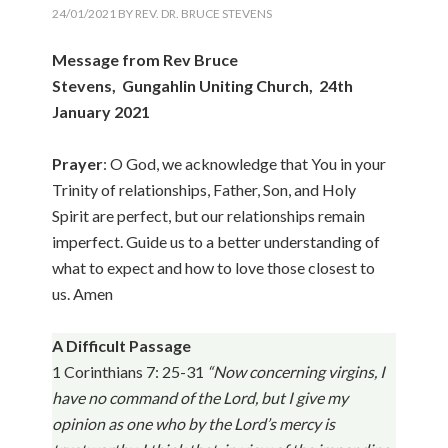
24/01/2021
BY
REV. DR. BRUCE STEVENS
Message from Rev Bruce
Stevens, Gungahlin Uniting Church, 24th
January 2021
Prayer
: O God, we acknowledge that You in your
Trinity of relationships, Father, Son, and Holy
Spirit are perfect, but our relationships remain
imperfect. Guide us to a better understanding of
what to expect and how to love those closest to
us. Amen
A Difficult Passage
1 Corinthians 7: 25-31
“Now concerning virgins, I
have no command of the Lord, but I give my
opinion as one who by the Lord’s mercy is