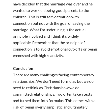
have decided that the marriage was over and he
wanted to work on being good parents to the
children. This is still self-definition with
connection but not with the goal of saving the
marriage. What I’m underlining is the actual
principle involved and I think it’s widely
applicable. Remember that the principal of
connection is to avoid emotional cut-offs or being
enmeshed with high reactivity.
Conclusion
There are many challenges facing contemporary
relationships. We don’t need formulas but we do
need to rethink as Christians how we do
committed relationships. Too often taken texts
and turned them into formulas. This comes with a
risk of being overly simplistic and ultimately