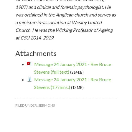
1987) as a clinical and forensic psychologist. He
was ordained in the Anglican church and serves as
a minister-in-association at Wesley United
Church. He was the Wicking Professor of Ageing
at CSU 2014-2019.
Attachments
Message 24 January 2021 - Rev Bruce
Stevens (full text)
(214 kB)
Message 24 January 2021 - Rev Bruce
Stevens (17 mins.)
(13 MB)
FILED UNDER:
SERMONS