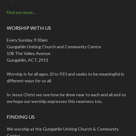
Find out more…
WORSHIP WITH US
Every Sunday, 9:30am
Gungahlin Uniting Church and Community Centre
108 The Valley Avenue
Gungahlin, ACT, 2913
Worship is for all ages, (0 to 93!) and seeks to be meaningful in
different ways for us all.
In Jesus Christ we see how he drew near to each and all and so
we hope our worship expresses this nearness too.
FINDING US
We worship at the Gungahlin Uniting Church & Community
Centre.