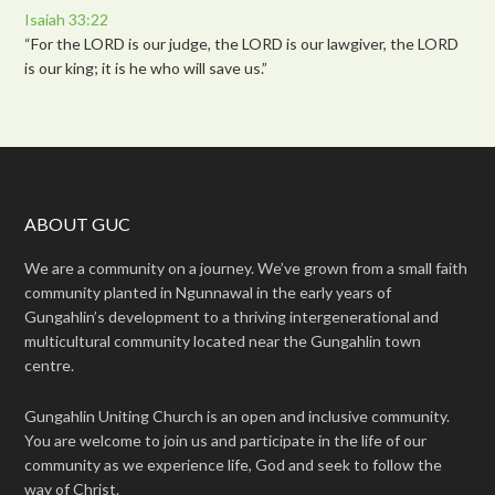
Isaiah 33:22
“For the LORD is our judge, the LORD is our lawgiver, the LORD
is our king; it is he who will save us.”
ABOUT GUC
We are a community on a journey. We’ve grown from a small faith
community planted in Ngunnawal in the early years of
Gungahlin’s development to a thriving intergenerational and
multicultural community located near the Gungahlin town
centre.
Gungahlin Uniting Church is an open and inclusive community.
You are welcome to join us and participate in the life of our
community as we experience life, God and seek to follow the
way of Christ.