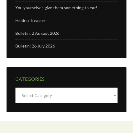
You yourselves give them something to eat!
Hidden Treasure
Bulletin: 2 August 2026
Bulletin: 26 July 2026
CATEGORIES
Categories