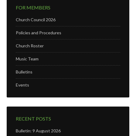
FOR MEMBERS
Church Council 2026
Policies and Procedures
Church Roster
Music Team
Bulletins
Events
RECENT POSTS
Bulletin: 9 August 2026