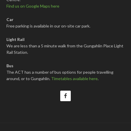
Find us on Google Maps here
Car
Free parking is available in our on-site car park.
Light Rail
We are less than a 5 minute walk from the Gungahlin Place Light
Rail Station.
Bus
The ACT has a number of bus options for people travelling
around, or to Gungahlin.
Timetables available here
.