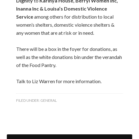
Dignity
to
Karinya House, Berryl Women Inc,
Inanna Inc & Louisa’s Domestic Violence
Service
among others for distribution to local
women’s shelters, domestic violence shelters &
any women that are at risk or in need.
There will be a box in the foyer for donations, as
well as the white donations bin under the verandah
of the Food Pantry.
Talk to Liz Warren for more information.
FILED UNDER:
GENERAL