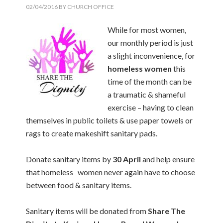
02/04/2016
BY
CHURCH OFFICE
While for most women,
our monthly period is just
a slight inconvenience, for
homeless women
this
time of the month can be
a traumatic & shameful
exercise – having to clean
themselves in public toilets & use paper towels or
rags to create makeshift sanitary pads.
Donate sanitary items by
30 April
and help ensure
that homeless women never again have to choose
between food & sanitary items.
Sanitary items will be donated from
Share The