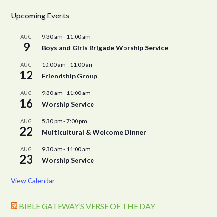
Upcoming Events
9:30 am
-
11:00 am
AUG
9
Boys and Girls Brigade Worship Service
10:00 am
-
11:00 am
AUG
12
Friendship Group
9:30 am
-
11:00 am
AUG
16
Worship Service
5:30 pm
-
7:00 pm
AUG
22
Multicultural & Welcome Dinner
9:30 am
-
11:00 am
AUG
23
Worship Service
View Calendar
BIBLE GATEWAY’S VERSE OF THE DAY