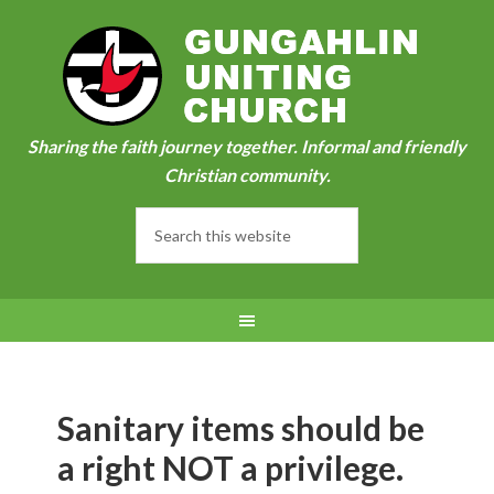
Sharing the faith journey together. Informal and friendly
Christian community.
Sanitary items should be
a right NOT a privilege.