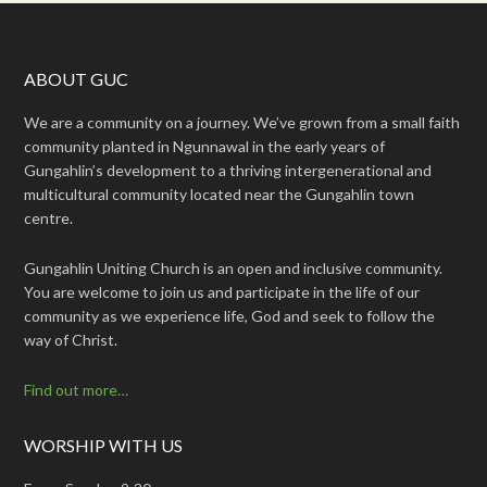
ABOUT GUC
We are a community on a journey. We’ve grown from a small faith
community planted in Ngunnawal in the early years of
Gungahlin’s development to a thriving intergenerational and
multicultural community located near the Gungahlin town
centre.
Gungahlin Uniting Church is an open and inclusive community.
You are welcome to join us and participate in the life of our
community as we experience life, God and seek to follow the
way of Christ.
Find out more…
WORSHIP WITH US