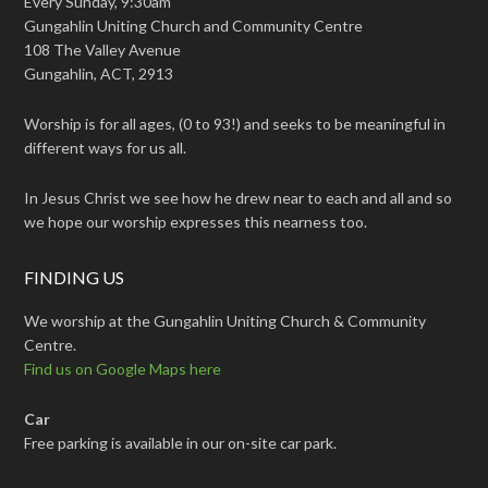
Every Sunday, 9:30am
Gungahlin Uniting Church and Community Centre
108 The Valley Avenue
Gungahlin, ACT, 2913
Worship is for all ages, (0 to 93!) and seeks to be meaningful in
different ways for us all.
In Jesus Christ we see how he drew near to each and all and so
we hope our worship expresses this nearness too.
FINDING US
We worship at the Gungahlin Uniting Church & Community
Centre.
Find us on Google Maps here
Car
Free parking is available in our on-site car park.