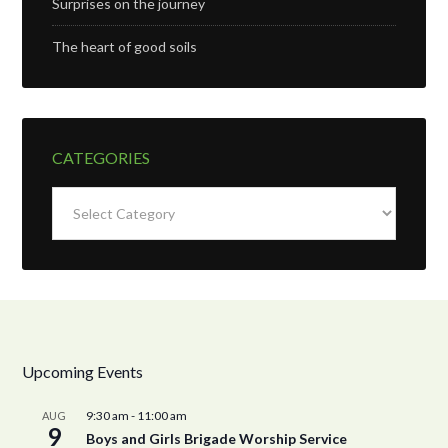
Surprises on the journey
The heart of good soils
CATEGORIES
Categories
Upcoming Events
9:30 am
-
11:00 am
AUG
9
Boys and Girls Brigade Worship Service