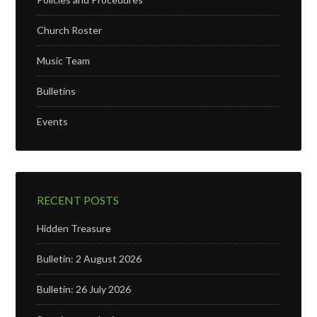
Church Roster
Music Team
Bulletins
Events
RECENT POSTS
Hidden Treasure
Bulletin: 2 August 2026
Bulletin: 26 July 2026