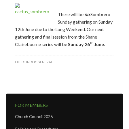
There will be
no
Sombrero
Sunday gathering on Sunday
12th June due to the Long Weekend. Our next
gathering and final session from the Shane
th
Clairebourne series will be
Sunday 26
June.
FILED UNDER:
GENERAL
FOR MEMBERS
Church Council 2026
Policies and Procedures