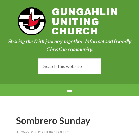
Sharing the faith journey together. Informal and friendly
Christian community.
Sombrero Sunday
10/06/2016
BY
CHURCH OFFICE