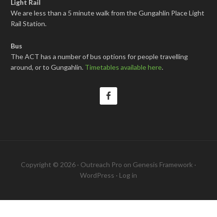
Light Rail
We are less than a 5 minute walk from the Gungahlin Place Light
Rail Station.
Bus
The ACT has a number of bus options for people travelling
around, or to Gungahlin.
Timetables available here
.
Copyright © 2026 ·
Outreach Pro
on
Genesis Framework
·
WordPress
·
Log in