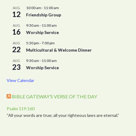
10:00 am
-
11:00 am
AUG
12
Friendship Group
9:30 am
-
11:00 am
AUG
16
Worship Service
5:30 pm
-
7:00 pm
AUG
22
Multicultural & Welcome Dinner
9:30 am
-
11:00 am
AUG
23
Worship Service
View Calendar
BIBLE GATEWAY’S VERSE OF THE DAY
Psalm 119:160
“All your words are true; all your righteous laws are eternal.”