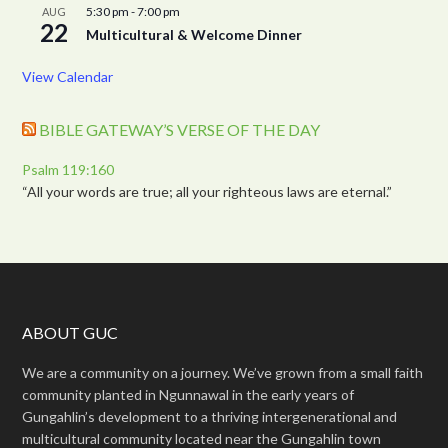
5:30 pm
-
7:00 pm
AUG
22
Multicultural & Welcome Dinner
View Calendar
BIBLE GATEWAY’S VERSE OF THE DAY
Psalm 119:160
“All your words are true; all your righteous laws are eternal.”
ABOUT GUC
We are a community on a journey. We’ve grown from a small faith
community planted in Ngunnawal in the early years of
Gungahlin’s development to a thriving intergenerational and
multicultural community located near the Gungahlin town