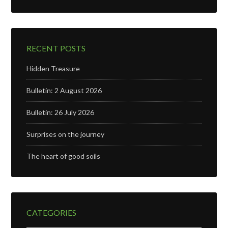
RECENT POSTS
Hidden Treasure
Bulletin: 2 August 2026
Bulletin: 26 July 2026
Surprises on the journey
The heart of good soils
CATEGORIES