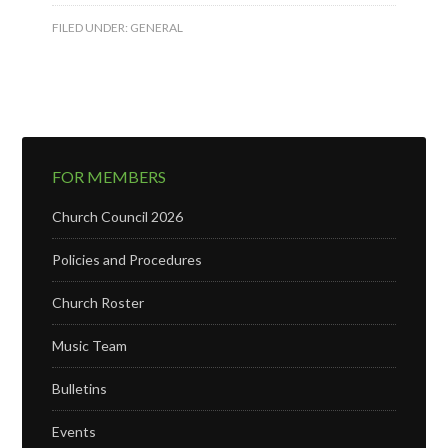
FILED UNDER:
GENERAL
FOR MEMBERS
Church Council 2026
Policies and Procedures
Church Roster
Music Team
Bulletins
Events