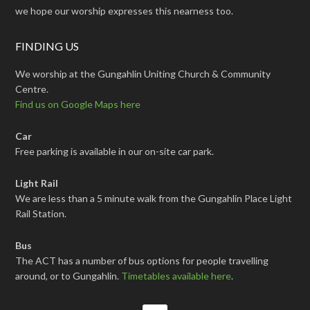
we hope our worship expresses this nearness too.
FINDING US
We worship at the Gungahlin Uniting Church & Community
Centre.
Find us on Google Maps here
Car
Free parking is available in our on-site car park.
Light Rail
We are less than a 5 minute walk from the Gungahlin Place Light
Rail Station.
Bus
The ACT has a number of bus options for people travelling
around, or to Gungahlin.
Timetables available here
.