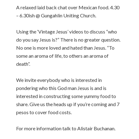
A relaxed laid back chat over Mexican food. 4.30
– 6.30ish @ Gungahlin Uniting Church.
Using the ‘Vintage Jesus’ videos to discuss “who
do you say Jesus is?” There is no greater question.
No one is more loved and hated than Jesus. “To
some an aroma of life, to others an aroma of
death”.
We invite everybody who is interested in
pondering who this God man Jesus is and is
interested in constructing some yummy food to
share. Give us the heads up if you’re coming and 7
pesos to cover food costs.
For more information talk to Alistair Buchanan.