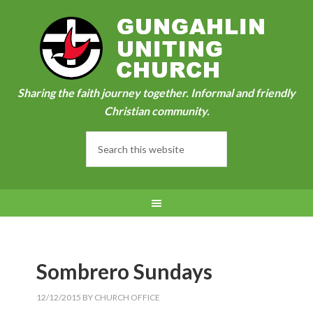
Sharing the faith journey together. Informal and friendly
Christian community.
Sombrero Sundays
12/12/2015
BY
CHURCH OFFICE