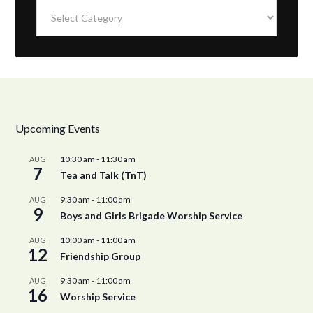
Categories
Upcoming Events
10:30 am
-
11:30 am
AUG
7
Tea and Talk (TnT)
9:30 am
-
11:00 am
AUG
9
Boys and Girls Brigade Worship Service
10:00 am
-
11:00 am
AUG
12
Friendship Group
9:30 am
-
11:00 am
AUG
16
Worship Service