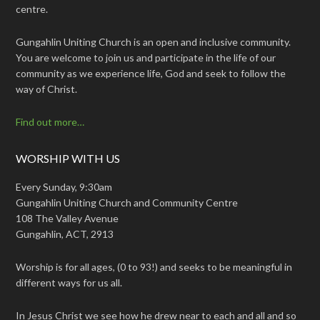
centre.
Gungahlin Uniting Church is an open and inclusive community.
You are welcome to join us and participate in the life of our
community as we experience life, God and seek to follow the
way of Christ.
Find out more…
WORSHIP WITH US
Every Sunday, 9:30am
Gungahlin Uniting Church and Community Centre
108 The Valley Avenue
Gungahlin, ACT, 2913
Worship is for all ages, (0 to 93!) and seeks to be meaningful in
different ways for us all.
In Jesus Christ we see how he drew near to each and all and so