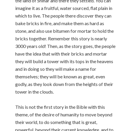
the land of Shinar and there they settled. You can
imagine it as a fruitful, water sourced, flat plain in
which to live. The people there discover they can
bake bricks in fire, and make them as hard as
stone, and also use bitumen for mortar to hold the
bricks together. Remember this story is nearly
3000 years old! Then, as the story goes, the people
have the idea that with their bricks and mortar
they will build a tower with its tops in the heavens
and in doing so they will make a name for
themselves; they will be known as great, even
godly, as they look down from the heights of their
tower in the clouds.
This is not the first story in the Bible with this
theme, of the desire of humanity to move beyond
their world, to do something that is great,
powerful, beyond their current knowledge, and to