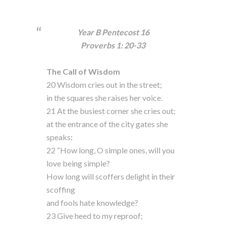
Year B Pentecost 16
Proverbs 1: 20-33
The Call of Wisdom
20 Wisdom cries out in the street;
in the squares she raises her voice.
21 At the busiest corner she cries out;
at the entrance of the city gates she
speaks:
22 “How long, O simple ones, will you
love being simple?
How long will scoffers delight in their
scoffing
and fools hate knowledge?
23 Give heed to my reproof;