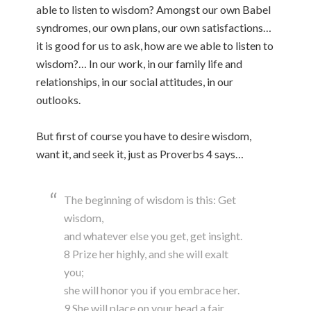
able to listen to wisdom? Amongst our own Babel
syndromes, our own plans, our own satisfactions…
it is good for us to ask, how are we able to listen to
wisdom?… In our work, in our family life and
relationships, in our social attitudes, in our
outlooks.
But first of course you have to desire wisdom,
want it, and seek it, just as Proverbs 4 says…
The beginning of wisdom is this: Get
wisdom,
and whatever else you get, get insight.
8 Prize her highly, and she will exalt
you;
she will honor you if you embrace her.
9 She will place on your head a fair