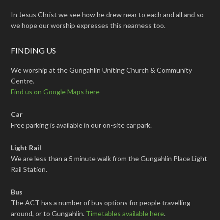
In Jesus Christ we see how he drew near to each and all and so
we hope our worship expresses this nearness too.
FINDING US
We worship at the Gungahlin Uniting Church & Community
Centre.
Find us on Google Maps here
Car
Free parking is available in our on-site car park.
Light Rail
We are less than a 5 minute walk from the Gungahlin Place Light
Rail Station.
Bus
The ACT has a number of bus options for people travelling
around, or to Gungahlin.
Timetables available here
.