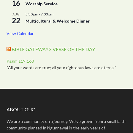
16
Worship Service
5:30 pm
-
7:00 pm
AUG
22
Multicultural & Welcome Dinner
View Calendar
BIBLE GATEWAY’S VERSE OF THE DAY
Psalm 119:160
“All your words are true; all your righteous laws are eternal.”
ABOUT GUC
We are a community on a journey. We’ve grown from a small faith
community planted in Ngunnawal in the early years of