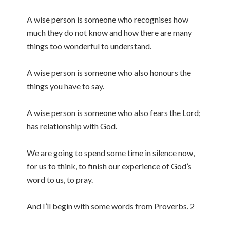
A wise person is someone who recognises how
much they do not know and how there are many
things too wonderful to understand.
A wise person is someone who also honours the
things you have to say.
A wise person is someone who also fears the Lord;
has relationship with God.
We are going to spend some time in silence now,
for us to think, to finish our experience of God’s
word to us, to pray.
And I’ll begin with some words from Proverbs. 2