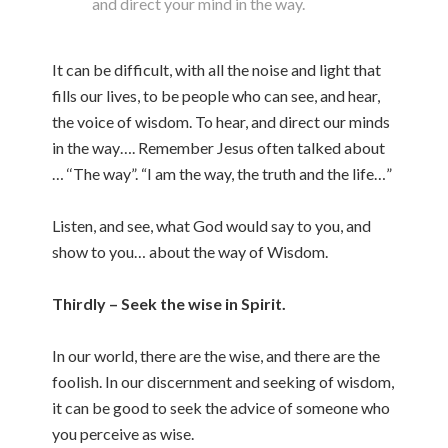
and direct your mind in the way.
It can be difficult, with all the noise and light that
fills our lives, to be people who can see, and hear,
the voice of wisdom. To hear, and direct our minds
in the way…. Remember Jesus often talked about
… ‘‘The way”. “I am the way, the truth and the life…”
Listen, and see, what God would say to you, and
show to you… about the way of Wisdom.
Thirdly – Seek the wise in Spirit.
In our world, there are the wise, and there are the
foolish. In our discernment and seeking of wisdom,
it can be good to seek the advice of someone who
you perceive as wise.