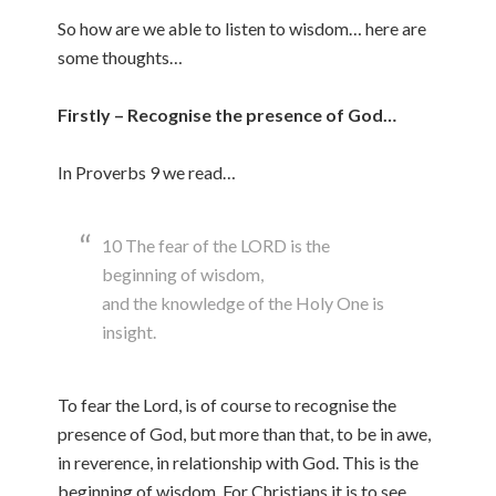
So how are we able to listen to wisdom… here are
some thoughts…
Firstly – Recognise the presence of God…
In Proverbs 9 we read…
10 The fear of the LORD is the
beginning of wisdom,
and the knowledge of the Holy One is
insight.
To fear the Lord, is of course to recognise the
presence of God, but more than that, to be in awe,
in reverence, in relationship with God. This is the
beginning of wisdom. For Christians it is to see