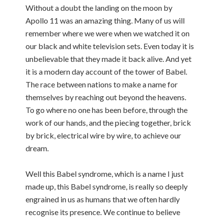
Without a doubt the landing on the moon by
Apollo 11 was an amazing thing. Many of us will
remember where we were when we watched it on
our black and white television sets. Even today it is
unbelievable that they made it back alive. And yet
it is a modern day account of the tower of Babel.
The race between nations to make a name for
themselves by reaching out beyond the heavens.
To go where no one has been before, through the
work of our hands, and the piecing together, brick
by brick, electrical wire by wire, to achieve our
dream.
Well this Babel syndrome, which is a name I just
made up, this Babel syndrome, is really so deeply
engrained in us as humans that we often hardly
recognise its presence. We continue to believe