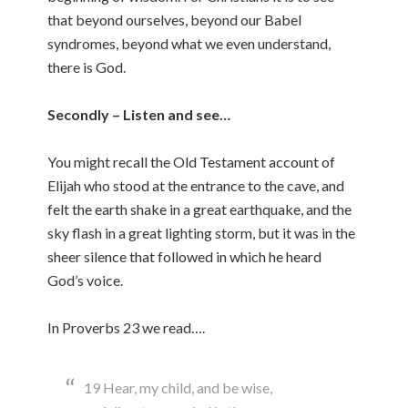
that beyond ourselves, beyond our Babel
syndromes, beyond what we even understand,
there is God.
Secondly – Listen and see…
You might recall the Old Testament account of
Elijah who stood at the entrance to the cave, and
felt the earth shake in a great earthquake, and the
sky flash in a great lighting storm, but it was in the
sheer silence that followed in which he heard
God’s voice.
In Proverbs 23 we read….
19 Hear, my child, and be wise,