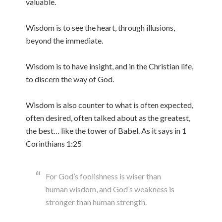
valuable.
Wisdom is to see the heart, through illusions,
beyond the immediate.
Wisdom is to have insight, and in the Christian life,
to discern the way of God.
Wisdom is also counter to what is often expected,
often desired, often talked about as the greatest,
the best… like the tower of Babel. As it says in 1
Corinthians 1:25
For God’s foolishness is wiser than
human wisdom, and God’s weakness is
stronger than human strength.