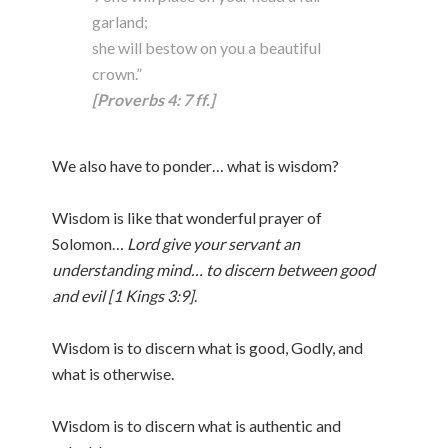
garland;
she will bestow on you a beautiful
crown.”
[Proverbs 4: 7 ff.]
We also have to ponder… what is wisdom?
Wisdom is like that wonderful prayer of
Solomon…
Lord give your servant an
understanding mind… to discern between good
and evil [1 Kings 3:9]
.
Wisdom is to discern what is good, Godly, and
what is otherwise.
Wisdom is to discern what is authentic and