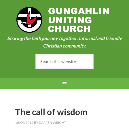
Sharing the faith journey together. Informal and friendly
Christian community.
The call of wisdom
16/09/2012
BY
DARREN WRIGHT