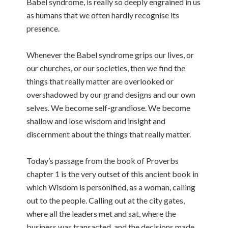
Babel syndrome, is really so deeply engrained in us
as humans that we often hardly recognise its
presence.
Whenever the Babel syndrome grips our lives, or
our churches, or our societies, then we find the
things that really matter are overlooked or
overshadowed by our grand designs and our own
selves. We become self-grandiose. We become
shallow and lose wisdom and insight and
discernment about the things that really matter.
Today’s passage from the book of Proverbs
chapter 1 is the very outset of this ancient book in
which Wisdom is personified, as a woman, calling
out to the people. Calling out at the city gates,
where all the leaders met and sat, where the
business was transacted, and the decisions made.