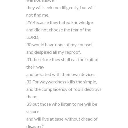
they will seek me diligently, but will
not find me.
29 Because they hated knowledge
and did not choose the fear of the
LORD,
30 would have none of my counsel,
and despised all my reproof,
31 therefore they shall eat the fruit of
their way
and be sated with their own devices.
32 For waywardness kills the simple,
and the complacency of fools destroys
them;
33 but those who listen to me will be
secure
and will live at ease, without dread of
disaster.”