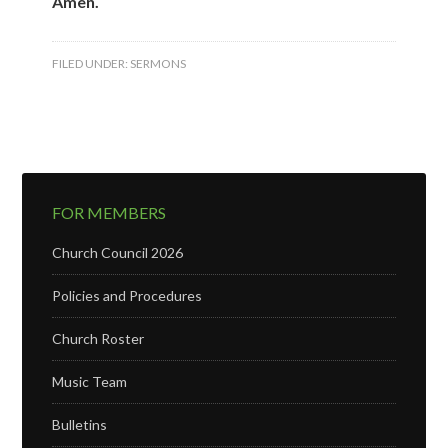
Amen.
FILED UNDER:
SERMONS
FOR MEMBERS
Church Council 2026
Policies and Procedures
Church Roster
Music Team
Bulletins