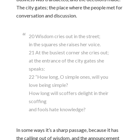
The city gates; the place where the people met for
conversation and discussion.
20 Wisdom cries out in the street;
in the squares she raises her voice.
21 At the busiest corner she cries out;
at the entrance of the city gates she
speaks:
22 “How long, O simple ones, will you
love being simple?
How long will scoffers delight in their
scoffing
and fools hate knowledge?
In some ways it’s a sharp passage, because it has
the calling out of wisdom, and the announcement