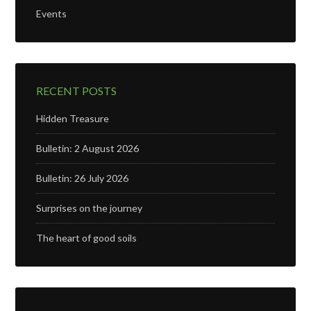
Events
RECENT POSTS
Hidden Treasure
Bulletin: 2 August 2026
Bulletin: 26 July 2026
Surprises on the journey
The heart of good soils