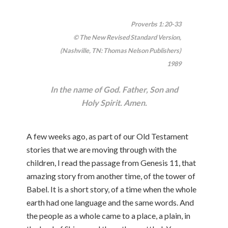
Proverbs 1: 20-33
© The New Revised Standard Version,
(Nashville, TN: Thomas Nelson Publishers)
1989
In the name of God. Father, Son and
Holy Spirit. Amen.
A few weeks ago, as part of our Old Testament
stories that we are moving through with the
children, I read the passage from Genesis 11, that
amazing story from another time, of the tower of
Babel. It is a short story, of a time when the whole
earth had one language and the same words. And
the people as a whole came to a place, a plain, in