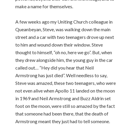
make a name for themselves.
A few weeks ago my Uniting Church colleague in
Queanbeyan, Steve, was walking down the main
street and a car with two teenagers drove up next
to him and wound down their window. Steve
thought to himself, “oh no, here we go”. But, when
they drew alongside him, the young guy in the car
called out… “Hey did you hear that Neil
Armstrong has just died”. Well needless to say,
Steve was amazed, these two teenagers, who were
not even alive when Apollo 11 landed on the moon
in 1969 and Neil Armstrong and Buzz Aldrin set
foot on the moon, were still so amazed by the fact
that someone had been there, that the death of
Armstrong meant they just had to tell someone.