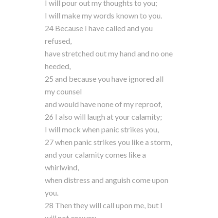
I will pour out my thoughts to you;
I will make my words known to you.
24 Because I have called and you
refused,
have stretched out my hand and no one
heeded,
25 and because you have ignored all
my counsel
and would have none of my reproof,
26 I also will laugh at your calamity;
I will mock when panic strikes you,
27 when panic strikes you like a storm,
and your calamity comes like a
whirlwind,
when distress and anguish come upon
you.
28 Then they will call upon me, but I
will not answer;