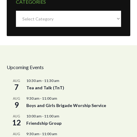
CATEGORIES
Categories
Upcoming Events
10:30 am
-
11:30 am
AUG
7
Tea and Talk (TnT)
9:30 am
-
11:00 am
AUG
9
Boys and Girls Brigade Worship Service
10:00 am
-
11:00 am
AUG
12
Friendship Group
9:30 am
-
11:00 am
AUG