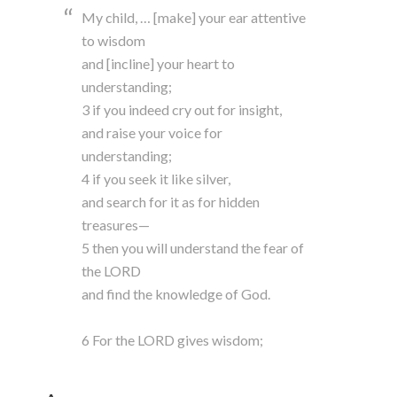
My child, … [make] your ear attentive
to wisdom
and [incline] your heart to
understanding;
3 if you indeed cry out for insight,
and raise your voice for
understanding;
4 if you seek it like silver,
and search for it as for hidden
treasures—
5 then you will understand the fear of
the LORD
and find the knowledge of God.
6 For the LORD gives wisdom;