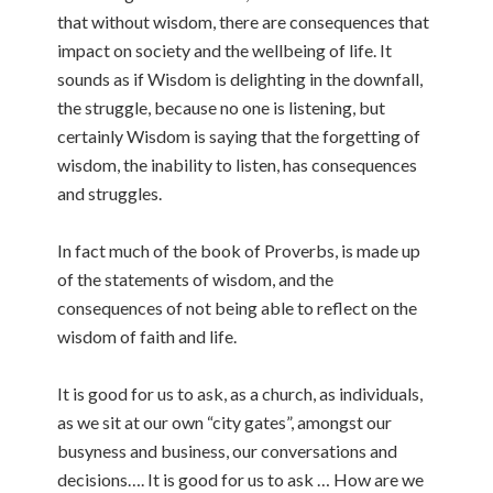
that without wisdom, there are consequences that
impact on society and the wellbeing of life. It
sounds as if Wisdom is delighting in the downfall,
the struggle, because no one is listening, but
certainly Wisdom is saying that the forgetting of
wisdom, the inability to listen, has consequences
and struggles.
In fact much of the book of Proverbs, is made up
of the statements of wisdom, and the
consequences of not being able to reflect on the
wisdom of faith and life.
It is good for us to ask, as a church, as individuals,
as we sit at our own “city gates”, amongst our
busyness and business, our conversations and
decisions…. It is good for us to ask … How are we