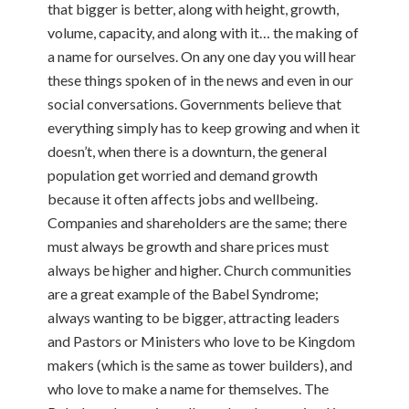
that bigger is better, along with height, growth,
volume, capacity, and along with it… the making of
a name for ourselves. On any one day you will hear
these things spoken of in the news and even in our
social conversations. Governments believe that
everything simply has to keep growing and when it
doesn’t, when there is a downturn, the general
population get worried and demand growth
because it often affects jobs and wellbeing.
Companies and shareholders are the same; there
must always be growth and share prices must
always be higher and higher. Church communities
are a great example of the Babel Syndrome;
always wanting to be bigger, attracting leaders
and Pastors or Ministers who love to be Kingdom
makers (which is the same as tower builders), and
who love to make a name for themselves. The