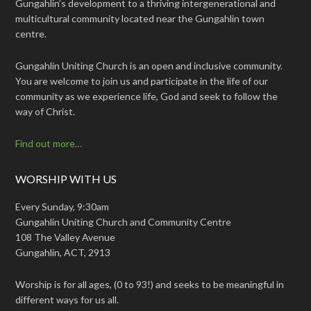
Gungahlin’s development to a thriving intergenerational and
multicultural community located near the Gungahlin town
centre.
Gungahlin Uniting Church is an open and inclusive community.
You are welcome to join us and participate in the life of our
community as we experience life, God and seek to follow the
way of Christ.
Find out more…
WORSHIP WITH US
Every Sunday, 9:30am
Gungahlin Uniting Church and Community Centre
108 The Valley Avenue
Gungahlin, ACT, 2913
Worship is for all ages, (0 to 93!) and seeks to be meaningful in
different ways for us all.