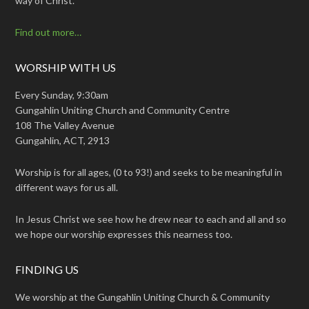
way of Christ.
Find out more…
WORSHIP WITH US
Every Sunday, 9:30am
Gungahlin Uniting Church and Community Centre
108 The Valley Avenue
Gungahlin, ACT, 2913
Worship is for all ages, (0 to 93!) and seeks to be meaningful in
different ways for us all.
In Jesus Christ we see how he drew near to each and all and so
we hope our worship expresses this nearness too.
FINDING US
We worship at the Gungahlin Uniting Church & Community