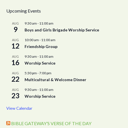
Upcoming Events
9:30 am
-
11:00 am
AUG
9
Boys and Girls Brigade Worship Service
10:00 am
-
11:00 am
AUG
12
Friendship Group
9:30 am
-
11:00 am
AUG
16
Worship Service
5:30 pm
-
7:00 pm
AUG
22
Multicultural & Welcome Dinner
9:30 am
-
11:00 am
AUG
23
Worship Service
View Calendar
BIBLE GATEWAY’S VERSE OF THE DAY