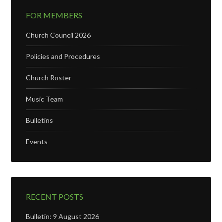
FOR MEMBERS
Church Council 2026
Policies and Procedures
Church Roster
Music Team
Bulletins
Events
RECENT POSTS
Bulletin: 9 August 2026