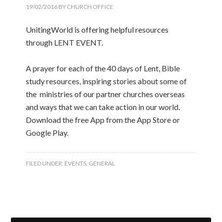
19/02/2016
BY
CHURCH OFFICE
UnitingWorld is offering helpful resources
through LENT EVENT.
A prayer for each of the 40 days of Lent, Bible
study resources, inspiring stories about some of
the ministries of our partner churches overseas
and ways that we can take action in our world.
Download the free App from the App Store or
Google Play.
FILED UNDER:
EVENTS
,
GENERAL