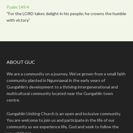
Psalm 149:4
“For the LORD takes delight in his people; he crowns the humble
with victory.”
ABOUT GUC
We are a community on a journey. We’ve grown from a small faith
community planted in Ngunnawal in the early years of
Gungahlin’s development to a thriving intergenerational and
multicultural community located near the Gungahlin town
centre.
Gungahlin Uniting Church is an open and inclusive community.
You are welcome to join us and participate in the life of our
community as we experience life, God and seek to follow the