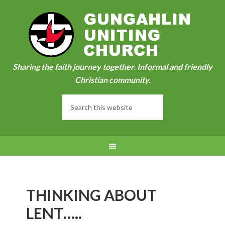
Sharing the faith journey together. Informal and friendly
Christian community.
THINKING ABOUT
LENT…..