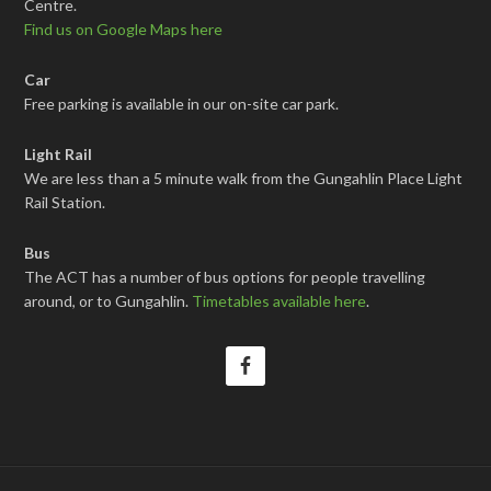
Centre.
Find us on Google Maps here
Car
Free parking is available in our on-site car park.
Light Rail
We are less than a 5 minute walk from the Gungahlin Place Light
Rail Station.
Bus
The ACT has a number of bus options for people travelling
around, or to Gungahlin.
Timetables available here
.