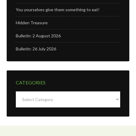
You yourselves give them something to eat!
Hidden Treasure
Bulletin: 2 August 2026
Bulletin: 26 July 2026
CATEGORIES
Categories