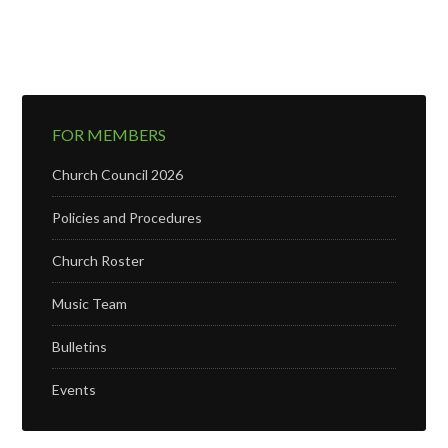
FOR MEMBERS
Church Council 2026
Policies and Procedures
Church Roster
Music Team
Bulletins
Events