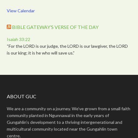
View Calendar
BIBLE GATEWAY’S VERSE OF THE DAY
Isaiah 33:22
“For the LORD is our judge, the LORD is our lawgiver, the LORD
is our king; it is he who will save us.”
ABOUT GUC
We are a community on a journey. We’ve grown from a small faith
community planted in Ngunnawal in the early years of
Gungahlin’s development to a thriving intergenerational and
multicultural community located near the Gungahlin town
centre.