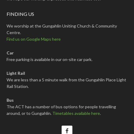
FINDING US
We worship at the Gungahlin Uniting Church & Community
Centre.
Find us on Google Maps here
Car
Free parking is available in our on-site car park.
Light Rail
We are less than a 5 minute walk from the Gungahlin Place Light
Rail Station.
Bus
The ACT has a number of bus options for people travelling
around, or to Gungahlin.
Timetables available here
.