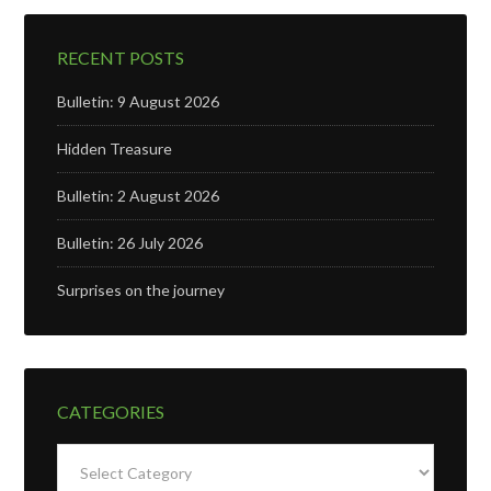
RECENT POSTS
Bulletin: 9 August 2026
Hidden Treasure
Bulletin: 2 August 2026
Bulletin: 26 July 2026
Surprises on the journey
CATEGORIES
Categories