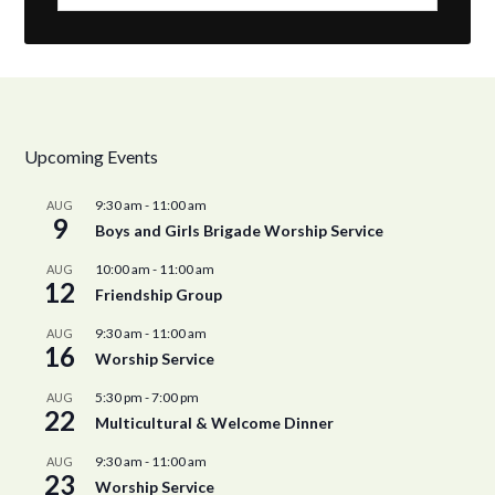
Upcoming Events
9:30 am
-
11:00 am
AUG
9
Boys and Girls Brigade Worship Service
10:00 am
-
11:00 am
AUG
12
Friendship Group
9:30 am
-
11:00 am
AUG
16
Worship Service
5:30 pm
-
7:00 pm
AUG
22
Multicultural & Welcome Dinner
9:30 am
-
11:00 am
AUG
23
Worship Service