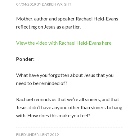
04/04/2019
BY
DARREN WRIGHT
Mother, author and speaker Rachael Held-Evans
reflecting on Jesus as a partier.
View the video with Rachael Held-Evans here
Ponder:
What have you forgotten about Jesus that you
need to be reminded of?
Rachael reminds us that we’re all sinners, and that
Jesus didn’t have anyone other than sinners to hang
with. How does this make you feel?
FILED UNDER:
LENT 2019