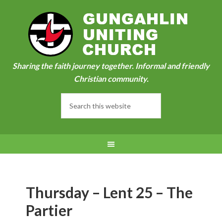
Sharing the faith journey together. Informal and friendly
Christian community.
Thursday – Lent 25 – The
Partier