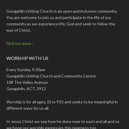
Gungahlin Uniting Church is an open and inclusive community.
You are welcome to join us and participate in the life of our
community as we experience life, God and seek to follow the
way of Christ.
Find out more…
WORSHIP WITH US
Every Sunday, 9:30am
Gungahlin Uniting Church and Community Centre
108 The Valley Avenue
Gungahlin, ACT, 2913
Worship is for all ages, (0 to 93!) and seeks to be meaningful in
different ways for us all.
In Jesus Christ we see how he drew near to each and all and so
we hope our worship expresses this nearness too.