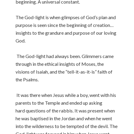
beginning. A universal constant.
The God-light is when glimpses of God’s plan and
purpose is seen since the beginning of creation…
insights to the grandure and purpose of our loving
God.
The God-light had always been. Glimmers came
through in the ethical insights of Moses, the
visions of Isaiah, and the “tell-it-as-it-is” faith of
the Psalms.
It was there when Jesus while a boy, went with his
parents to the Temple and ended up asking
hard questions of the rabbis. It was present when
he was baptised in the Jordan and when he went
into the wilderness to be tempted of the devil. The
God-light was focused in him when Jesus went