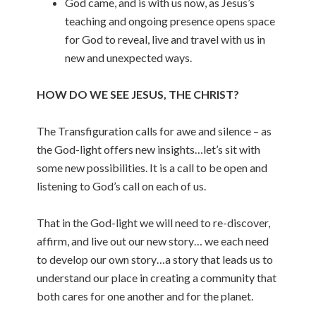
God came, and is with us now, as Jesus’s
teaching and ongoing presence opens space
for God to reveal, live and travel with us in
new and unexpected ways.
HOW DO WE SEE JESUS, THE CHRIST?
The Transfiguration calls for awe and silence – as
the God-light offers new insights…let’s sit with
some new possibilities. It is a call to be open and
listening to God’s call on each of us.
That in the God-light we will need to re-discover,
affirm, and live out our new story… we each need
to develop our own story…a story that leads us to
understand our place in creating a community that
both cares for one another and for the planet.