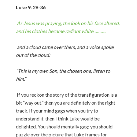
Luke 9: 28-36
As Jesus was praying, the look on his face altered,
and his clothes became radiant white………..
and a cloud came over them, and a voice spoke
out of the cloud:
“This is my own Son, the chosen one; listen to
him.”
If you reckon the story of the transfiguration is a
bit “way out,” then you are definitely on the right
track. If your mind gags when you try to
understand it, then I think Luke would be
delighted. You should mentally gag; you should
puzzle over the picture that Luke frames for