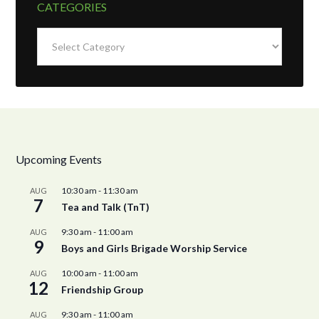
CATEGORIES
Categories
Upcoming Events
10:30 am
-
11:30 am
AUG
7
Tea and Talk (TnT)
9:30 am
-
11:00 am
AUG
9
Boys and Girls Brigade Worship Service
10:00 am
-
11:00 am
AUG
12
Friendship Group
9:30 am
-
11:00 am
AUG