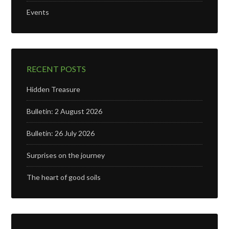
Events
RECENT POSTS
Hidden Treasure
Bulletin: 2 August 2026
Bulletin: 26 July 2026
Surprises on the journey
The heart of good soils