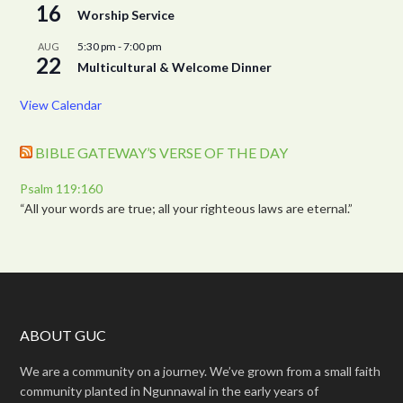
16
Worship Service
5:30 pm
-
7:00 pm
AUG
22
Multicultural & Welcome Dinner
View Calendar
BIBLE GATEWAY’S VERSE OF THE DAY
Psalm 119:160
“All your words are true; all your righteous laws are eternal.”
ABOUT GUC
We are a community on a journey. We’ve grown from a small faith
community planted in Ngunnawal in the early years of