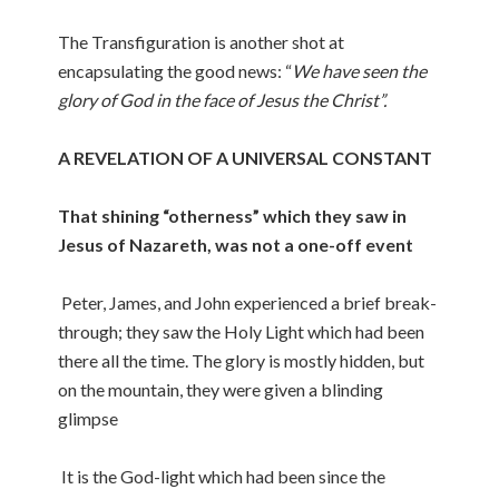
The Transfiguration is another shot at
encapsulating the good news: “
We have seen the
glory of God in the face of Jesus the Christ”.
A REVELATION OF A UNIVERSAL CONSTANT
That shining “otherness” which they saw in
Jesus of Nazareth, was not a one-off event
Peter, James, and John experienced a brief break-
through; they saw the Holy Light which had been
there all the time. The glory is mostly hidden, but
on the mountain, they were given a blinding
glimpse
It is the God-light which had been since the