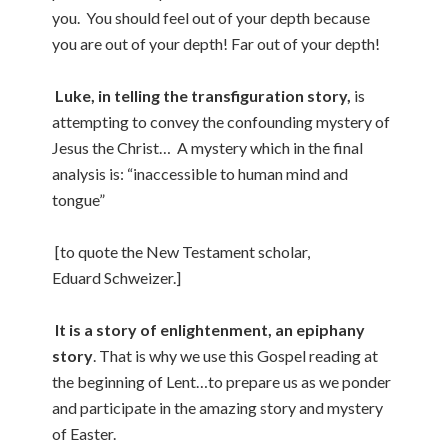
you. You should feel out of your depth because
you are out of your depth! Far out of your depth!
Luke, in telling the transfiguration story,
is
attempting to convey the confounding mystery of
Jesus the Christ… A mystery which in the final
analysis is: “inaccessible to human mind and
tongue”
[to quote the New Testament scholar,
Eduard Schweizer.]
It is a story of enlightenment, an epiphany
story
. That is why we use this Gospel reading at
the beginning of Lent…to prepare us as we ponder
and participate in the amazing story and mystery
of Easter.