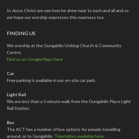
In Jesus Christ we see how he drew near to each and all and so
we hope our worship expresses this nearness too.
FINDING US
We worship at the Gungahlin Uniting Church & Community
Centre.
Find us on Google Maps here
Car
Free parking is available in our on-site car park.
Light Rail
We are less than a 5 minute walk from the Gungahlin Place Light
Rail Station.
Bus
The ACT has a number of bus options for people travelling
around, or to Gungahlin.
Timetables available here
.