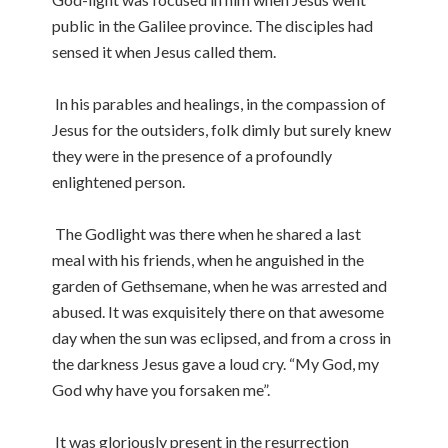
public in the Galilee province. The disciples had
sensed it when Jesus called them.
In his parables and healings, in the compassion of
Jesus for the outsiders, folk dimly but surely knew
they were in the presence of a profoundly
enlightened person.
The Godlight was there when he shared a last
meal with his friends, when he anguished in the
garden of Gethsemane, when he was arrested and
abused. It was exquisitely there on that awesome
day when the sun was eclipsed, and from a cross in
the darkness Jesus gave a loud cry. “My God, my
God why have you forsaken me”.
It was gloriously present in the resurrection