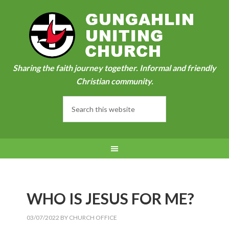
Sharing the faith journey together. Informal and friendly
Christian community.
WHO IS JESUS FOR ME?
03/07/2022
BY
CHURCH OFFICE