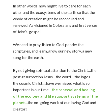
In other words, how might live to care for each
other and the ecosystems of the earth so that the
whole of creation might be reconciled and
renewed. As visioned in Colossians and first verses
of John’s gospel.
We need to pray, listen to God, ponder the
scriptures, and learn, grow our new story, a new
song for the earth.
By not giving spiritual attention to the Christ…the
post-resurrection Jesus…the word… the logos…
the cosmic Christ….have we missed what is so
important in our time
…
the renewal and healing
of the ecology and life support systems of the
planet…
the on-going work of our loving God and
creator?