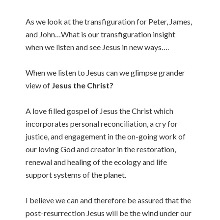
As we look at the transfiguration for Peter, James,
and John…What is our transfiguration insight
when we listen and see Jesus in new ways….
When we listen to Jesus can we glimpse grander
view of
Jesus the Christ?
A love filled gospel of Jesus the Christ which
incorporates personal reconciliation, a cry for
justice, and engagement in the on-going work of
our loving God and creator in the restoration,
renewal and healing of the ecology and life
support systems of the planet.
I believe we can and therefore be assured that the
post-resurrection Jesus will be the wind under our