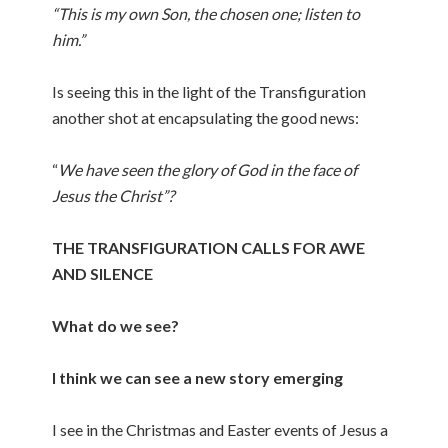
“This is my own Son, the chosen one; listen to
him.”
Is seeing this in the light of the Transfiguration
another shot at encapsulating the good news:
“
We have seen the glory of God in the face of
Jesus the Christ”?
THE TRANSFIGURATION CALLS FOR AWE
AND SILENCE
What do we see?
I think we can see a new story emerging
I see in the Christmas and Easter events of Jesus a