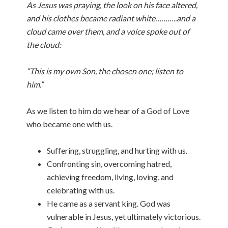
As Jesus was praying, the look on his face altered,
and his clothes became radiant white………..and a
cloud came over them, and a voice spoke out of
the cloud:
“This is my own Son, the chosen one; listen to
him.”
As we listen to him do we hear of a God of Love
who became one with us.
Suffering, struggling, and hurting with us.
Confronting sin, overcoming hatred,
achieving freedom, living, loving, and
celebrating with us.
He came as a servant king. God was
vulnerable in Jesus, yet ultimately victorious.