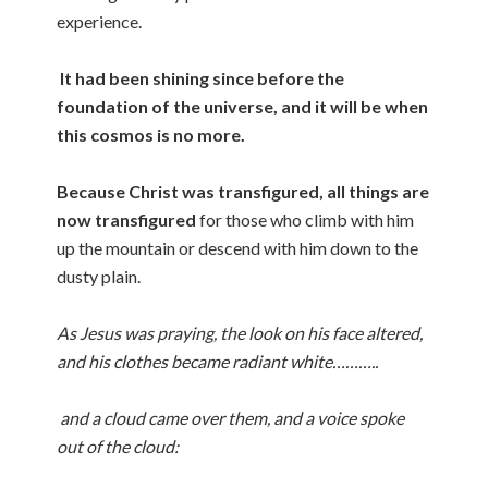
experience.
It had been shining since before the
foundation of the universe, and it will be when
this cosmos is no more.
Because Christ was transfigured, all things are
now transfigured
for those who climb with him
up the mountain or descend with him down to the
dusty plain.
As Jesus was praying, the look on his face altered,
and his clothes became radiant white………..
and a cloud came over them, and a voice spoke
out of the cloud: