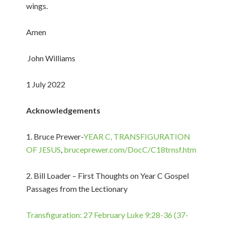
wings.
Amen
John Williams
1 July 2022
Acknowledgements
1. Bruce Prewer-
YEAR C, TRANSFIGURATION
OF JESUS
,
bruceprewer.com/DocC/C18trnsf.htm
2. Bill Loader – First Thoughts on Year C Gospel
Passages from the Lectionary
Transfiguration: 27 February Luke 9:28-36 (37-