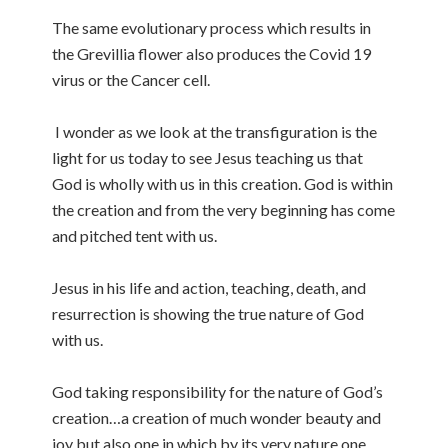
The same evolutionary process which results in
the Grevillia flower also produces the Covid 19
virus or the Cancer cell.
I wonder as we look at the transfiguration is the
light for us today to see Jesus teaching us that
God is wholly with us in this creation. God is within
the creation and from the very beginning has come
and pitched tent with us.
Jesus in his life and action, teaching, death, and
resurrection is showing the true nature of God
with us.
God taking responsibility for the nature of God’s
creation…a creation of much wonder beauty and
joy but also one in which by its very nature one