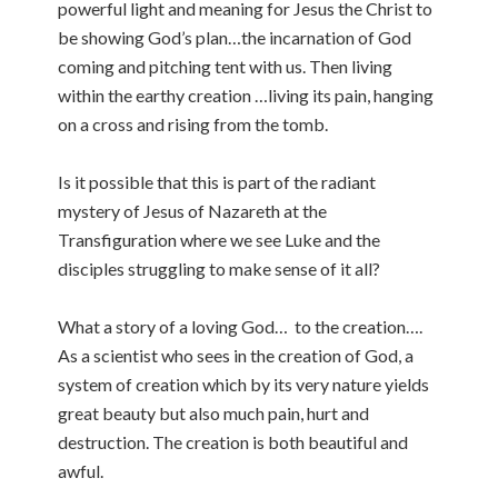
powerful light and meaning for Jesus the Christ to
be showing God’s plan…the incarnation of God
coming and pitching tent with us. Then living
within the earthy creation …living its pain, hanging
on a cross and rising from the tomb.
Is it possible that this is part of the radiant
mystery of Jesus of Nazareth at the
Transfiguration where we see Luke and the
disciples struggling to make sense of it all?
What a story of a loving God… to the creation….
As a scientist who sees in the creation of God, a
system of creation which by its very nature yields
great beauty but also much pain, hurt and
destruction. The creation is both beautiful and
awful.