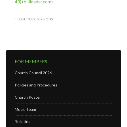
43) (billloader.com)
FILED UNDER:
SERMONS
FOR MEMBERS
Church Council 2026
Policies and Procedures
Church Roster
Music Team
Bulletins