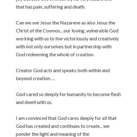
that has pain, suffering and death.
Can we see Jesus the Nazarene as also Jesus the
Christ of the Cosmos…our loving, vulnerable God
working with us to live victoriously and creatively
with not only ourselves but in partnership with
God redeeming the whole of creation.
Creator God acts and speaks both within and
beyond creation….
God cared so deeply for humanity to become flesh
and dwell with us.
I am convinced that God cares deeply for all that
God has created and continues to create…we
ponder the light and meaning of the