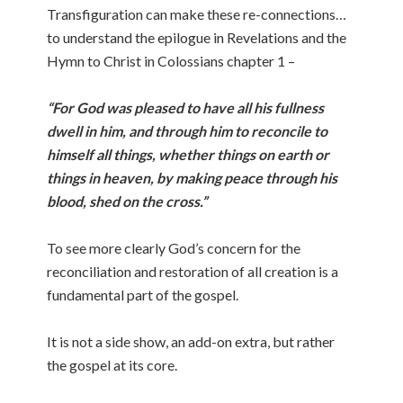
Transfiguration can make these re-connections…
to understand the epilogue in Revelations and the
Hymn to Christ in Colossians chapter 1 –
“For God was pleased to have all his fullness
dwell in him, and through him to reconcile to
himself all things, whether things on earth or
things in heaven, by making peace through his
blood, shed on the cross.”
To see more clearly God’s concern for the
reconciliation and restoration of all creation is a
fundamental part of the gospel.
It is not a side show, an add-on extra, but rather
the gospel at its core.