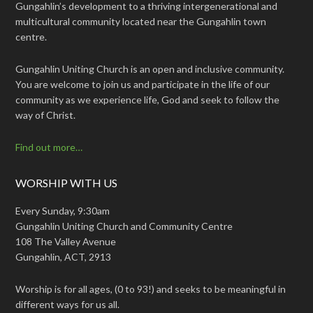
Gungahlin’s development to a thriving intergenerational and
multicultural community located near the Gungahlin town
centre.
Gungahlin Uniting Church is an open and inclusive community.
You are welcome to join us and participate in the life of our
community as we experience life, God and seek to follow the
way of Christ.
Find out more…
WORSHIP WITH US
Every Sunday, 9:30am
Gungahlin Uniting Church and Community Centre
108 The Valley Avenue
Gungahlin, ACT, 2913
Worship is for all ages, (0 to 93!) and seeks to be meaningful in
different ways for us all.