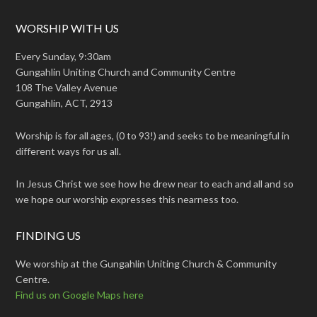
WORSHIP WITH US
Every Sunday, 9:30am
Gungahlin Uniting Church and Community Centre
108 The Valley Avenue
Gungahlin, ACT, 2913
Worship is for all ages, (0 to 93!) and seeks to be meaningful in
different ways for us all.
In Jesus Christ we see how he drew near to each and all and so
we hope our worship expresses this nearness too.
FINDING US
We worship at the Gungahlin Uniting Church & Community
Centre.
Find us on Google Maps here