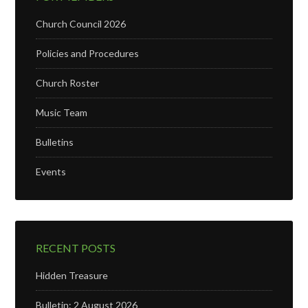
Church Council 2026
Policies and Procedures
Church Roster
Music Team
Bulletins
Events
RECENT POSTS
Hidden Treasure
Bulletin: 2 August 2026