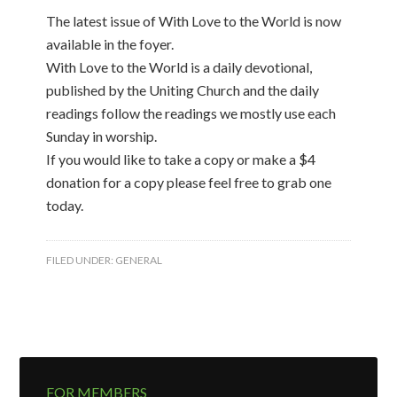
The latest issue of With Love to the World is now
available in the foyer.
With Love to the World is a daily devotional,
published by the Uniting Church and the daily
readings follow the readings we mostly use each
Sunday in worship.
If you would like to take a copy or make a $4
donation for a copy please feel free to grab one
today.
FILED UNDER:
GENERAL
FOR MEMBERS