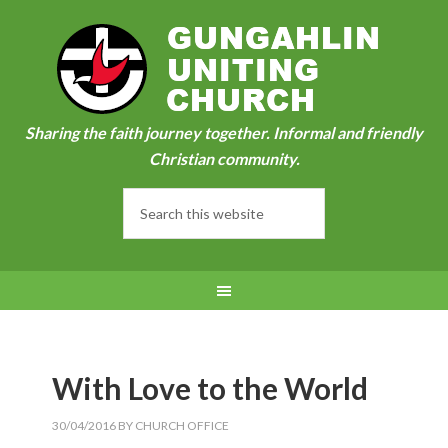
Sharing the faith journey together. Informal and friendly
Christian community.
With Love to the World
30/04/2016
BY
CHURCH OFFICE