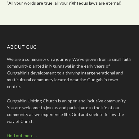
“All your words are true; all your righteous laws are eternal.”
ABOUT GUC
We are a community on a journey. We’ve grown from a small faith
community planted in Ngunnawal in the early years of
Gungahlin’s development to a thriving intergenerational and
multicultural community located near the Gungahlin town
centre.
Gungahlin Uniting Church is an open and inclusive community.
You are welcome to join us and participate in the life of our
community as we experience life, God and seek to follow the
way of Christ.
Find out more…