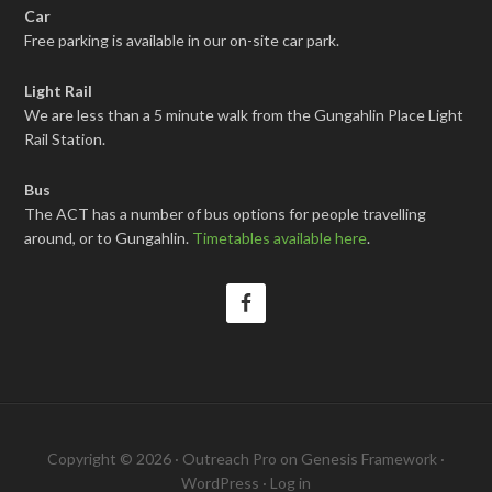
Car
Free parking is available in our on-site car park.
Light Rail
We are less than a 5 minute walk from the Gungahlin Place Light
Rail Station.
Bus
The ACT has a number of bus options for people travelling
around, or to Gungahlin.
Timetables available here
.
Copyright © 2026 ·
Outreach Pro
on
Genesis Framework
·
WordPress
·
Log in