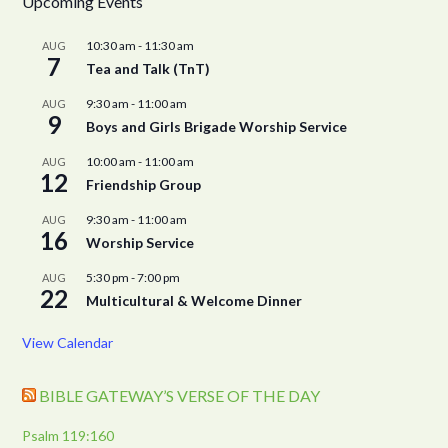
Upcoming Events
10:30 am
-
11:30 am
AUG
7
Tea and Talk (TnT)
9:30 am
-
11:00 am
AUG
9
Boys and Girls Brigade Worship Service
10:00 am
-
11:00 am
AUG
12
Friendship Group
9:30 am
-
11:00 am
AUG
16
Worship Service
5:30 pm
-
7:00 pm
AUG
22
Multicultural & Welcome Dinner
View Calendar
BIBLE GATEWAY’S VERSE OF THE DAY
Psalm 119:160