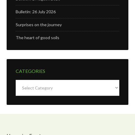
Bulletin: 26 July 2026
Surprises on the journey
The heart of good soils
CATEGORIES
Categories