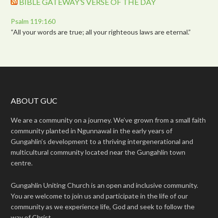
BIBLE GATEWAY’S VERSE OF THE DAY
Psalm 119:160
“All your words are true; all your righteous laws are eternal.”
ABOUT GUC
We are a community on a journey. We’ve grown from a small faith
community planted in Ngunnawal in the early years of
Gungahlin’s development to a thriving intergenerational and
multicultural community located near the Gungahlin town
centre.
Gungahlin Uniting Church is an open and inclusive community.
You are welcome to join us and participate in the life of our
community as we experience life, God and seek to follow the
way of Christ.