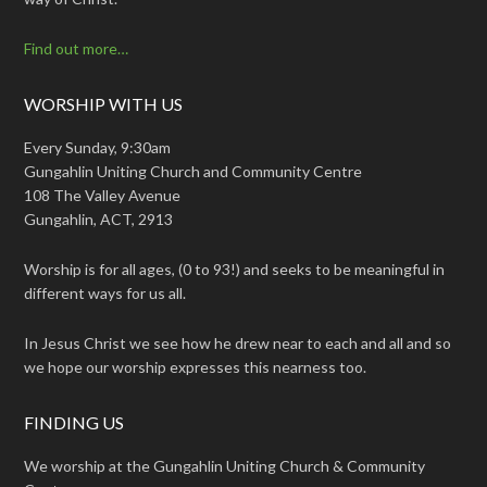
Find out more…
WORSHIP WITH US
Every Sunday, 9:30am
Gungahlin Uniting Church and Community Centre
108 The Valley Avenue
Gungahlin, ACT, 2913
Worship is for all ages, (0 to 93!) and seeks to be meaningful in
different ways for us all.
In Jesus Christ we see how he drew near to each and all and so
we hope our worship expresses this nearness too.
FINDING US
We worship at the Gungahlin Uniting Church & Community