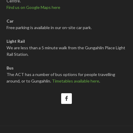
Centre.
Find us on Google Maps here
Car
Free parking is available in our on-site car park.
Light Rail
We are less than a 5 minute walk from the Gungahlin Place Light
Rail Station.
Bus
The ACT has a number of bus options for people travelling
around, or to Gungahlin.
Timetables available here
.