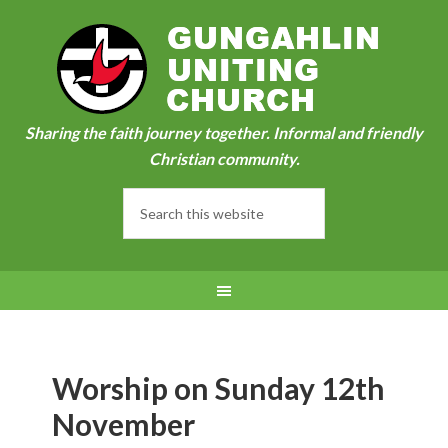
Sharing the faith journey together. Informal and friendly
Christian community.
Worship on Sunday 12th
November