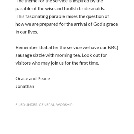
The theme for the service is inspired by the
parable of the wise and foolish bridesmaids.
This fascinating parable raises the question of
how we are prepared for the arrival of God’s grace
in our lives.
Remember that after the service we have our BBQ
sausage sizzle with morning tea. Look out for
visitors who may join us for the first time.
Grace and Peace
Jonathan
FILED UNDER:
GENERAL
,
WORSHIP