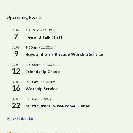
Upcoming Events
10:30 am
-
11:30 am
AUG
7
Tea and Talk (TnT)
9:30 am
-
11:00 am
AUG
9
Boys and Girls Brigade Worship Service
10:00 am
-
11:00 am
AUG
12
Friendship Group
9:30 am
-
11:00 am
AUG
16
Worship Service
5:30 pm
-
7:00 pm
AUG
22
Multicultural & Welcome Dinner
View Calendar