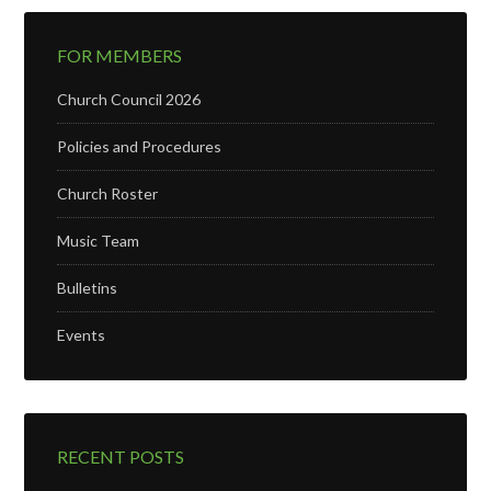
FOR MEMBERS
Church Council 2026
Policies and Procedures
Church Roster
Music Team
Bulletins
Events
RECENT POSTS