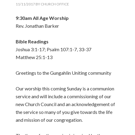
11/11/2017
BY
CHURCH OFFICE
9:30am All Age Worship
Rev. Jonathan Barker
Bible Readings
Joshua 3:1-17; Psalm 107:1-7, 33-37
Matthew 25:1-13
Greetings to the Gungahlin Uniting community
Our worship this coming Sunday is a communion
service and will include a commissioning of our
new Church Council and an acknowledgement of
the service so many of you give towards the life
and mission of our congregation.