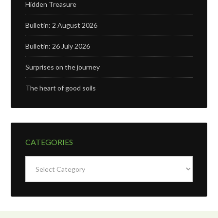
Hidden Treasure
Bulletin: 2 August 2026
Bulletin: 26 July 2026
Surprises on the journey
The heart of good soils
CATEGORIES
Categories