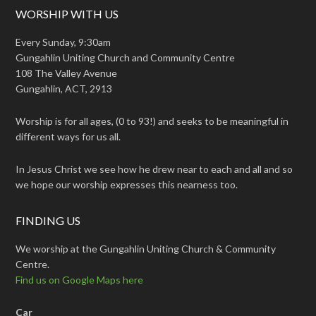
WORSHIP WITH US
Every Sunday, 9:30am
Gungahlin Uniting Church and Community Centre
108 The Valley Avenue
Gungahlin, ACT, 2913
Worship is for all ages, (0 to 93!) and seeks to be meaningful in
different ways for us all.
In Jesus Christ we see how he drew near to each and all and so
we hope our worship expresses this nearness too.
FINDING US
We worship at the Gungahlin Uniting Church & Community
Centre.
Find us on Google Maps here
Car