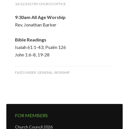
16/12/2017
BY
CHURCH OFFICE
9:30am All Age Worship
Rev. Jonathan Barker
Bible Readings
Isaiah 61:1-43; Psalm 126
John 1:6-8, 19-28
FILED UNDER:
GENERAL
,
WORSHIP
FOR MEMBERS
Church Council 2026