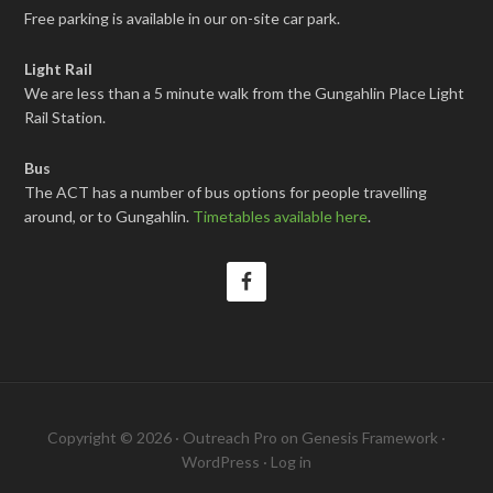
Free parking is available in our on-site car park.
Light Rail
We are less than a 5 minute walk from the Gungahlin Place Light
Rail Station.
Bus
The ACT has a number of bus options for people travelling
around, or to Gungahlin.
Timetables available here
.
Copyright © 2026 ·
Outreach Pro
on
Genesis Framework
·
WordPress
·
Log in