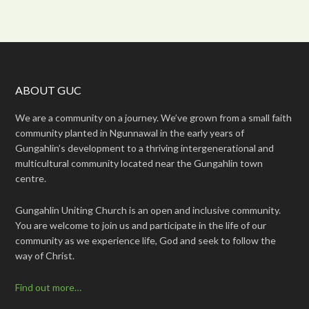
ABOUT GUC
We are a community on a journey. We’ve grown from a small faith
community planted in Ngunnawal in the early years of
Gungahlin’s development to a thriving intergenerational and
multicultural community located near the Gungahlin town
centre.
Gungahlin Uniting Church is an open and inclusive community.
You are welcome to join us and participate in the life of our
community as we experience life, God and seek to follow the
way of Christ.
Find out more…