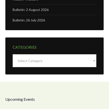
Bulletin: 2 August 2026
Bulletin: 26 July 2026
CATEGORIES
Categories
Upcoming Events