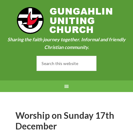
Sharing the faith journey together. Informal and friendly
Christian community.
Worship on Sunday 17th
December