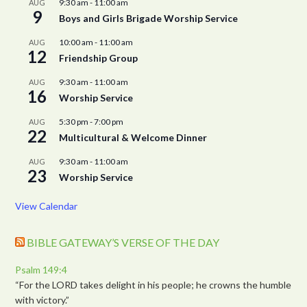
9:30 am
-
11:00 am
AUG
9
Boys and Girls Brigade Worship Service
10:00 am
-
11:00 am
AUG
12
Friendship Group
9:30 am
-
11:00 am
AUG
16
Worship Service
5:30 pm
-
7:00 pm
AUG
22
Multicultural & Welcome Dinner
9:30 am
-
11:00 am
AUG
23
Worship Service
View Calendar
BIBLE GATEWAY’S VERSE OF THE DAY
Psalm 149:4
“For the LORD takes delight in his people; he crowns the humble
with victory.”