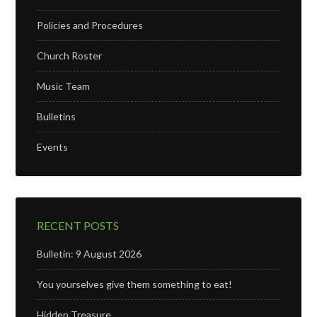
Policies and Procedures
Church Roster
Music Team
Bulletins
Events
RECENT POSTS
Bulletin: 9 August 2026
You yourselves give them something to eat!
Hidden Treasure