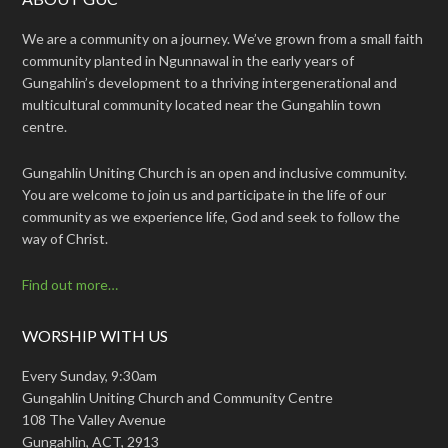
We are a community on a journey. We’ve grown from a small faith
community planted in Ngunnawal in the early years of
Gungahlin’s development to a thriving intergenerational and
multicultural community located near the Gungahlin town
centre.
Gungahlin Uniting Church is an open and inclusive community.
You are welcome to join us and participate in the life of our
community as we experience life, God and seek to follow the
way of Christ.
Find out more…
WORSHIP WITH US
Every Sunday, 9:30am
Gungahlin Uniting Church and Community Centre
108 The Valley Avenue
Gungahlin, ACT, 2913