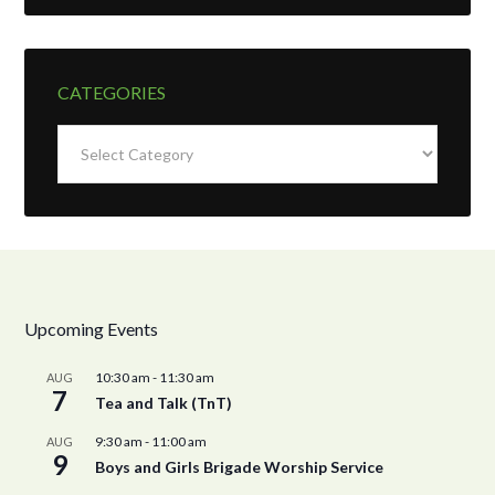
CATEGORIES
Categories
Upcoming Events
10:30 am
-
11:30 am
AUG
7
Tea and Talk (TnT)
9:30 am
-
11:00 am
AUG
9
Boys and Girls Brigade Worship Service