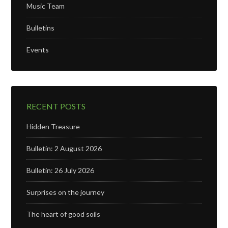
Music Team
Bulletins
Events
RECENT POSTS
Hidden Treasure
Bulletin: 2 August 2026
Bulletin: 26 July 2026
Surprises on the journey
The heart of good soils