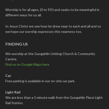
Worship is for all ages, (0 to 93!) and seeks to be meaningful in
different ways for us all.
In Jesus Christ we see how he drew near to each and all and so
we hope our worship expresses this nearness too.
FINDING US
We worship at the Gungahlin Uniting Church & Community
Centre.
Find us on Google Maps here
Car
Free parking is available in our on-site car park.
Light Rail
We are less than a 5 minute walk from the Gungahlin Place Light
Rail Station.