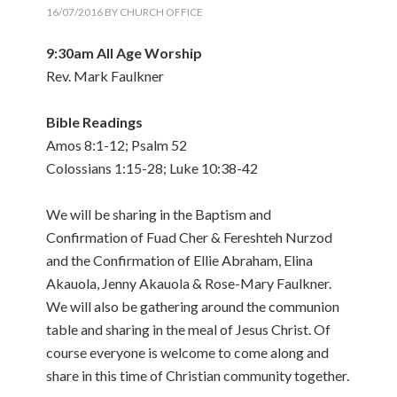
16/07/2016
BY
CHURCH OFFICE
9:30am All Age Worship
Rev. Mark Faulkner
Bible Readings
Amos 8:1-12; Psalm 52
Colossians 1:15-28; Luke 10:38-42
We will be sharing in the Baptism and
Confirmation of Fuad Cher & Fereshteh Nurzod
and the Confirmation of Ellie Abraham, Elina
Akauola, Jenny Akauola & Rose-Mary Faulkner.
We will also be gathering around the communion
table and sharing in the meal of Jesus Christ. Of
course everyone is welcome to come along and
share in this time of Christian community together.