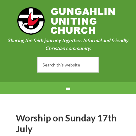
Sharing the faith journey together. Informal and friendly
Christian community.
Worship on Sunday 17th
July