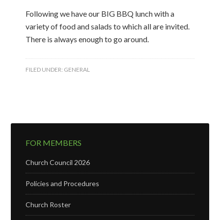
Following we have our BIG BBQ lunch with a
variety of food and salads to which all are invited.
There is always enough to go around.
FILED UNDER:
GENERAL
FOR MEMBERS
Church Council 2026
Policies and Procedures
Church Roster