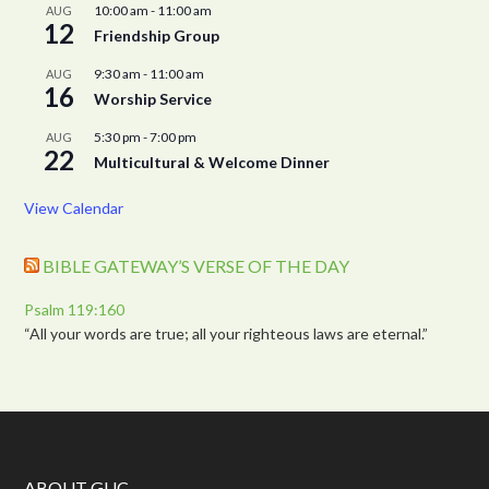
10:00 am
-
11:00 am
AUG
12
Friendship Group
9:30 am
-
11:00 am
AUG
16
Worship Service
5:30 pm
-
7:00 pm
AUG
22
Multicultural & Welcome Dinner
View Calendar
BIBLE GATEWAY’S VERSE OF THE DAY
Psalm 119:160
“All your words are true; all your righteous laws are eternal.”
ABOUT GUC