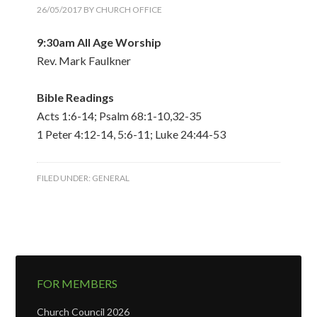
26/05/2017
BY
CHURCH OFFICE
9:30am All Age Worship
Rev. Mark Faulkner
Bible Readings
Acts 1:6-14; Psalm 68:1-10,32-35
1 Peter 4:12-14, 5:6-11; Luke 24:44-53
FILED UNDER:
GENERAL
FOR MEMBERS
Church Council 2026