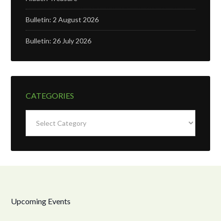
Bulletin: 2 August 2026
Bulletin: 26 July 2026
CATEGORIES
Categories
Upcoming Events