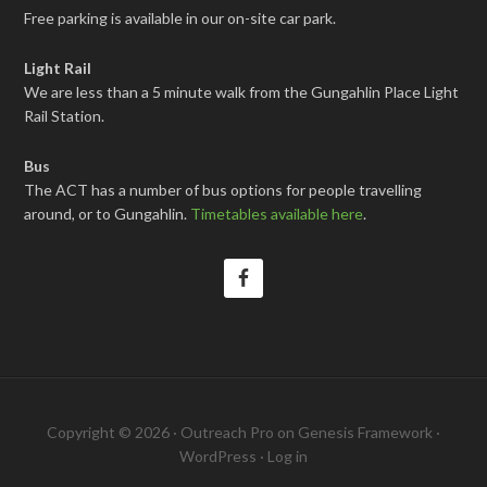
Free parking is available in our on-site car park.
Light Rail
We are less than a 5 minute walk from the Gungahlin Place Light
Rail Station.
Bus
The ACT has a number of bus options for people travelling
around, or to Gungahlin.
Timetables available here
.
Copyright © 2026 ·
Outreach Pro
on
Genesis Framework
·
WordPress
·
Log in