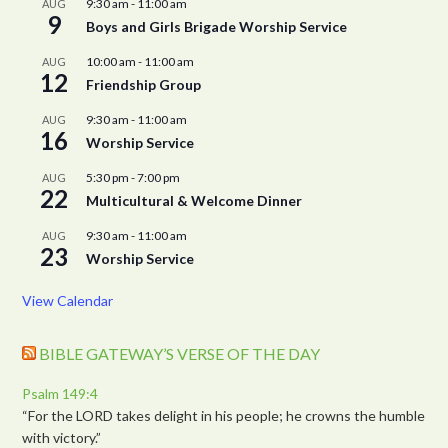
9:30 am
-
11:00 am
AUG
9
Boys and Girls Brigade Worship Service
10:00 am
-
11:00 am
AUG
12
Friendship Group
9:30 am
-
11:00 am
AUG
16
Worship Service
5:30 pm
-
7:00 pm
AUG
22
Multicultural & Welcome Dinner
9:30 am
-
11:00 am
AUG
23
Worship Service
View Calendar
BIBLE GATEWAY’S VERSE OF THE DAY
Psalm 149:4
“For the LORD takes delight in his people; he crowns the humble
with victory.”