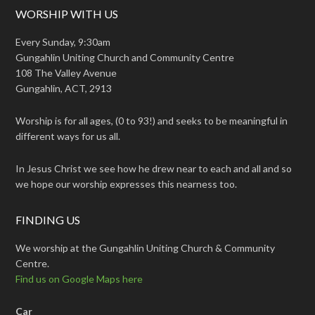
WORSHIP WITH US
Every Sunday, 9:30am
Gungahlin Uniting Church and Community Centre
108 The Valley Avenue
Gungahlin, ACT, 2913
Worship is for all ages, (0 to 93!) and seeks to be meaningful in
different ways for us all.
In Jesus Christ we see how he drew near to each and all and so
we hope our worship expresses this nearness too.
FINDING US
We worship at the Gungahlin Uniting Church & Community
Centre.
Find us on Google Maps here
Car