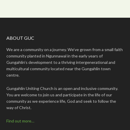
ABOUT GUC
We are a community on a journey. We’ve grown from a small faith
community planted in Ngunnawal in the early years of
Gungahlin’s development to a thriving intergenerational and
multicultural community located near the Gungahlin town
centre.
Gungahlin Uniting Church is an open and inclusive community.
You are welcome to join us and participate in the life of our
community as we experience life, God and seek to follow the
way of Christ.
Find out more…