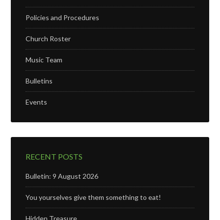
Policies and Procedures
Church Roster
Music Team
Bulletins
Events
RECENT POSTS
Bulletin: 9 August 2026
You yourselves give them something to eat!
Hidden Treasure