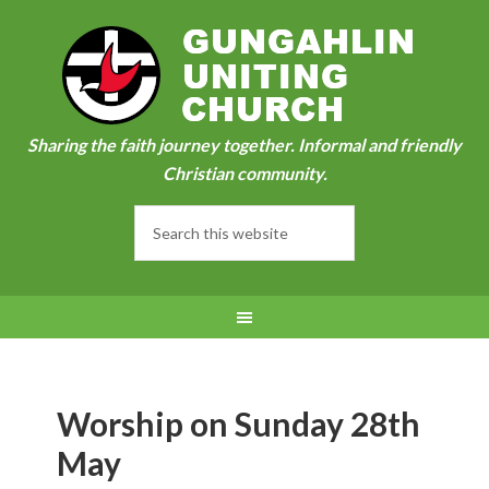
Sharing the faith journey together. Informal and friendly
Christian community.
Worship on Sunday 28th
May