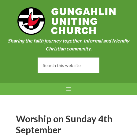
Sharing the faith journey together. Informal and friendly
Christian community.
Worship on Sunday 4th
September