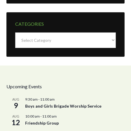
CATEGORIES
Categories
Upcoming Events
9:30 am
-
11:00 am
AUG
9
Boys and Girls Brigade Worship Service
10:00 am
-
11:00 am
AUG
12
Friendship Group