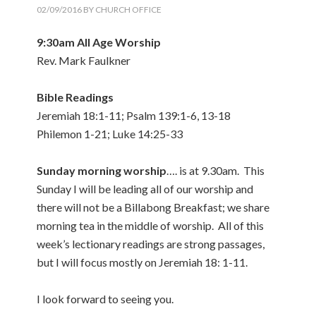
02/09/2016
BY
CHURCH OFFICE
9:30am All Age Worship
Rev. Mark Faulkner
Bible Readings
Jeremiah 18:1-11; Psalm 139:1-6, 13-18
Philemon 1-21; Luke 14:25-33
Sunday morning worship
…. is at 9.30am. This
Sunday I will be leading all of our worship and
there will not be a Billabong Breakfast; we share
morning tea in the middle of worship. All of this
week’s lectionary readings are strong passages,
but I will focus mostly on Jeremiah 18: 1-11.
I look forward to seeing you.