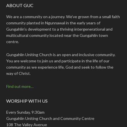
ABOUT GUC
We are a community on a journey. We’ve grown from a small faith
community planted in Ngunnawal in the early years of
Gungahlin’s development to a thriving intergenerational and
multicultural community located near the Gungahlin town
centre.
Gungahlin Uniting Church is an open and inclusive community.
You are welcome to join us and participate in the life of our
community as we experience life, God and seek to follow the
way of Christ.
Find out more…
WORSHIP WITH US
Every Sunday, 9:30am
Gungahlin Uniting Church and Community Centre
108 The Valley Avenue