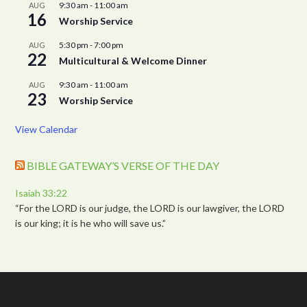
9:30 am
-
11:00 am
AUG
16
Worship Service
5:30 pm
-
7:00 pm
AUG
22
Multicultural & Welcome Dinner
9:30 am
-
11:00 am
AUG
23
Worship Service
View Calendar
BIBLE GATEWAY’S VERSE OF THE DAY
Isaiah 33:22
“For the LORD is our judge, the LORD is our lawgiver, the LORD
is our king; it is he who will save us.”