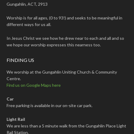
Gungahlin, ACT, 2913
Worship is for all ages, (0 to 93!) and seeks to be meaningful in
different ways for us all.
In Jesus Christ we see how he drew near to each and all and so
we hope our worship expresses this nearness too.
FINDING US
We worship at the Gungahlin Uniting Church & Community
Centre.
Find us on Google Maps here
Car
Free parking is available in our on-site car park.
Light Rail
We are less than a 5 minute walk from the Gungahlin Place Light
Rail Station.