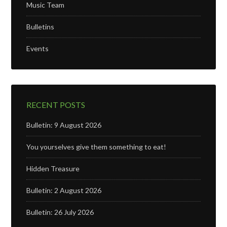
Music Team
Bulletins
Events
RECENT POSTS
Bulletin: 9 August 2026
You yourselves give them something to eat!
Hidden Treasure
Bulletin: 2 August 2026
Bulletin: 26 July 2026