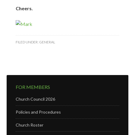
Cheers.
FILED UNDER:
GENERAL
FOR MEMBERS
Church Council 2026
Policies and Procedures
Church Roster