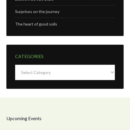
Surprises on the journey
The heart of good soils
CATEGORIES
Categories
Upcoming Events