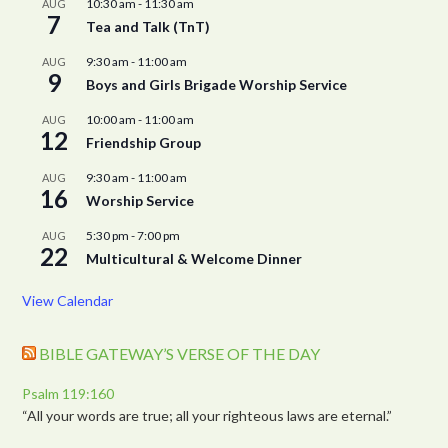
10:30 am
-
11:30 am
AUG
7
Tea and Talk (TnT)
9:30 am
-
11:00 am
AUG
9
Boys and Girls Brigade Worship Service
10:00 am
-
11:00 am
AUG
12
Friendship Group
9:30 am
-
11:00 am
AUG
16
Worship Service
5:30 pm
-
7:00 pm
AUG
22
Multicultural & Welcome Dinner
View Calendar
BIBLE GATEWAY’S VERSE OF THE DAY
Psalm 119:160
“All your words are true; all your righteous laws are eternal.”