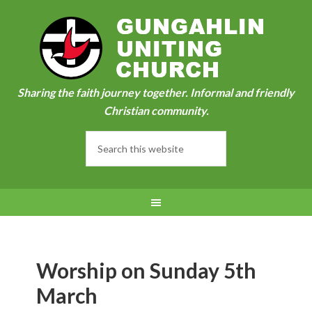
Sharing the faith journey together. Informal and friendly
Christian community.
Worship on Sunday 5th
March