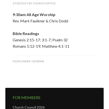
27/02/2017
BY
CHURCH OFFICE
9:30am All Age Worship
Rev. Mark Faulkner & Chris Dodd
Bible Readings
Genesis 2:15-17; 3:1-7; Psalm 32
Romans 5:12-19; Matthew 4:1-11
FILED UNDER:
GENERAL
FOR MEMBERS
Church Council 2026