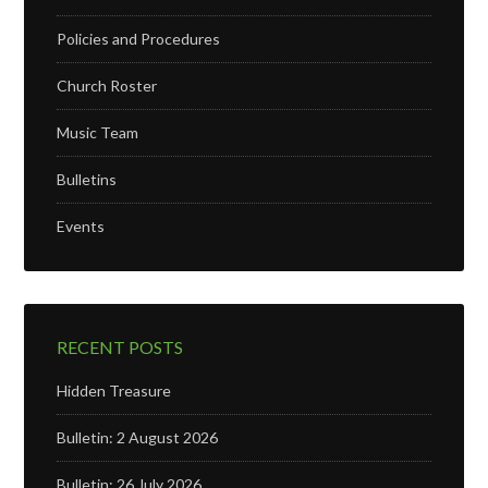
Policies and Procedures
Church Roster
Music Team
Bulletins
Events
RECENT POSTS
Hidden Treasure
Bulletin: 2 August 2026
Bulletin: 26 July 2026