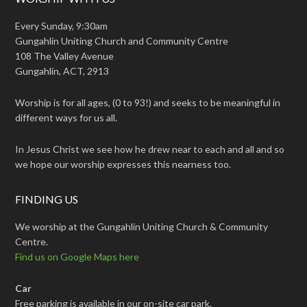
Every Sunday, 9:30am
Gungahlin Uniting Church and Community Centre
108 The Valley Avenue
Gungahlin, ACT, 2913
Worship is for all ages, (0 to 93!) and seeks to be meaningful in
different ways for us all.
In Jesus Christ we see how he drew near to each and all and so
we hope our worship expresses this nearness too.
FINDING US
We worship at the Gungahlin Uniting Church & Community
Centre.
Find us on Google Maps here
Car
Free parking is available in our on-site car park.