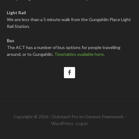
Light Rail
We are less than a 5 minute walk from the Gungahlin Place Light
Rail Station.
Bus
The ACT has a number of bus options for people travelling
around, or to Gungahlin.
Timetables available here
.
Copyright © 2026 ·
Outreach Pro
on
Genesis Framework
·
WordPress
·
Log in