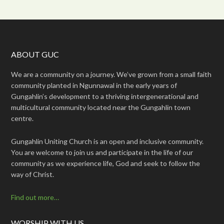
ABOUT GUC
We are a community on a journey. We’ve grown from a small faith
community planted in Ngunnawal in the early years of
Gungahlin’s development to a thriving intergenerational and
multicultural community located near the Gungahlin town
centre.
Gungahlin Uniting Church is an open and inclusive community.
You are welcome to join us and participate in the life of our
community as we experience life, God and seek to follow the
way of Christ.
Find out more…
WORSHIP WITH US