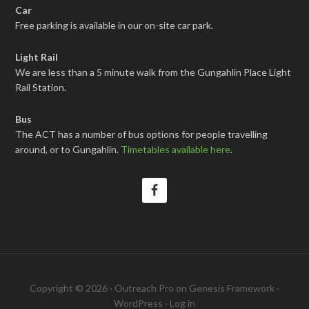
Car
Free parking is available in our on-site car park.
Light Rail
We are less than a 5 minute walk from the Gungahlin Place Light
Rail Station.
Bus
The ACT has a number of bus options for people travelling
around, or to Gungahlin.
Timetables available here
.
Copyright © 2026 ·
Outreach Pro
on
Genesis Framework
·
WordPress
·
Log in