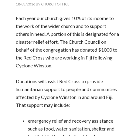
18/03/2016
BY
CHURCH OFFICE
Each year our church gives 10% of its income to
the work of the wider church and to support
others in need. A portion of this is designated for a
disaster relief effort. The Church Council on
behalf of the congregation has donated $1000 to
the Red Cross who are working in Fiji following
Cyclone Winston.
Donations will assist Red Cross to provide
humanitarian support to people and communities
affected by Cyclone Winston in and around Fiji.
That support may include:
emergency relief and recovery assistance
such as food, water, sanitation, shelter and