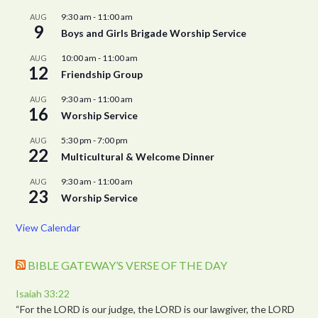
9:30 am
-
11:00 am
AUG
9
Boys and Girls Brigade Worship Service
10:00 am
-
11:00 am
AUG
12
Friendship Group
9:30 am
-
11:00 am
AUG
16
Worship Service
5:30 pm
-
7:00 pm
AUG
22
Multicultural & Welcome Dinner
9:30 am
-
11:00 am
AUG
23
Worship Service
View Calendar
BIBLE GATEWAY’S VERSE OF THE DAY
Isaiah 33:22
“For the LORD is our judge, the LORD is our lawgiver, the LORD