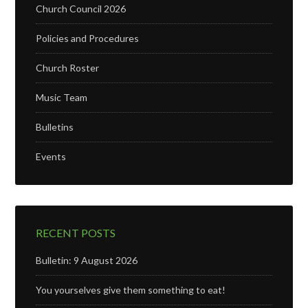
Church Council 2026
Policies and Procedures
Church Roster
Music Team
Bulletins
Events
RECENT POSTS
Bulletin: 9 August 2026
You yourselves give them something to eat!