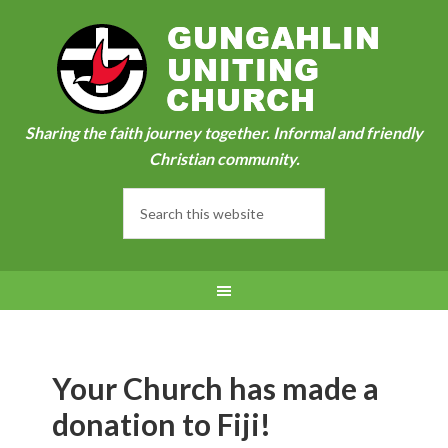
Sharing the faith journey together. Informal and friendly
Christian community.
Your Church has made a
donation to Fiji!