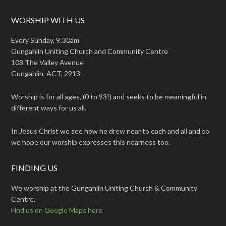
WORSHIP WITH US
Every Sunday, 9:30am
Gungahlin Uniting Church and Community Centre
108 The Valley Avenue
Gungahlin, ACT, 2913
Worship is for all ages, (0 to 93!) and seeks to be meaningful in
different ways for us all.
In Jesus Christ we see how he drew near to each and all and so
we hope our worship expresses this nearness too.
FINDING US
We worship at the Gungahlin Uniting Church & Community
Centre.
Find us on Google Maps here