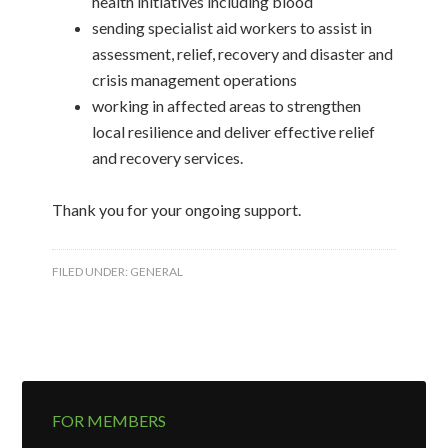
health initiatives including blood
sending specialist aid workers to assist in
assessment, relief, recovery and disaster and
crisis management operations
working in affected areas to strengthen
local resilience and deliver effective relief
and recovery services.
Thank you for your ongoing support.
FILED UNDER:
GENERAL
FOR MEMBERS