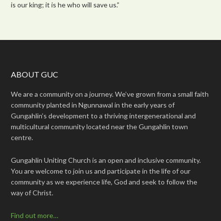
is our king; it is he who will save us.”
ABOUT GUC
We are a community on a journey. We’ve grown from a small faith
community planted in Ngunnawal in the early years of
Gungahlin’s development to a thriving intergenerational and
multicultural community located near the Gungahlin town
centre.
Gungahlin Uniting Church is an open and inclusive community.
You are welcome to join us and participate in the life of our
community as we experience life, God and seek to follow the
way of Christ.
Find out more…