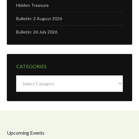
Hidden Treasure
Bulletin: 2 August 2026
Bulletin: 26 July 2026
CATEGORIES
Categories
Upcoming Events