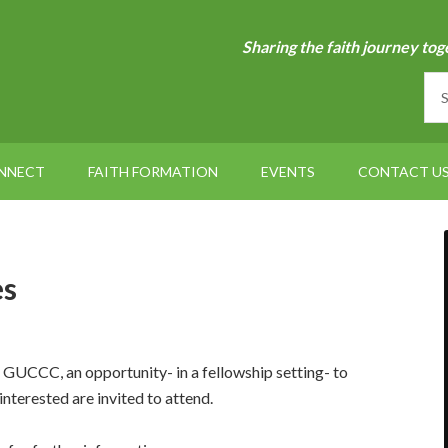
Sharing the faith journey tog
NNECT
FAITH FORMATION
EVENTS
CONTACT U
es
UCCC, an opportunity- in a fellowship setting- to
interested are invited to attend.