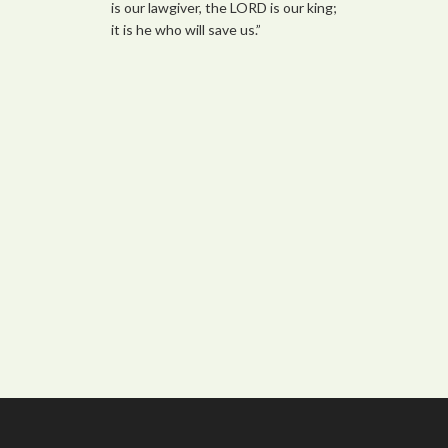
is our lawgiver, the LORD is our king;
it is he who will save us.”