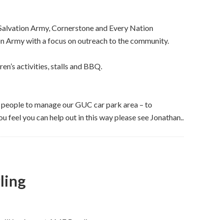
Salvation Army, Cornerstone and Every Nation
ion Army with a focus on outreach to the community.
en’s activities, stalls and BBQ.
e people to manage our GUC car park area – to
you feel you can help out in this way please see Jonathan..
ling