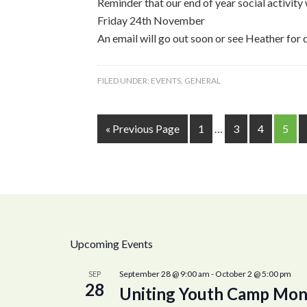
Reminder that our end of year social activit
Friday 24th November
An email will go out soon or see Heather for 
FILED UNDER:
EVENTS
,
GENERAL
« Previous Page
1
…
3
4
5
Upcoming Events
September 28 @ 9:00 am
-
October 2 @ 5:00 pm
SEP
28
Uniting Youth Camp Mon 