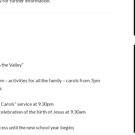
for further information.
 the Valley”
– activities for all the family – carols from 7pm
s
 Carols” service at 9.30pm
elebration of the birth of Jesus at 9.30am
cess until the new school year begins