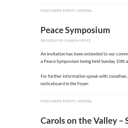
FILED UNDER:
EVENTS
,
GENERAL
Peace Symposium
09/12/2017
BY
CHURCH OFFICE
An invitation has been extended to our com
a Peace Symposium being held Sunday 10th at
For further information speak with Jonathan, w
noticeboard in the Foyer.
FILED UNDER:
EVENTS
,
GENERAL
Carols on the Valley –