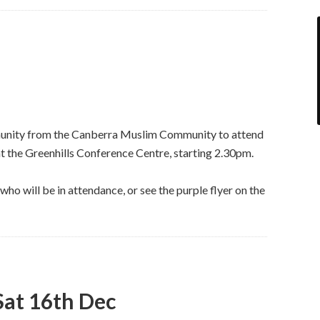
munity from the Canberra Muslim Community to attend
 the Greenhills Conference Centre, starting 2.30pm.
ho will be in attendance, or see the purple flyer on the
 Sat 16th Dec