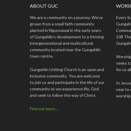
ABOUT GUC
WORSH
We are a community on a journey. We’ve
Every S
grown from a small faith community
Gungahl
planted in Ngunnawal in the early years
Commun
of Gungahlin’s development to a thriving
108 The
intergenerational and multicultural
Gungahl
community located near the Gungahlin
town centre.
Worship 
seeks to
Gungahlin Uniting Church is an open and
for us all
inclusive community. You are welcome
to join us and participate in the life of our
In Jesu
community as we experience life, God
near to 
and seek to follow the way of Christ.
worship
Find out more…