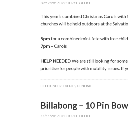
09/12/2017
BY
CHURCH OFFICE
This year’s combined Christmas Carols with 
churches will be held outdoors at the Salvat
5pm
for a combined mini-fete with free childr
7pm
– Carols
HELP NEEDED
We are still looking for som
prioritise for people with mobility issues. If 
FILED UNDER:
EVENTS
,
GENERAL
Billabong – 10 Pin Bow
11/11/2017
BY
CHURCH OFFICE