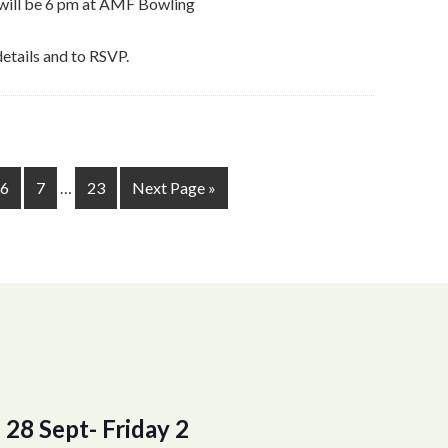
y will be 6 pm at AMF Bowling
details and to RSVP.
6
7
…
23
Next Page »
28 Sept- Friday 2