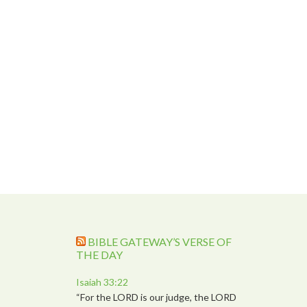
BIBLE GATEWAY’S VERSE OF
THE DAY
Isaiah 33:22
“For the LORD is our judge, the LORD