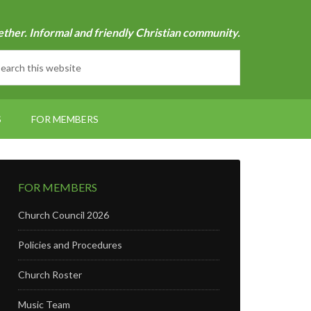
ether. Informal and friendly Christian community.
S
FOR MEMBERS
FOR MEMBERS
Church Council 2026
Policies and Procedures
Church Roster
Music Team