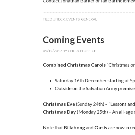
Contact Jonathan Barker or Ian Bartholomew 
FILED UNDER:
EVENTS
,
GENERAL
Coming Events
09/12/2017
BY
CHURCH OFFICE
Combined Christmas Carols
“Christmas on
Saturday 16th December starting at 5pm 
Outside on the Salvation Army premise
Christmas Eve
(Sunday 24th) – “Lessons and
Christmas Day
(Monday 25th) – An all-age c
Note that
Billabong
and
Oasis
are now in re