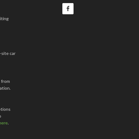
iting
-site car
k from
ation.
tions
o
here
.