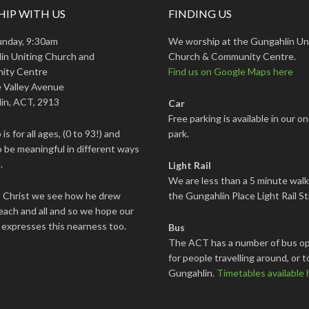
IP WITH US
FINDING US
unday, 9:30am
We worship at the Gungahlin Un
in Uniting Church and
Church & Community Centre.
ity Centre
Find us on Google Maps here
 Valley Avenue
in, ACT, 2913
Car
Free parking is available in our on
is for all ages, (0 to 93!) and
park.
 be meaningful in different ways
.
Light Rail
We are less than a 5 minute wal
s Christ we see how he drew
the Gungahlin Place Light Rail St
each and all and so we hope our
 expresses this nearness too.
Bus
The ACT has a number of bus op
for people travelling around, or t
Gungahlin.
Timetables available 