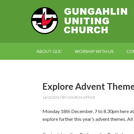
ABOUT GUC
WORSHIP WITH US
CO
Explore Advent Them
16/12/2017
BY
CHURCH OFFICE
Monday 18th December, 7 to 8.30pm here at G
explore further this year’s advent themes. All 