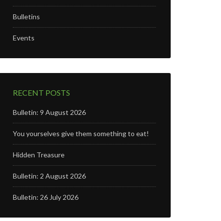
Bulletins
Events
RECENT POSTS
Bulletin: 9 August 2026
You yourselves give them something to eat!
Hidden Treasure
Bulletin: 2 August 2026
Bulletin: 26 July 2026