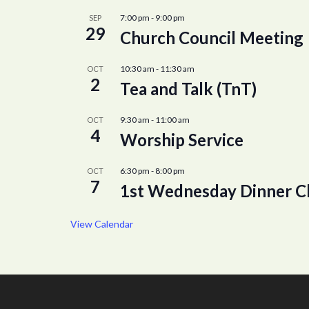
7:00 pm
-
9:00 pm
SEP
29
Church Council Meeting
10:30 am
-
11:30 am
OCT
2
Tea and Talk (TnT)
9:30 am
-
11:00 am
OCT
4
Worship Service
6:30 pm
-
8:00 pm
OCT
7
1st Wednesday Dinner C
View Calendar