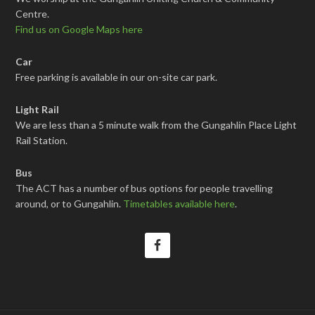
Centre.
Find us on Google Maps here
Car
Free parking is available in our on-site car park.
Light Rail
We are less than a 5 minute walk from the Gungahlin Place Light
Rail Station.
Bus
The ACT has a number of bus options for people travelling
around, or to Gungahlin.
Timetables available here
.