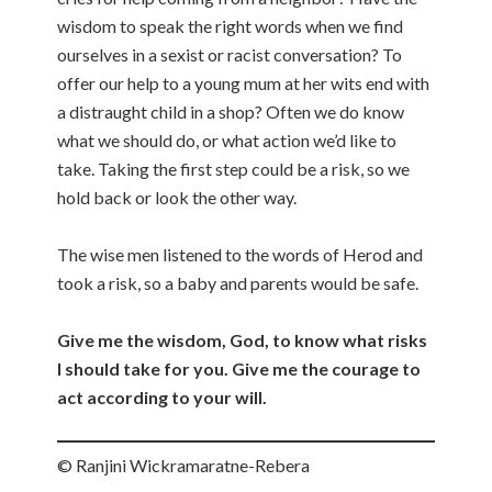
wisdom to speak the right words when we find
ourselves in a sexist or racist conversation? To
offer our help to a young mum at her wits end with
a distraught child in a shop? Often we do know
what we should do, or what action we’d like to
take. Taking the first step could be a risk, so we
hold back or look the other way.
The wise men listened to the words of Herod and
took a risk, so a baby and parents would be safe.
Give me the wisdom, God, to know what risks
I should take for you. Give me the courage to
act according to your will.
© Ranjini Wickramaratne-Rebera