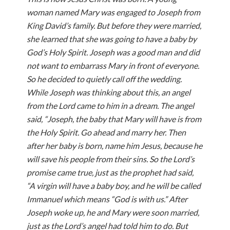
woman named Mary was engaged to Joseph from
King David’s family. But before they were married,
she learned that she was going to have a baby by
God’s Holy Spirit. Joseph was a good man and did
not want to embarrass Mary in front of everyone.
So he decided to quietly call off the wedding.
While Joseph was thinking about this, an angel
from the Lord came to him in a dream. The angel
said, “Joseph, the baby that Mary will have is from
the Holy Spirit. Go ahead and marry her. Then
after her baby is born, name him Jesus, because he
will save his people from their sins. So the Lord’s
promise came true, just as the prophet had said,
“A virgin will have a baby boy, and he will be called
Immanuel which means “God is with us.” After
Joseph woke up, he and Mary were soon married,
just as the Lord’s angel had told him to do. But