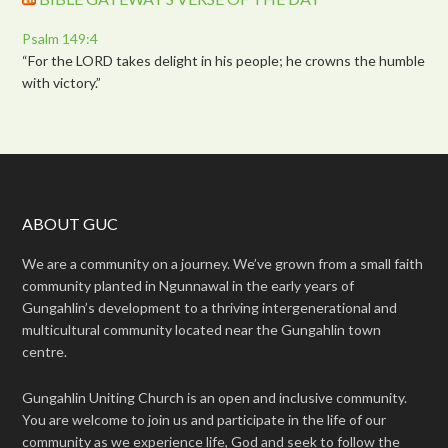
Psalm 149:4
“For the LORD takes delight in his people; he crowns the humble
with victory.”
ABOUT GUC
We are a community on a journey. We’ve grown from a small faith
community planted in Ngunnawal in the early years of
Gungahlin’s development to a thriving intergenerational and
multicultural community located near the Gungahlin town
centre.
Gungahlin Uniting Church is an open and inclusive community.
You are welcome to join us and participate in the life of our
community as we experience life, God and seek to follow the