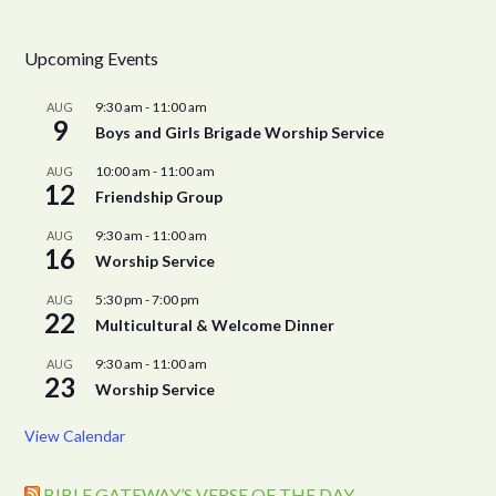
Upcoming Events
9:30 am
-
11:00 am
AUG
9
Boys and Girls Brigade Worship Service
10:00 am
-
11:00 am
AUG
12
Friendship Group
9:30 am
-
11:00 am
AUG
16
Worship Service
5:30 pm
-
7:00 pm
AUG
22
Multicultural & Welcome Dinner
9:30 am
-
11:00 am
AUG
23
Worship Service
View Calendar
BIBLE GATEWAY’S VERSE OF THE DAY