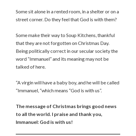
Some sit alone in a rented room, in a shelter or on a
street corner. Do they feel that God is with them?
Some make their way to Soup Kitchens, thankful
that they are not forgotten on Christmas Day.
Being politically correct in our secular society the
word “Immanuel” and its meaning may not be
talked of here.
“A virgin will have a baby boy, and he will be called
“Immanuel, “which means “God is with us”.
The message of Christmas brings good news
to all the world. I praise and thank you,
Immanuel: God is with us!