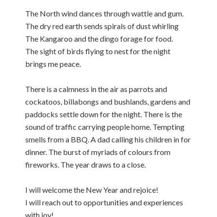
The North wind dances through wattle and gum.
The dry red earth sends spirals of dust whirling
The Kangaroo and the dingo forage for food.
The sight of birds flying to nest for the night
brings me peace.
There is a calmness in the air as parrots and
cockatoos, billabongs and bushlands, gardens and
paddocks settle down for the night. There is the
sound of traffic carrying people home. Tempting
smells from a BBQ. A dad calling his children in for
dinner. The burst of myriads of colours from
fireworks. The year draws to a close.
I will welcome the New Year and rejoice!
I will reach out to opportunities and experiences
with joy!