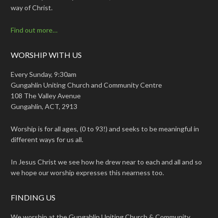
way of Christ.
Find out more…
WORSHIP WITH US
Every Sunday, 9:30am
Gungahlin Uniting Church and Community Centre
108 The Valley Avenue
Gungahlin, ACT, 2913
Worship is for all ages, (0 to 93!) and seeks to be meaningful in
different ways for us all.
In Jesus Christ we see how he drew near to each and all and so
we hope our worship expresses this nearness too.
FINDING US
We worship at the Gungahlin Uniting Church & Community