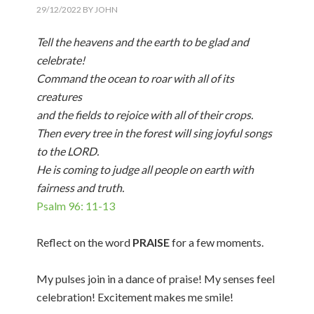
29/12/2022
BY
JOHN
Tell the heavens and the earth to be glad and
celebrate!
Command the ocean to roar with all of its
creatures
and the fields to rejoice with all of their crops.
Then every tree in the forest will sing joyful songs
to the LORD.
He is coming to judge all people on earth with
fairness and truth.
Psalm 96: 11-13
Reflect on the word
PRAISE
for a few moments.
My pulses join in a dance of praise! My senses feel
celebration! Excitement makes me smile!