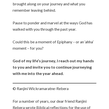
brought along on your journey and what you
remember leaving behind.
Pause to ponder and marvel at the ways God has
walked with you through the past year.
Could this be a moment of Epiphany – or an ‘ahha’
moment – for you?
God of my life’s journey, I reach out my hands
to you and invite you to continue journeying
with me into the year ahead.
© Ranjini Wickramaratne-Rebera
For a number of years, our dear friend Ranjini
Rebera wrote Biblical reflections for the use of