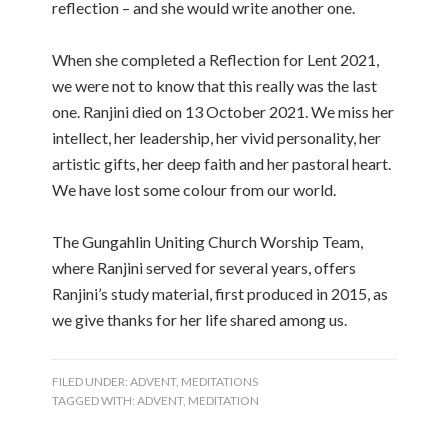
reflection – and she would write another one.
When she completed a Reflection for Lent 2021,
we were not to know that this really was the last
one. Ranjini died on 13 October 2021. We miss her
intellect, her leadership, her vivid personality, her
artistic gifts, her deep faith and her pastoral heart.
We have lost some colour from our world.
The Gungahlin Uniting Church Worship Team,
where Ranjini served for several years, offers
Ranjini’s study material, first produced in 2015, as
we give thanks for her life shared among us.
FILED UNDER:
ADVENT
,
MEDITATIONS
TAGGED WITH:
ADVENT
,
MEDITATION