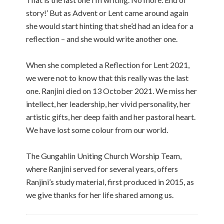
story!’ But as Advent or Lent came around again
she would start hinting that she’d had an idea for a
reflection – and she would write another one.
When she completed a Reflection for Lent 2021,
we were not to know that this really was the last
one. Ranjini died on 13 October 2021. We miss her
intellect, her leadership, her vivid personality, her
artistic gifts, her deep faith and her pastoral heart.
We have lost some colour from our world.
The Gungahlin Uniting Church Worship Team,
where Ranjini served for several years, offers
Ranjini’s study material, first produced in 2015, as
we give thanks for her life shared among us.