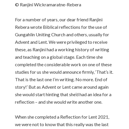
© Ranjini Wickramaratne-Rebera
For a number of years, our dear friend Ranjini
Rebera wrote Biblical reflections for the use of
Gungahlin Uniting Church and others, usually for
Advent and Lent. We were privileged to receive
these, as Ranjini had a working history of writing
and teaching on a global stage. Each time she
completed the considerable work on one of these
studies for us she would announce firmly, ‘That’s it.
That is the last one I’m writing. No more. End of
story!’ But as Advent or Lent came around again
she would start hinting that she’d had an idea for a
reflection – and she would write another one.
When she completed a Reflection for Lent 2021,
we were not to know that this really was the last