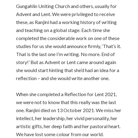
Gungahlin Uniting Church and others, usually for
Advent and Lent. We were privileged to receive
these, as Ranjini had a working history of writing
and teaching on a global stage. Each time she
completed the considerable work on one of these
studies for us she would announce firmly, ‘That’s it.
That is the last one I’m writing. No more. End of
story!’ But as Advent or Lent came around again
she would start hinting that she’d had an idea for a
reflection – and she would write another one.
When she completed a Reflection for Lent 2021,
we were not to know that this really was the last
one. Ranjini died on 13 October 2021. We miss her
intellect, her leadership, her vivid personality, her
artistic gifts, her deep faith and her pastoral heart.
We have lost some colour from our world.