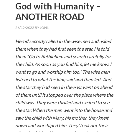
God with Humanity –
ANOTHER ROAD
26/12/2022
BY
JOHN
Herod secretly called in the wise men and asked
them when they had first seen the star. He told
them “Go to Bethlehem and search carefully for
the child. As soon as you find him, let me know. I
want to go and worship him too.” The wise men
listened to what the king said and then left. And
the star they had seen in the east went on ahead
of them until it stopped over the place where the
child was. They were thrilled and excited to see
the star. When the men went into the house and
saw the child with Mary, his mother, they knelt
down and worshiped him. They’ took out their