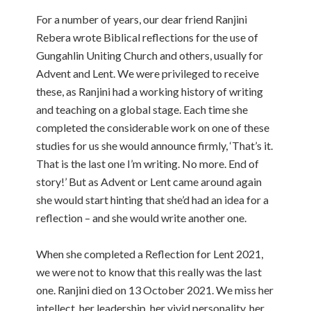
For a number of years, our dear friend Ranjini
Rebera wrote Biblical reflections for the use of
Gungahlin Uniting Church and others, usually for
Advent and Lent. We were privileged to receive
these, as Ranjini had a working history of writing
and teaching on a global stage. Each time she
completed the considerable work on one of these
studies for us she would announce firmly, ‘That’s it.
That is the last one I’m writing. No more. End of
story!’ But as Advent or Lent came around again
she would start hinting that she’d had an idea for a
reflection – and she would write another one.
When she completed a Reflection for Lent 2021,
we were not to know that this really was the last
one. Ranjini died on 13 October 2021. We miss her
intellect, her leadership, her vivid personality, her