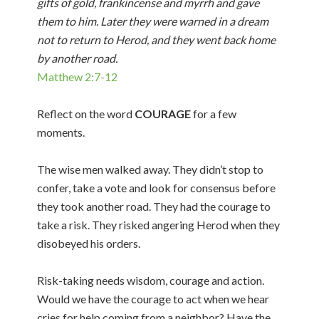
gifts of gold, frankincense and myrrh and gave
them to him. Later they were warned in a dream
not to return to Herod, and they went back home
by another road.
Matthew 2:7-12
Reflect on the word
COURAGE
for a few
moments.
The wise men walked away. They didn’t stop to
confer, take a vote and look for consensus before
they took another road. They had the courage to
take a risk. They risked angering Herod when they
disobeyed his orders.
Risk-taking needs wisdom, courage and action.
Would we have the courage to act when we hear
cries for help coming from a neighbor? Have the