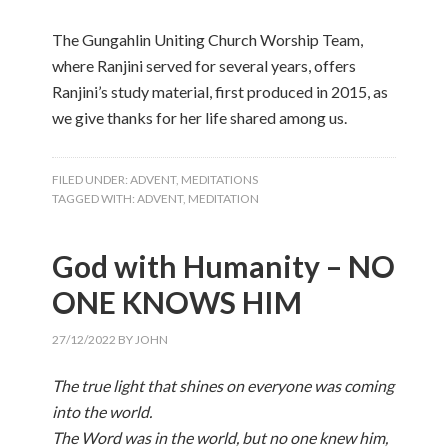
The Gungahlin Uniting Church Worship Team,
where Ranjini served for several years, offers
Ranjini’s study material, first produced in 2015, as
we give thanks for her life shared among us.
FILED UNDER:
ADVENT
,
MEDITATIONS
TAGGED WITH:
ADVENT
,
MEDITATION
God with Humanity – NO
ONE KNOWS HIM
27/12/2022
BY
JOHN
The true light that shines on everyone was coming
into the world.
The Word was in the world, but no one knew him,