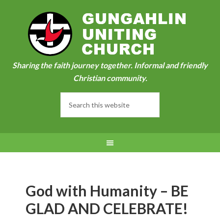
Sharing the faith journey together. Informal and friendly
Christian community.
God with Humanity – BE
GLAD AND CELEBRATE!