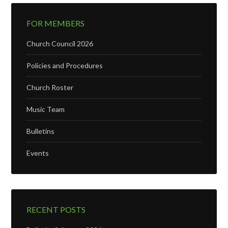
FOR MEMBERS
Church Council 2026
Policies and Procedures
Church Roster
Music Team
Bulletins
Events
RECENT POSTS