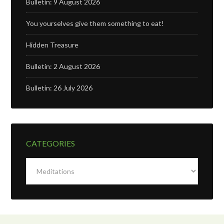
Bulletin: 9 August 2026
You yourselves give them something to eat!
Hidden Treasure
Bulletin: 2 August 2026
Bulletin: 26 July 2026
CATEGORIES
Categories