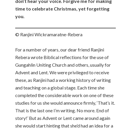
don’t hear your voice. Forgive me for making
time to celebrate Christmas, yet forgetting
you.
© Ranjini Wickramaratne-Rebera
For a number of years, our dear friend Ranjini
Rebera wrote Biblical reflections for the use of
Gungahlin Uniting Church and others, usually for
Advent and Lent. We were privileged to receive
these, as Ranjini had a working history of writing
and teaching on a global stage. Each time she
completed the considerable work on one of these
studies for us she would announce firmly, ‘That’s it.
That is the last one I’m writing. No more. End of
story!’ But as Advent or Lent came around again
she would start hinting that she’d had an idea for a