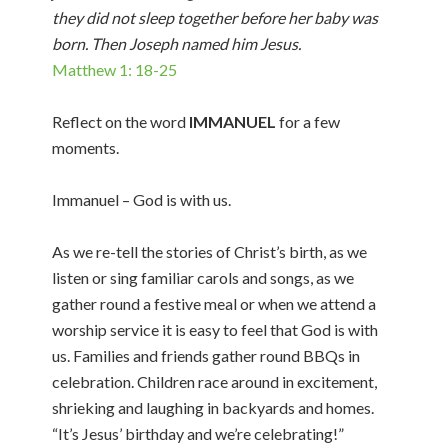
they did not sleep together before her baby was
born. Then Joseph named him Jesus.
Matthew 1: 18-25
Reflect on the word
IMMANUEL
for a few
moments.
Immanuel – God is with us.
As we re-tell the stories of Christ’s birth, as we
listen or sing familiar carols and songs, as we
gather round a festive meal or when we attend a
worship service it is easy to feel that God is with
us. Families and friends gather round BBQs in
celebration. Children race around in excitement,
shrieking and laughing in backyards and homes.
“It’s Jesus’ birthday and we’re celebrating!”