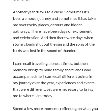
Another year draws to a close. Sometimes it’s
been a smooth journey and sometimes it has taken
me over rocky places, detours and hidden
pathways. There have been days of excitement
and celebration. And then there were days when
storm clouds shut out the sun and the song of the
birds was lost in the sound of thunder.
I can recall travelling alone at times, but then
memory brings to mind family and friends who
accompanied me. I can recall different points in
my journey over the year, experiences and events
that were different, yet were necessary to bring
me to where I am today.
Spend a few more moments reflecting on what you