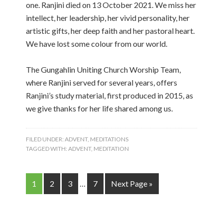
one. Ranjini died on 13 October 2021. We miss her
intellect, her leadership, her vivid personality, her
artistic gifts, her deep faith and her pastoral heart.
We have lost some colour from our world.
The Gungahlin Uniting Church Worship Team,
where Ranjini served for several years, offers
Ranjini’s study material, first produced in 2015, as
we give thanks for her life shared among us.
FILED UNDER:
ADVENT
,
MEDITATIONS
TAGGED WITH:
ADVENT
,
MEDITATION
1
2
3
…
7
Next Page »