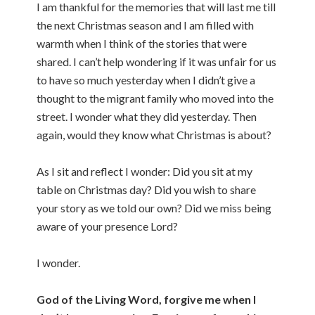
I am thankful for the memories that will last me till
the next Christmas season and I am filled with
warmth when I think of the stories that were
shared. I can’t help wondering if it was unfair for us
to have so much yesterday when I didn’t give a
thought to the migrant family who moved into the
street. I wonder what they did yesterday. Then
again, would they know what Christmas is about?
As I sit and reflect I wonder: Did you sit at my
table on Christmas day? Did you wish to share
your story as we told our own? Did we miss being
aware of your presence Lord?
I wonder.
God of the Living Word, forgive me when I