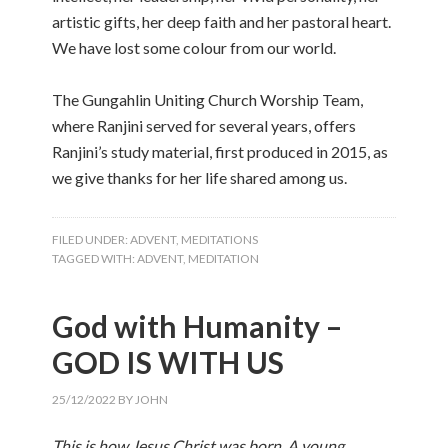
artistic gifts, her deep faith and her pastoral heart.
We have lost some colour from our world.
The Gungahlin Uniting Church Worship Team,
where Ranjini served for several years, offers
Ranjini’s study material, first produced in 2015, as
we give thanks for her life shared among us.
FILED UNDER:
ADVENT
,
MEDITATIONS
TAGGED WITH:
ADVENT
,
MEDITATION
God with Humanity –
GOD IS WITH US
25/12/2022
BY
JOHN
This is how Jesus Christ was born. A young