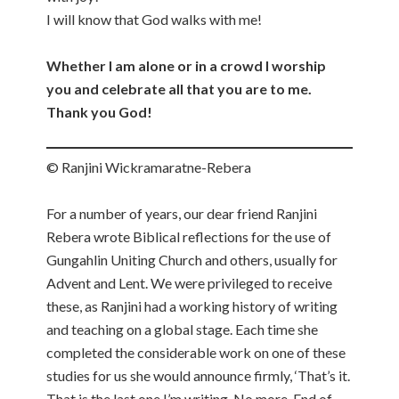
I will know that God walks with me!
Whether I am alone or in a crowd I worship
you and celebrate all that you are to me.
Thank you God!
© Ranjini Wickramaratne-Rebera
For a number of years, our dear friend Ranjini
Rebera wrote Biblical reflections for the use of
Gungahlin Uniting Church and others, usually for
Advent and Lent. We were privileged to receive
these, as Ranjini had a working history of writing
and teaching on a global stage. Each time she
completed the considerable work on one of these
studies for us she would announce firmly, ‘That’s it.
That is the last one I’m writing. No more. End of