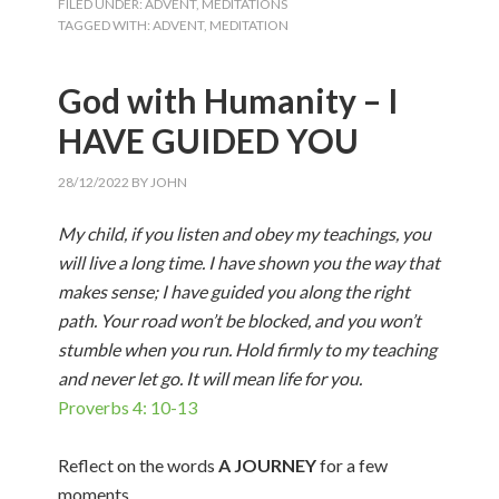
FILED UNDER:
ADVENT
,
MEDITATIONS
TAGGED WITH:
ADVENT
,
MEDITATION
God with Humanity – I
HAVE GUIDED YOU
28/12/2022
BY
JOHN
My child, if you listen and obey my teachings, you
will live a long time. I have shown you the way that
makes sense; I have guided you along the right
path. Your road won’t be blocked, and you won’t
stumble when you run. Hold firmly to my teaching
and never let go. It will mean life for you.
Proverbs 4: 10-13
Reflect on the words
A JOURNEY
for a few
moments.