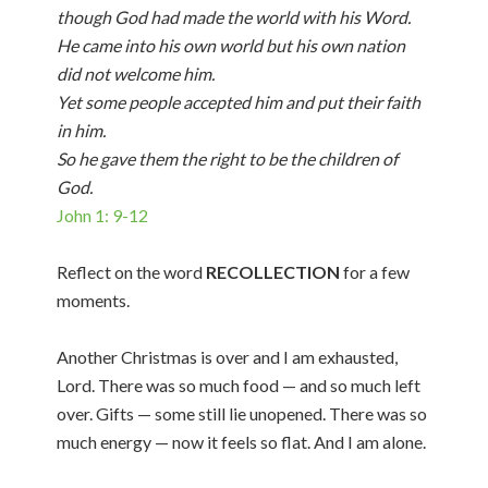
though God had made the world with his Word.
He came into his own world but his own nation
did not welcome him.
Yet some people accepted him and put their faith
in him.
So he gave them the right to be the children of
God.
John 1: 9-12
Reflect on the word
RECOLLECTION
for a few
moments.
Another Christmas is over and I am exhausted,
Lord. There was so much food — and so much left
over. Gifts — some still lie unopened. There was so
much energy — now it feels so flat. And I am alone.