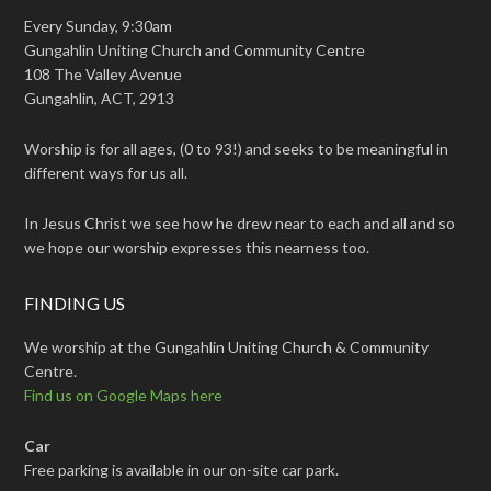
Every Sunday, 9:30am
Gungahlin Uniting Church and Community Centre
108 The Valley Avenue
Gungahlin, ACT, 2913
Worship is for all ages, (0 to 93!) and seeks to be meaningful in
different ways for us all.
In Jesus Christ we see how he drew near to each and all and so
we hope our worship expresses this nearness too.
FINDING US
We worship at the Gungahlin Uniting Church & Community
Centre.
Find us on Google Maps here
Car
Free parking is available in our on-site car park.