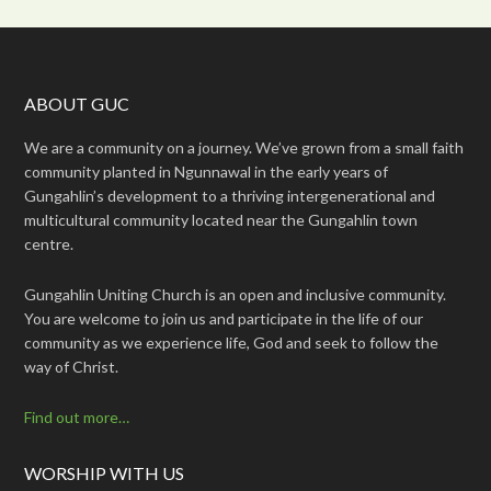
ABOUT GUC
We are a community on a journey. We’ve grown from a small faith
community planted in Ngunnawal in the early years of
Gungahlin’s development to a thriving intergenerational and
multicultural community located near the Gungahlin town
centre.
Gungahlin Uniting Church is an open and inclusive community.
You are welcome to join us and participate in the life of our
community as we experience life, God and seek to follow the
way of Christ.
Find out more…
WORSHIP WITH US