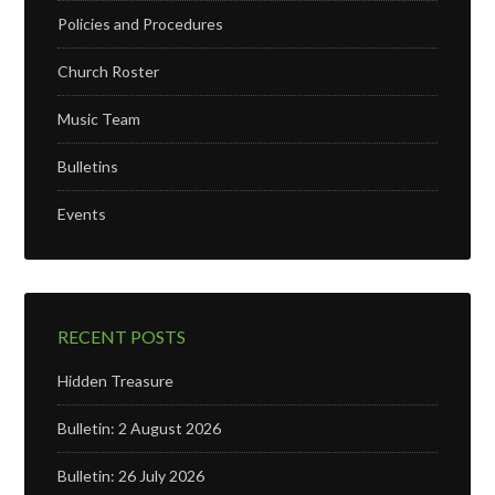
Policies and Procedures
Church Roster
Music Team
Bulletins
Events
RECENT POSTS
Hidden Treasure
Bulletin: 2 August 2026
Bulletin: 26 July 2026