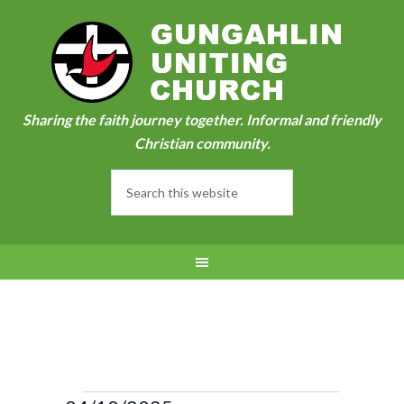
Sharing the faith journey together. Informal and friendly
Christian community.