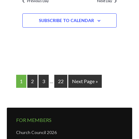
Previous Day
Next Day
SUBSCRIBE TO CALENDAR
1
2
3
…
22
Next Page »
FOR MEMBERS
Church Council 2026