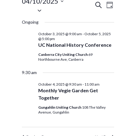
Events
04/10/2025
Events
Event
SEARCH
DAY
Select
for
Views
Search
date.
Navigat
Ongoing
and
October
Views
October 3, 2025 @ 9:00 am
-
October 5, 2025
4,
@ 5:00 pm
Navigation
UC National History Conference
2025
Canberra City Uniting Church
69
Northbourne Ave, Canberra
9:30 am
October 4, 2025 @ 9:30 am
-
11:00 am
Monthly Vegie Garden Get
Together
Gungahlin Uniting Church
108 The Valley
Avenue, Gungahlin