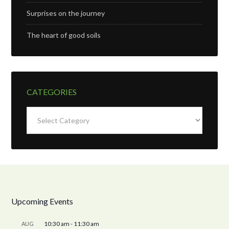
Surprises on the journey
The heart of good soils
CATEGORIES
Categories
Upcoming Events
10:30 am
-
11:30 am
AUG