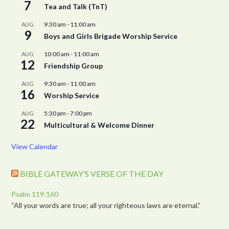
7
Tea and Talk (TnT)
9:30 am
-
11:00 am
AUG
9
Boys and Girls Brigade Worship Service
10:00 am
-
11:00 am
AUG
12
Friendship Group
9:30 am
-
11:00 am
AUG
16
Worship Service
5:30 pm
-
7:00 pm
AUG
22
Multicultural & Welcome Dinner
View Calendar
BIBLE GATEWAY’S VERSE OF THE DAY
Psalm 119:160
“All your words are true; all your righteous laws are eternal.”