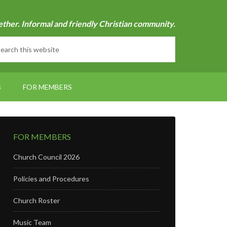
ether. Informal and friendly Christian community.
S
FOR MEMBERS
FOR MEMBERS
Church Council 2026
Policies and Procedures
Church Roster
Music Team