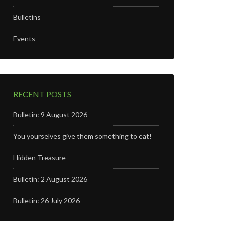
Bulletins
n
Events
RECENT POSTS
Bulletin: 9 August 2026
You yourselves give them something to eat!
Hidden Treasure
Bulletin: 2 August 2026
Bulletin: 26 July 2026