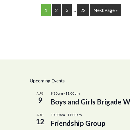
1
2
3
…
22
Next Page »
Upcoming Events
9:30 am
-
11:00 am
AUG
9
Boys and Girls Brigade W
10:00 am
-
11:00 am
AUG
12
Friendship Group