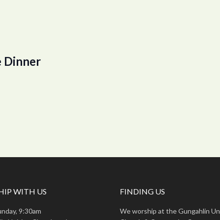
 Dinner
IP WITH US
FINDING US
unday, 9:30am
We worship at the Gungahlin Un