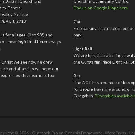
in Uniting Church and
Church & Community Centre.
ity Centre
Find us on Google Maps here
 Valley Avenue
in, ACT, 2913
Car
Free parking is available in our on
is for all ages, (0 to 93!) and
park.
 be meaningful in different ways
.
Light Rail
We are less than a 5 minute wal
s Christ we see how he drew
the Gungahlin Place Light Rail St
each and all and so we hope our
 expresses this nearness too.
Bus
The ACT has a number of bus op
for people travelling around, or t
Gungahlin.
Timetables available 
pyright © 2026 ·
Outreach Pro
on
Genesis Framework
·
WordPress
·
Log