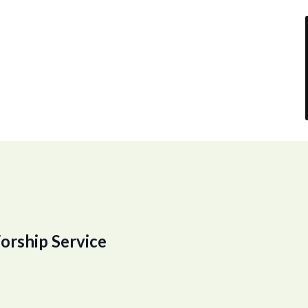
orship Service