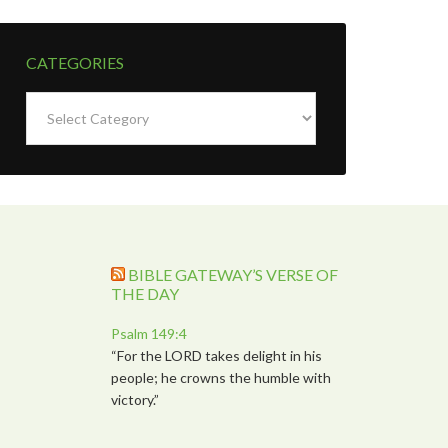
CATEGORIES
Categories
BIBLE GATEWAY’S VERSE OF
THE DAY
Psalm 149:4
“For the LORD takes delight in his
people; he crowns the humble with
victory.”