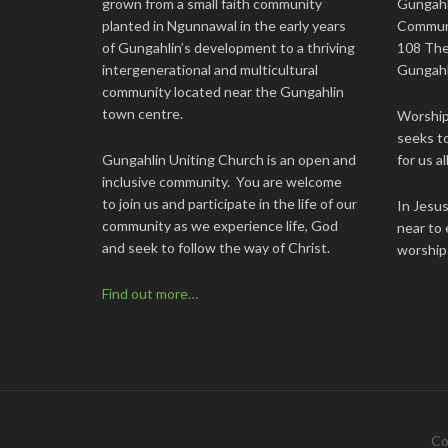
grown from a small faith community
Gungahl
planted in Ngunnawal in the early years
Commun
of Gungahlin’s development to a thriving
108 The
intergenerational and multicultural
Gungahl
community located near the Gungahlin
town centre.
Worship 
seeks to
Gungahlin Uniting Church is an open and
for us all
inclusive community. You are welcome
to join us and participate in the life of our
In Jesu
community as we experience life, God
near to 
and seek to follow the way of Christ.
worship
Find out more…
Co