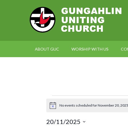
ABOUT GUC
WORSHIP WITH US
CO
Events
No events scheduled for November 20, 2025
Notice
for
20/11/2025
November