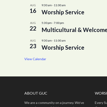
9:30 am
-
11:00 am
AUG
16
Worship Service
5:30 pm
-
7:00 pm
AUG
22
Multicultural & Welcome
9:30 am
-
11:00 am
AUG
23
Worship Service
View Calendar
ABOUT GUC
WORSH
We are a community on a journey. We’ve
Every S