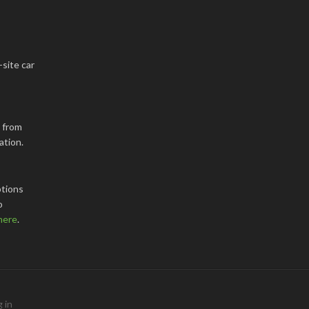
-site car
k from
ation.
tions
o
here
.
 in