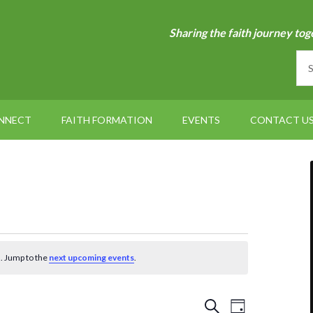
Sharing the faith journey tog
NNECT
FAITH FORMATION
EVENTS
CONTACT U
. Jump to the
next upcoming events
.
Events
Event
SEARCH
DAY