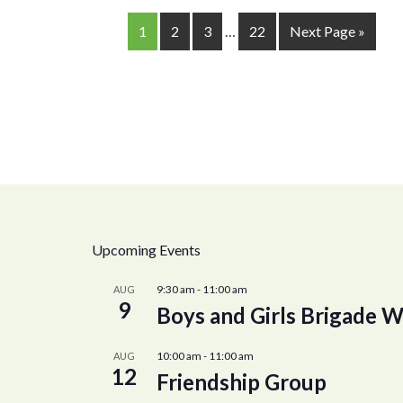
1
2
3
…
22
Next Page »
Upcoming Events
9:30 am
-
11:00 am
AUG
9
Boys and Girls Brigade W
10:00 am
-
11:00 am
AUG
12
Friendship Group