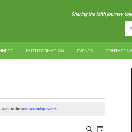
Sharing the faith journey tog
NNECT
FAITH FORMATION
EVENTS
CONTACT U
. Jump to the
next upcoming events
.
Events
Event
SEARCH
DAY