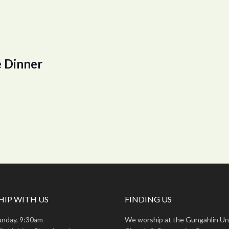
 Dinner
IP WITH US
FINDING US
unday, 9:30am
We worship at the Gungahlin Un