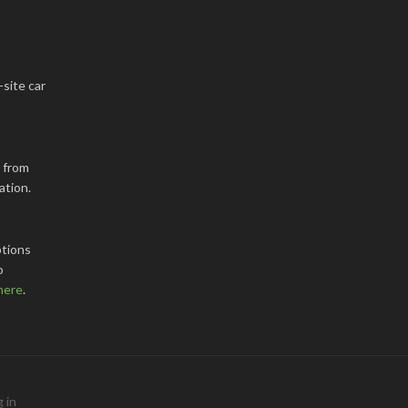
-site car
k from
ation.
tions
o
here
.
 in