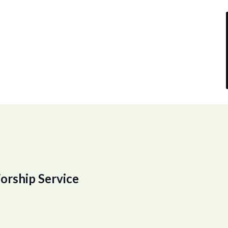
orship Service