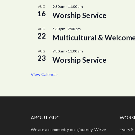
9:30 am
-
11:00 am
AUG
16
Worship Service
5:30 pm
-
7:00 pm
AUG
22
Multicultural & Welcome
9:30 am
-
11:00 am
AUG
23
Worship Service
View Calendar
ABOUT GUC
WORSH
We are a community on a journey. We’ve
Every S