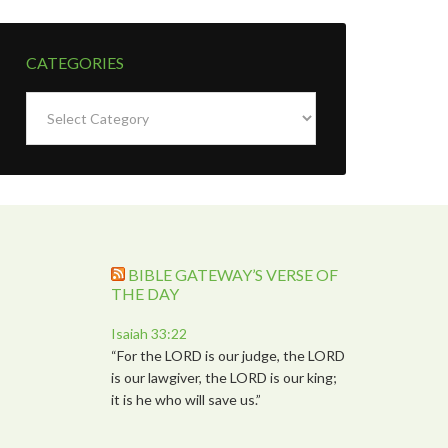
CATEGORIES
Categories
BIBLE GATEWAY’S VERSE OF
THE DAY
Isaiah 33:22
“For the LORD is our judge, the LORD
is our lawgiver, the LORD is our king;
it is he who will save us.”