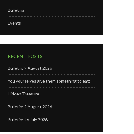
Bulletins
n
Events
RECENT POSTS
Bulletin: 9 August 2026
You yourselves give them something to eat!
Hidden Treasure
Bulletin: 2 August 2026
Bulletin: 26 July 2026