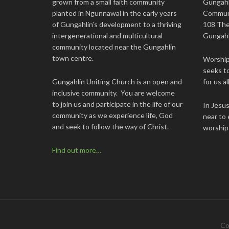
grown from a small faith community
Gungahl
planted in Ngunnawal in the early years
Commun
of Gungahlin’s development to a thriving
108 The
intergenerational and multicultural
Gungahl
community located near the Gungahlin
town centre.
Worship 
seeks to
Gungahlin Uniting Church is an open and
for us all
inclusive community. You are welcome
to join us and participate in the life of our
In Jesu
community as we experience life, God
near to 
and seek to follow the way of Christ.
worship
Find out more…
Co