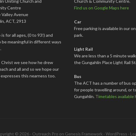
in Uniting Church and
Church & Community Centre.
ity Centre
Find us on Google Maps here
 Valley Avenue
in, ACT, 2913
Car
Free parking is available in our on
is for all ages, (0 to 93!) and
park.
 be meaningful in different ways
.
Light Rail
We are less than a 5 minute wal
s Christ we see how he drew
the Gungahlin Place Light Rail St
each and all and so we hope our
 expresses this nearness too.
Bus
The ACT has a number of bus op
for people travelling around, or t
Gungahlin.
Timetables available 
pyright © 2026 ·
Outreach Pro
on
Genesis Framework
·
WordPress
·
Log