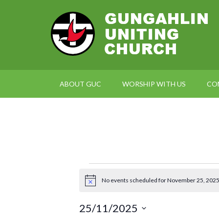
ABOUT GUC
WORSHIP WITH US
CO
Events
No events scheduled for November 25, 2025
Notice
for
25/11/2025
November