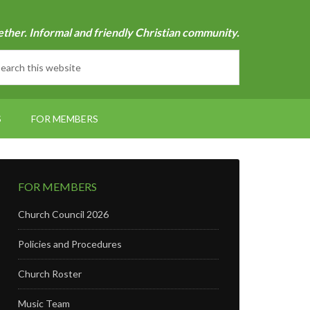
ether. Informal and friendly Christian community.
S
FOR MEMBERS
FOR MEMBERS
Church Council 2026
Policies and Procedures
Church Roster
Music Team