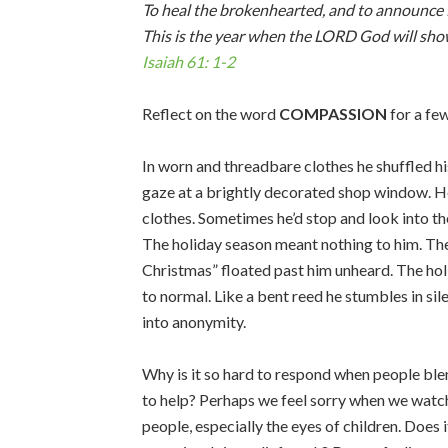
To heal the brokenhearted, and to announce 
This is the year when the LORD God will sho
Isaiah 61: 1-2
Reflect on the word
COMPASSION
for a f
In worn and threadbare clothes he shuffled h
gaze at a brightly decorated shop window. He
clothes. Sometimes he’d stop and look into the 
The holiday season meant nothing to him. The
Christmas” floated past him unheard. The ho
to normal. Like a bent reed he stumbles in sil
into anonymity.
Why is it so hard to respond when people bl
to help? Perhaps we feel sorry when we watch
people, especially the eyes of children. Does 