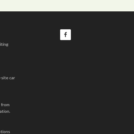
iting
-site car
k from
ation.
tions