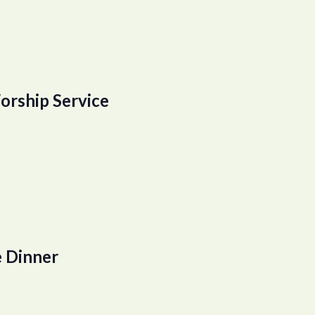
orship Service
 Dinner