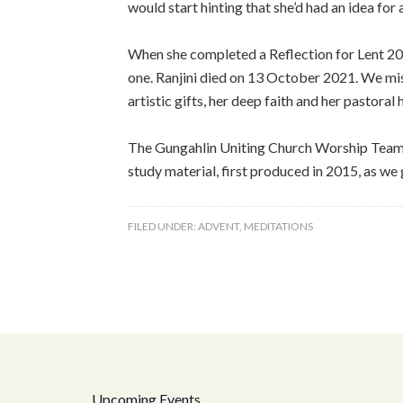
would start hinting that she’d had an idea for
When she completed a Reflection for Lent 202
one. Ranjini died on 13 October 2021. We miss 
artistic gifts, her deep faith and her pastora
The Gungahlin Uniting Church Worship Team, w
study material, first produced in 2015, as we 
FILED UNDER:
ADVENT
,
MEDITATIONS
Upcoming Events