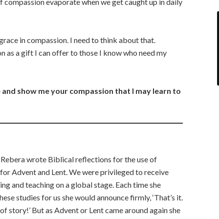
of compassion evaporate when we get caught up in daily
race in compassion. I need to think about that.
 as a gift I can offer to those I know who need my
 and show me your compassion that I may learn to
 Rebera wrote Biblical reflections for the use of
 for Advent and Lent. We were privileged to receive
ting and teaching on a global stage. Each time she
se studies for us she would announce firmly, ‘That’s it.
d of story!’ But as Advent or Lent came around again she