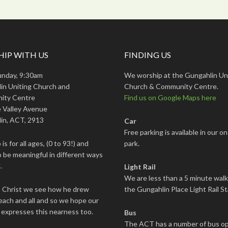
IP WITH US
FINDING US
unday, 9:30am
We worship at the Gungahlin Un
in Uniting Church and
Church & Community Centre.
ity Centre
Find us on Google Maps here
 Valley Avenue
in, ACT, 2913
Car
Free parking is available in our on
is for all ages, (0 to 93!) and
park.
 be meaningful in different ways
.
Light Rail
We are less than a 5 minute wal
s Christ we see how he drew
the Gungahlin Place Light Rail St
each and all and so we hope our
 expresses this nearness too.
Bus
The ACT has a number of bus op