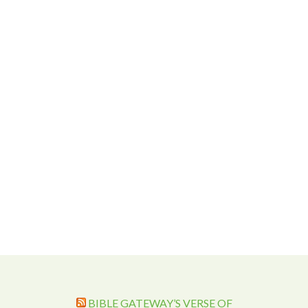
BIBLE GATEWAY’S VERSE OF