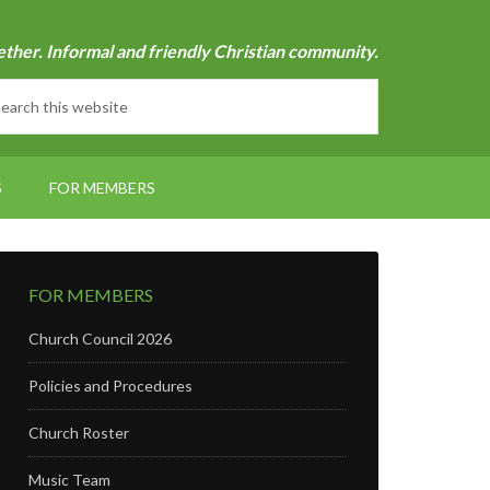
ether. Informal and friendly Christian community.
S
FOR MEMBERS
FOR MEMBERS
Church Council 2026
Policies and Procedures
Church Roster
Music Team