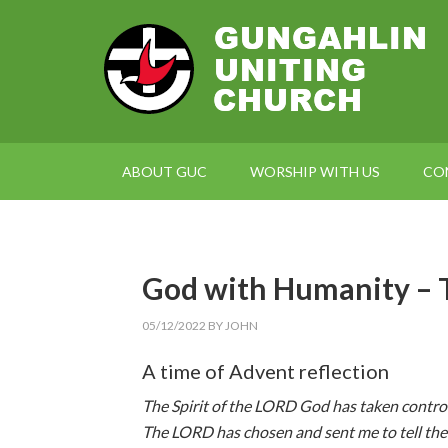
ABOUT GUC
WORSHIP WITH US
CO
God with Humanity 
05/12/2022
BY
JOHN
A time of Advent reflection
The Spirit of the LORD God has taken contro
The LORD has chosen and sent me to tell th