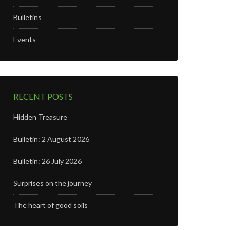
Bulletins
Events
RECENT POSTS
Hidden Treasure
Bulletin: 2 August 2026
Bulletin: 26 July 2026
Surprises on the journey
The heart of good soils