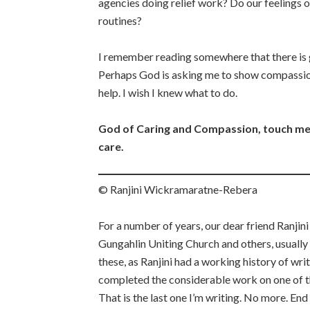
agencies doing relief work? Do our feelings 
routines?
I remember reading somewhere that there is g
Perhaps God is asking me to show compassion
help. I wish I knew what to do.
God of Caring and Compassion, touch me
care.
© Ranjini Wickramaratne-Rebera
For a number of years, our dear friend Ranjini
Gungahlin Uniting Church and others, usually
these, as Ranjini had a working history of wri
completed the considerable work on one of the
That is the last one I’m writing. No more. En