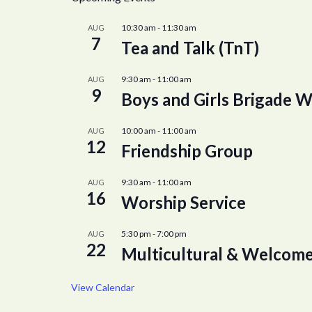
10:30 am
-
11:30 am
AUG
7
Tea and Talk (TnT)
9:30 am
-
11:00 am
AUG
9
Boys and Girls Brigade W
10:00 am
-
11:00 am
AUG
12
Friendship Group
9:30 am
-
11:00 am
AUG
16
Worship Service
5:30 pm
-
7:00 pm
AUG
22
Multicultural & Welcome
View Calendar