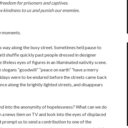
freedom for prisoners and captives.
w kindness to us and punish our enemies.
ew moments.
is way along the busy street. Sometimes he’d pause to
’d shuffle quickly past people dressed in designer
lifeless eyes of figures in an illuminated nativity scene.
 slogans “goodwill” “peace on earth” “have a merry
lidays were to be endured before the streets came back
ence along the brightly lighted streets, and disappears
end into the anonymity of hopelessness? What can we do
 a news item on TV and look into the eyes of displaced
it prompt us to send a contribution to one of the