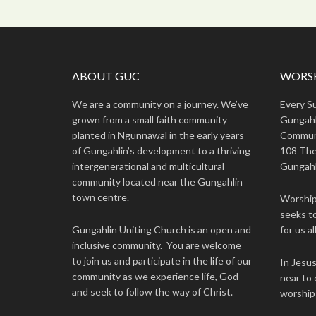
ABOUT GUC
WORSH
We are a community on a journey. We’ve
Every S
grown from a small faith community
Gungahl
planted in Ngunnawal in the early years
Commun
of Gungahlin’s development to a thriving
108 The
intergenerational and multicultural
Gungahl
community located near the Gungahlin
town centre.
Worship 
seeks to
Gungahlin Uniting Church is an open and
for us all
inclusive community. You are welcome
to join us and participate in the life of our
In Jesu
community as we experience life, God
near to 
and seek to follow the way of Christ.
worship