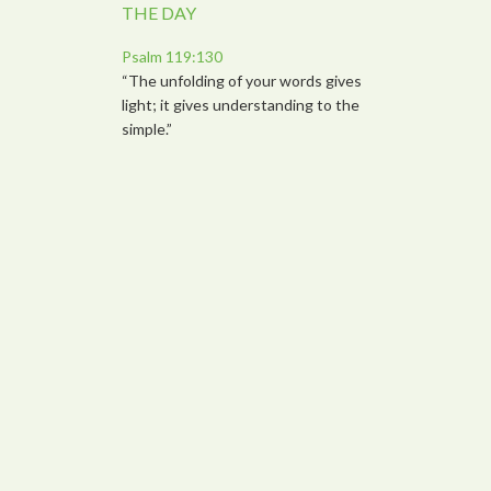
THE DAY
Psalm 119:130
“The unfolding of your words gives
light; it gives understanding to the
simple.”