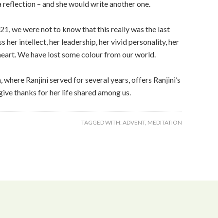
 a reflection – and she would write another one.
1, we were not to know that this really was the last
her intellect, her leadership, her vivid personality, her
l heart. We have lost some colour from our world.
here Ranjini served for several years, offers Ranjini’s
give thanks for her life shared among us.
TAGGED WITH:
ADVENT
,
MEDITATION