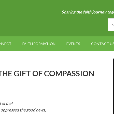
Sharing the faith journey tog
NNECT
FAITH FORMATION
EVENTS
CONTACT U
– THE GIFT OF COMPASSION
l of me!
e oppressed the good news,