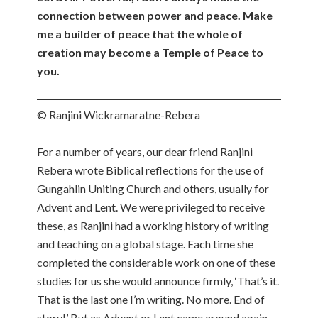
connection between power and peace. Make
me a builder of peace that the whole of
creation may become a Temple of Peace to
you.
© Ranjini Wickramaratne-Rebera
For a number of years, our dear friend Ranjini
Rebera wrote Biblical reflections for the use of
Gungahlin Uniting Church and others, usually for
Advent and Lent. We were privileged to receive
these, as Ranjini had a working history of writing
and teaching on a global stage. Each time she
completed the considerable work on one of these
studies for us she would announce firmly, ‘That’s it.
That is the last one I’m writing. No more. End of
story!’ But as Advent or Lent came around again