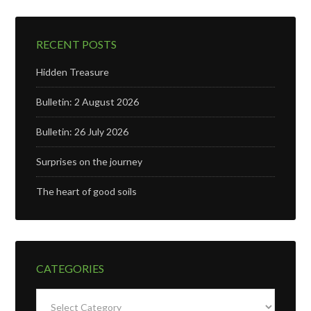
RECENT POSTS
Hidden Treasure
Bulletin: 2 August 2026
Bulletin: 26 July 2026
Surprises on the journey
The heart of good soils
CATEGORIES
Categories