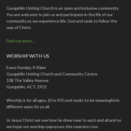
Gungahlin Uniting Church is an open and inclusive community.
You are welcome to join us and participate in the life of our
community as we experience life, God and seek to follow the
way of Christ.
Find out more…
WORSHIP WITH US
Every Sunday, 9:30am
Gungahlin Uniting Church and Community Centre
108 The Valley Avenue
Gungahlin, ACT, 2913
Worship is for all ages, (0 to 93!) and seeks to be meaningful in
different ways for us all.
In Jesus Christ we see how he drew near to each and all and so
we hope our worship expresses this nearness too.