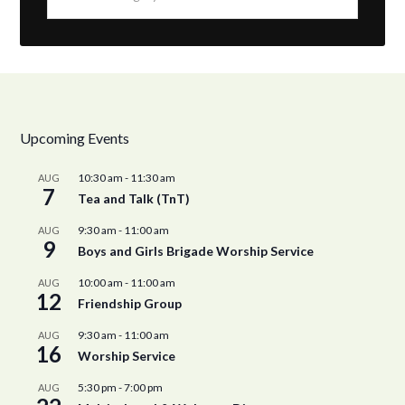
Upcoming Events
10:30 am
-
11:30 am
AUG
7
Tea and Talk (TnT)
9:30 am
-
11:00 am
AUG
9
Boys and Girls Brigade Worship Service
10:00 am
-
11:00 am
AUG
12
Friendship Group
9:30 am
-
11:00 am
AUG
16
Worship Service
5:30 pm
-
7:00 pm
AUG