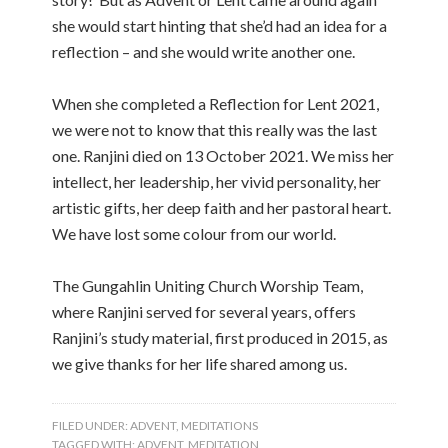
she would start hinting that she’d had an idea for a
reflection – and she would write another one.
When she completed a Reflection for Lent 2021,
we were not to know that this really was the last
one. Ranjini died on 13 October 2021. We miss her
intellect, her leadership, her vivid personality, her
artistic gifts, her deep faith and her pastoral heart.
We have lost some colour from our world.
The Gungahlin Uniting Church Worship Team,
where Ranjini served for several years, offers
Ranjini’s study material, first produced in 2015, as
we give thanks for her life shared among us.
FILED UNDER:
ADVENT
,
MEDITATIONS
TAGGED WITH:
ADVENT
,
MEDITATION