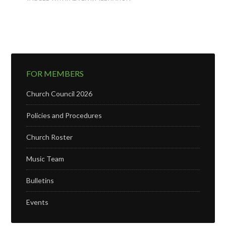
FOR MEMBERS
Church Council 2026
Policies and Procedures
Church Roster
Music Team
Bulletins
Events