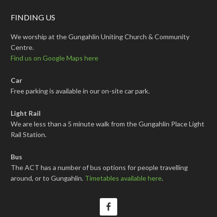
FINDING US
We worship at the Gungahlin Uniting Church & Community
Centre.
Find us on Google Maps here
Car
Free parking is available in our on-site car park.
Light Rail
We are less than a 5 minute walk from the Gungahlin Place Light
Rail Station.
Bus
The ACT has a number of bus options for people travelling
around, or to Gungahlin.
Timetables available here
.