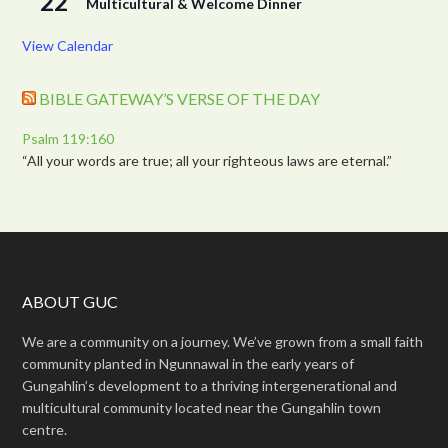
22
Multicultural & Welcome Dinner
View Calendar
BIBLE GATEWAY’S VERSE OF THE DAY
Psalm 119:160
“All your words are true; all your righteous laws are eternal.”
ABOUT GUC
We are a community on a journey. We’ve grown from a small faith
community planted in Ngunnawal in the early years of
Gungahlin’s development to a thriving intergenerational and
multicultural community located near the Gungahlin town
centre.