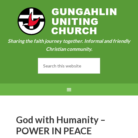
Sharing the faith journey together. Informal and friendly
Christian community.
God with Humanity –
POWER IN PEACE