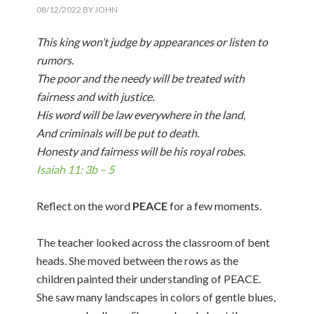
08/12/2022
BY
JOHN
This king won’t judge by appearances or listen to
rumors.
The poor and the needy will be treated with
fairness and with justice.
His word will be law everywhere in the land,
And criminals will be put to death.
Honesty and fairness will be his royal robes.
Isaiah 11: 3b – 5
Reflect on the word
PEACE
for a few moments.
The teacher looked across the classroom of bent
heads. She moved between the rows as the
children painted their understanding of PEACE.
She saw many landscapes in colors of gentle blues,