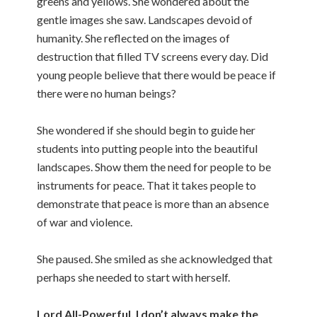
greens and yellows. She wondered about the
gentle images she saw. Landscapes devoid of
humanity. She reflected on the images of
destruction that filled TV screens every day. Did
young people believe that there would be peace if
there were no human beings?
She wondered if she should begin to guide her
students into putting people into the beautiful
landscapes. Show them the need for people to be
instruments for peace. That it takes people to
demonstrate that peace is more than an absence
of war and violence.
She paused. She smiled as she acknowledged that
perhaps she needed to start with herself.
Lord All-Powerful, I don’t always make the