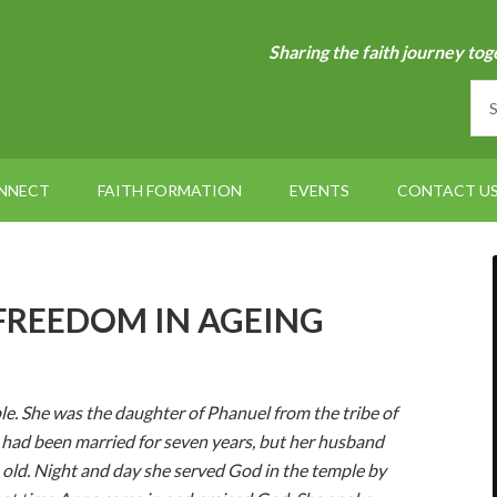
Sharing the faith journey tog
NNECT
FAITH FORMATION
EVENTS
CONTACT U
– FREEDOM IN AGEING
e. She was the daughter of Phanuel from the tribe of
e had been married for seven years, but her husband
 old. Night and day she served God in the temple by