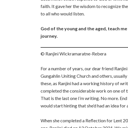
faith. It gave her the wisdom to recognize th
to all who would listen.
God of the young and the aged, teach me t
journey.
© Ranjini Wickramaratne-Rebera
For a number of years, our dear friend Ranjini
Gungahlin Uniting Church and others, usually
these, as Ranjini had a working history of wri
completed the considerable work on one of the
That is the last one I’m writing. No more. En
would start hinting that she’d had an idea for
When she completed a Reflection for Lent 202
one. Ranjini died on 13 October 2021. We miss 