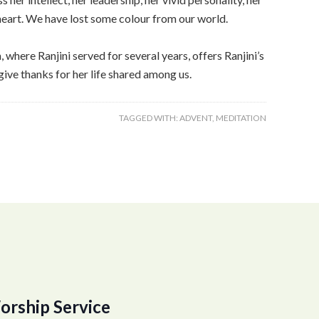
l heart. We have lost some colour from our world.
here Ranjini served for several years, offers Ranjini’s
give thanks for her life shared among us.
TAGGED WITH:
ADVENT
,
MEDITATION
orship Service