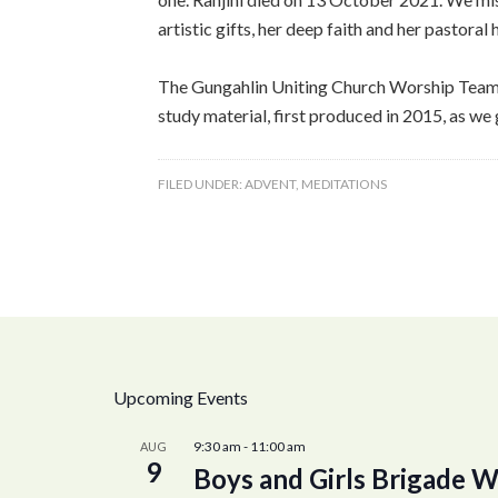
artistic gifts, her deep faith and her pastora
The Gungahlin Uniting Church Worship Team, w
study material, first produced in 2015, as we 
FILED UNDER:
ADVENT
,
MEDITATIONS
Upcoming Events
9:30 am
-
11:00 am
AUG
9
Boys and Girls Brigade W