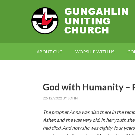
ABOUT GUC
WORSHIP WITH US
CO
God with Humanity 
22/12/2022
BY
JOHN
The prophet Anna was also there in the templ
Asher, and she was very old. In her youth sh
had died. And now she was eighty-four years