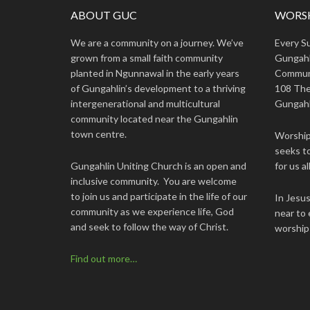
ABOUT GUC
WORSH
We are a community on a journey. We’ve
Every S
grown from a small faith community
Gungahl
planted in Ngunnawal in the early years
Commun
of Gungahlin’s development to a thriving
108 The
intergenerational and multicultural
Gungahl
community located near the Gungahlin
town centre.
Worship 
seeks to
Gungahlin Uniting Church is an open and
for us all
inclusive community. You are welcome
to join us and participate in the life of our
In Jesu
community as we experience life, God
near to 
and seek to follow the way of Christ.
worship
Find out more…