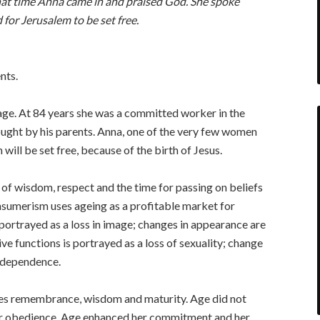
that time Anna came in and praised God. She spoke
for Jerusalem to be set free.
nts.
ge. At 84 years she was a committed worker in the
ught by his parents. Anna, one of the very few women
will be set free, because of the birth of Jesus.
 of wisdom, respect and the time for passing on beliefs
onsumerism uses ageing as a profitable market for
 portrayed as a loss in image; changes in appearance are
ive functions is portrayed as a loss of sexuality; change
independence.
rates remembrance, wisdom and maturity. Age did not
her obedience. Age enhanced her commitment and her