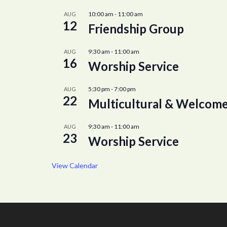
10:00 am
-
11:00 am
AUG
12
Friendship Group
9:30 am
-
11:00 am
AUG
16
Worship Service
5:30 pm
-
7:00 pm
AUG
22
Multicultural & Welcome
9:30 am
-
11:00 am
AUG
23
Worship Service
View Calendar