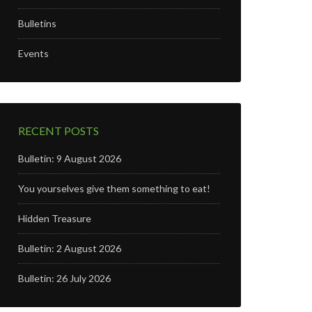
Bulletins
Events
RECENT POSTS
Bulletin: 9 August 2026
You yourselves give them something to eat!
Hidden Treasure
Bulletin: 2 August 2026
Bulletin: 26 July 2026