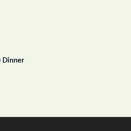
 Dinner