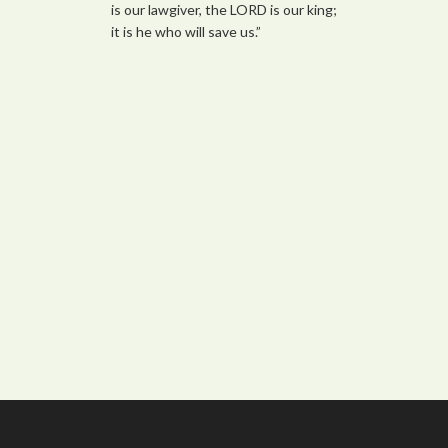
is our lawgiver, the LORD is our king;
it is he who will save us.”