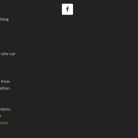
iting
-site car
k from
ation.
tions
o
here
.