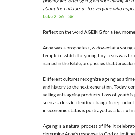
praying and often going without eating. At 
about the child Jesus to everyone who hoped 
Luke 2: 36 – 38
Reflect on the word
AGEING
for a few mome
Anna was a prophetess, widowed at a young a
temple to which the young boy Jesus was bro
named in the Bible, prophesies that Jerusalem 
Different cultures recognize ageing as a time
and history to the next generation. Today, c
selling anti-ageing products. Loss of youth is
seen as a loss in identity; change in reproduct
in economic status is portrayed as a loss of 
Ageing is a natural process of life. It celeb
determine Anna’s response to God or limit 