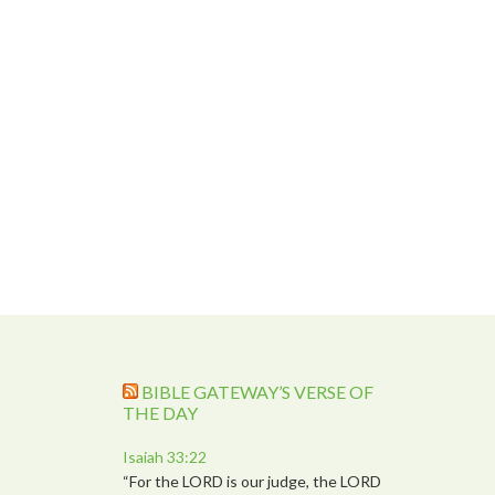
BIBLE GATEWAY’S VERSE OF
THE DAY
Isaiah 33:22
“For the LORD is our judge, the LORD