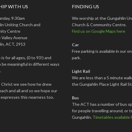
IP WITH US
FINDING US
unday, 9:30am
We worship at the Gungahlin Un
in Uniting Church and
Church & Community Centre.
ity Centre
Find us on Google Maps here
 Valley Avenue
in, ACT, 2913
Car
Free parking is available in our on
is for all ages, (0 to 93!) and
park.
 be meaningful in different ways
.
Light Rail
We are less than a 5 minute wal
s Christ we see how he drew
the Gungahlin Place Light Rail St
each and all and so we hope our
 expresses this nearness too.
Bus
The ACT has a number of bus op
for people travelling around, or t
Gungahlin.
Timetables available 