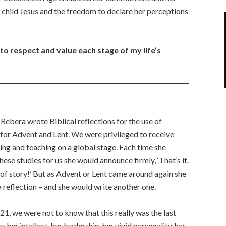
e child Jesus and the freedom to declare her perceptions
o respect and value each stage of my life’s
 Rebera wrote Biblical reflections for the use of
 for Advent and Lent. We were privileged to receive
ting and teaching on a global stage. Each time she
se studies for us she would announce firmly, ‘That’s it.
d of story!’ But as Advent or Lent came around again she
 a reflection – and she would write another one.
1, we were not to know that this really was the last
her intellect, her leadership, her vivid personality, her