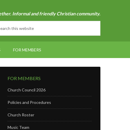
ether. Informal and friendly Christian community.
S
FOR MEMBERS
FOR MEMBERS
Church Council 2026
Policies and Procedures
Church Roster
Music Team