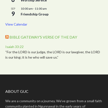
Worship Service
10:00 am
-
11:00 am
SEP
9
Friendship Group
View Calendar
BIBLE GATEWAY’S VERSE OF THE DAY
Isaiah 33:22
“For the LORD is our judge, the LORD is our lawgiver, the LORD
is our king; it is he who will save us.”
ABOUT GUC
We are a community on a journey. We’ve grown from a small faith
community planted in Ngunnawal in the early years of