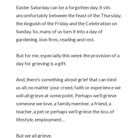
Easter Saturday can be a forgotten day, it sits
uncomfortably between the feast of the Thursday,
the Anguish of the Friday and the Celebration on
Sunday. So, many of us turn it into a day of
gardening, bon fires, reading and rest.
But for me, especially this week the provision of a
day for grieving is a gift.
And, there’s something about grief that can bind
us all, no matter your creed, faith or experience we
will all grieve at some point. Perhaps we’ll grieve
someone we love, a family member, a friend, a
teacher, a pet or perhaps we’ll grieve the loss of
lifestyle, employment…
But we all grieve.