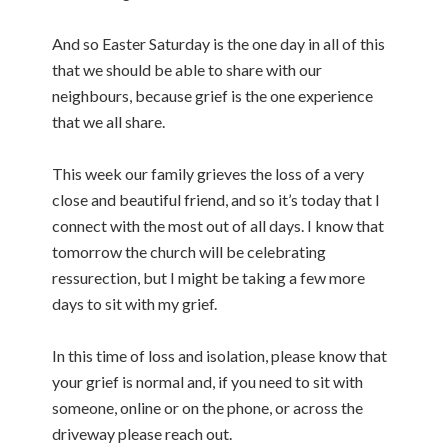
And so Easter Saturday is the one day in all of this
that we should be able to share with our
neighbours, because grief is the one experience
that we all share.
This week our family grieves the loss of a very
close and beautiful friend, and so it’s today that I
connect with the most out of all days. I know that
tomorrow the church will be celebrating
ressurection, but I might be taking a few more
days to sit with my grief.
In this time of loss and isolation, please know that
your grief is normal and, if you need to sit with
someone, online or on the phone, or across the
driveway please reach out.