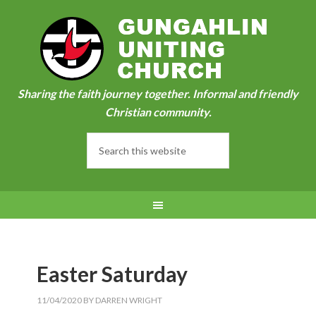
Sharing the faith journey together. Informal and friendly
Christian community.
Easter Saturday
11/04/2020
BY
DARREN WRIGHT