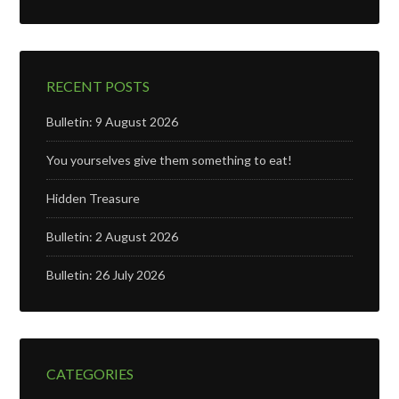
RECENT POSTS
Bulletin: 9 August 2026
You yourselves give them something to eat!
Hidden Treasure
Bulletin: 2 August 2026
Bulletin: 26 July 2026
CATEGORIES