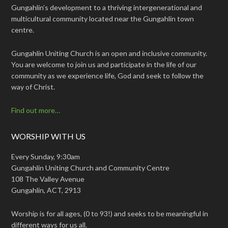
Gungahlin’s development to a thriving intergenerational and
multicultural community located near the Gungahlin town
centre.
Gungahlin Uniting Church is an open and inclusive community.
You are welcome to join us and participate in the life of our
community as we experience life, God and seek to follow the
way of Christ.
Find out more…
WORSHIP WITH US
Every Sunday, 9:30am
Gungahlin Uniting Church and Community Centre
108 The Valley Avenue
Gungahlin, ACT, 2913
Worship is for all ages, (0 to 93!) and seeks to be meaningful in
different ways for us all.