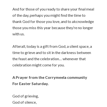
And for those of you ready to share your final meal
of the day, perhaps you might find the time to
thank God for those you love, and to akcnowledge
those you miss this year because they’re no longer
with us.
Afterall, today is a gift from God, a silent space, a
time to grieve and to sit in the darkness between
the feast and the celebration… whenever that
celebration might come for you.
A Prayer from the Corrymeela community
For Easter Saturday.
God of grieving,
God of silence,