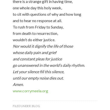
there is a strange gift in having time,
one whole day this holy week,
to sit with questions of why and how long
and to hear no response at all.
To rush from Friday to Sunday,
from death to resurrection,
wouldn’t do either justice.
Nor would it dignify the life of those
whose daily pain and grief
and constant pleas for justice
go unanswered in the world’s daily rhythm.
Let your silence fill this silence,
until our empty noise dies out.
Amen.
www.corrymeela.org
FILED UNDER:
BLOG