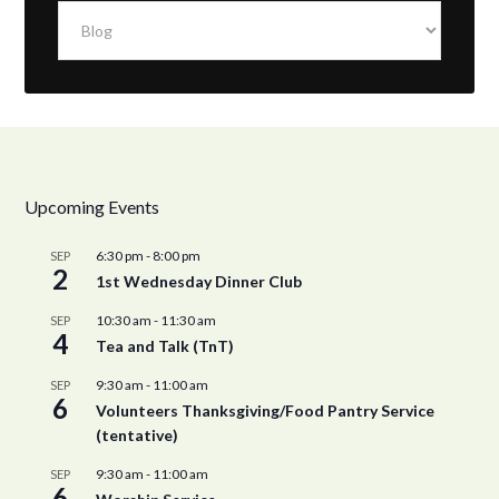
Categories
Upcoming Events
6:30 pm
-
8:00 pm
SEP
2
1st Wednesday Dinner Club
10:30 am
-
11:30 am
SEP
4
Tea and Talk (TnT)
9:30 am
-
11:00 am
SEP
6
Volunteers Thanksgiving/Food Pantry Service
(tentative)
9:30 am
-
11:00 am
SEP
6