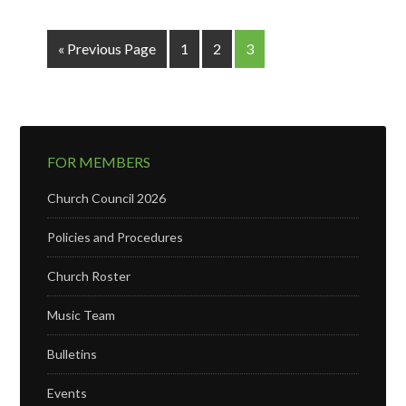
« Previous Page
1
2
3
FOR MEMBERS
Church Council 2026
Policies and Procedures
Church Roster
Music Team
Bulletins
Events