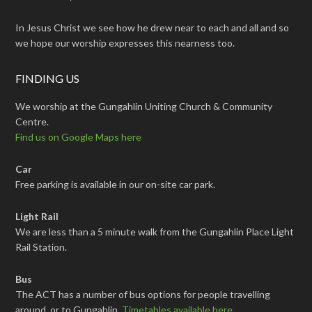
In Jesus Christ we see how he drew near to each and all and so
we hope our worship expresses this nearness too.
FINDING US
We worship at the Gungahlin Uniting Church & Community
Centre.
Find us on Google Maps here
Car
Free parking is available in our on-site car park.
Light Rail
We are less than a 5 minute walk from the Gungahlin Place Light
Rail Station.
Bus
The ACT has a number of bus options for people travelling
around, or to Gungahlin.
Timetables available here
.