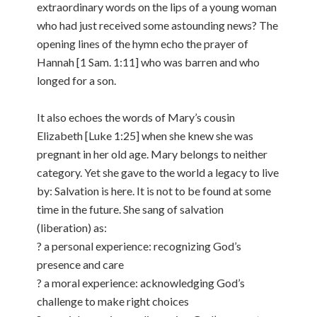
extraordinary words on the lips of a young woman
who had just received some astounding news? The
opening lines of the hymn echo the prayer of
Hannah [1 Sam. 1:11] who was barren and who
longed for a son.
It also echoes the words of Mary’s cousin
Elizabeth [Luke 1:25] when she knew she was
pregnant in her old age. Mary belongs to neither
category. Yet she gave to the world a legacy to live
by: Salvation is here. It is not to be found at some
time in the future. She sang of salvation
(liberation) as:
? a personal experience: recognizing God’s
presence and care
? a moral experience: acknowledging God’s
challenge to make right choices