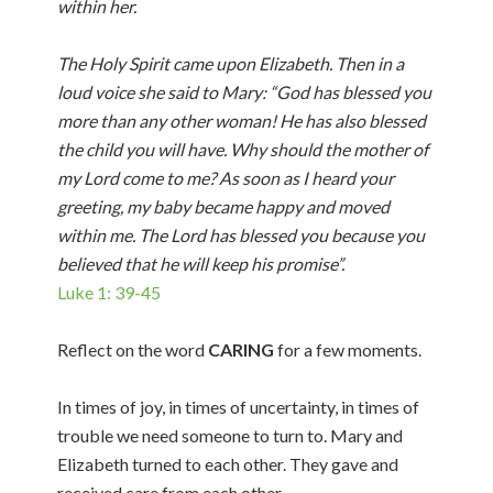
within her.
The Holy Spirit came upon Elizabeth. Then in a
loud voice she said to Mary: “God has blessed you
more than any other woman! He has also blessed
the child you will have. Why should the mother of
my Lord come to me? As soon as I heard your
greeting, my baby became happy and moved
within me. The Lord has blessed you because you
believed that he will keep his promise”.
Luke 1: 39-45
Reflect on the word
CARING
for a few moments.
In times of joy, in times of uncertainty, in times of
trouble we need someone to turn to. Mary and
Elizabeth turned to each other. They gave and
received care from each other.