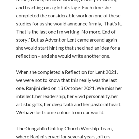
and teaching on a global stage. Each time she
completed the considerable work on one of these
studies for us she would announce firmly, ‘That’s it.
That is the last one I’m writing. No more. End of
story!’ But as Advent or Lent came around again
she would start hinting that she’d had an idea for a
reflection – and she would write another one.
When she completed a Reflection for Lent 2021,
we were not to know that this really was the last
one. Ranjini died on 13 October 2021. We miss her
intellect, her leadership, her vivid personality, her
artistic gifts, her deep faith and her pastoral heart.
We have lost some colour from our world.
The Gungahlin Uniting Church Worship Team,
where Ranjini served for several years, offers