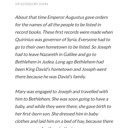
19/12/2022
BY
JOHN
About that time Emperor Augustus gave orders
for the names of all the people to be listed in
record books. These first records were made when
Quirinius was governor of Syria. Everyone had to
go to their own hometown to be listed. So Joseph
had to leave Nazareth in Galilee and go to
Bethlehem in Judea. Long ago Bethlehem had
been King David’s hometown and Joseph went
there because he was David’s family.
Mary was engaged to Joseph and travelled with
him to Bethlehem. She was soon going to have a
baby, and while they were there, she gave birth to
her first-born son. She dressed him in baby
clothes and laid him on a bed of hay, because there