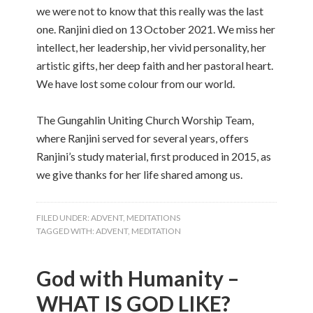
we were not to know that this really was the last
one. Ranjini died on 13 October 2021. We miss her
intellect, her leadership, her vivid personality, her
artistic gifts, her deep faith and her pastoral heart.
We have lost some colour from our world.
The Gungahlin Uniting Church Worship Team,
where Ranjini served for several years, offers
Ranjini’s study material, first produced in 2015, as
we give thanks for her life shared among us.
FILED UNDER:
ADVENT
,
MEDITATIONS
TAGGED WITH:
ADVENT
,
MEDITATION
God with Humanity –
WHAT IS GOD LIKE?