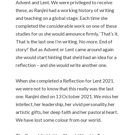
Advent and Lent. We were privileged to receive
these, as Ranjini had a working history of writing
and teaching on a global stage. Each time she
completed the considerable work on one of these
studies for us she would announce firmly, ‘That’s it.
That is the last one I’m writing. No more. End of
story!’ But as Advent or Lent came around again
she would start hinting that she’d had an idea for a
reflection – and she would write another one.
When she completed a Reflection for Lent 2021,
we were not to know that this really was the last
one. Ranjini died on 13 October 2021. We miss her
intellect, her leadership, her vivid personality, her
artistic gifts, her deep faith and her pastoral heart.
We have lost some colour from our world.