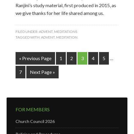
Ranjini’s study material, first produced in 2015, as
we give thanks for her life shared among us.
FILED UNDER:
ADVENT
,
MEDITATIONS
TAGGED WITH:
ADVENT
,
MEDITATION
« Previous Page
1
2
3
4
5
…
7
Next Page »
FOR MEMBERS
Church Council 2026