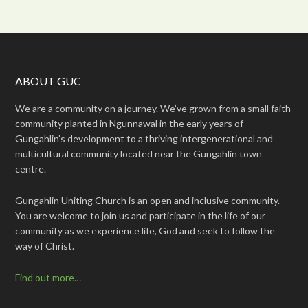
ABOUT GUC
We are a community on a journey. We’ve grown from a small faith
community planted in Ngunnawal in the early years of
Gungahlin’s development to a thriving intergenerational and
multicultural community located near the Gungahlin town
centre.
Gungahlin Uniting Church is an open and inclusive community.
You are welcome to join us and participate in the life of our
community as we experience life, God and seek to follow the
way of Christ.
Find out more…