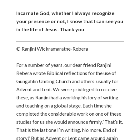
Incarnate God, whether I always recognize
your presence or not, I know that I can see you
in the life of Jesus. Thank you
© Ranjini Wickramaratne-Rebera
For a number of years, our dear friend Ranjini
Rebera wrote Biblical reflections for the use of
Gungahlin Uniting Church and others, usually for
Advent and Lent. We were privileged to receive
these, as Ranjini had a working history of writing
and teaching on a global stage. Each time she
completed the considerable work on one of these
studies for us she would announce firmly, ‘That’s it.
That is the last one I’m writing. No more. End of
story!’ But as Advent or Lent came around again