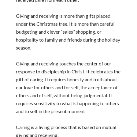
Giving and receiving is more than gifts placed
under the Christmas tree. It is more than careful
budgeting and clever “sales” shopping, or
hospitality to family and friends during the holiday
season.
Giving and receiving touches the center of our
response to discipleship in Christ. It celebrates the
gift of caring. It requires honesty and truth about
our love for others and for self, the acceptance of
others and of self, without being judgmental. It
requires sensitivity to what is happening to others
and to self in the present moment
Caring is a living process that is based on mutual
giving and receiving.