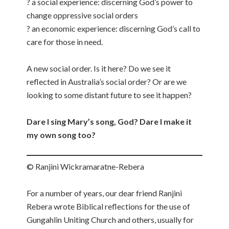
? a social experience: discerning God’s power to
change oppressive social orders
? an economic experience: discerning God’s call to
care for those in need.
A new social order. Is it here? Do we see it
reflected in Australia’s social order? Or are we
looking to some distant future to see it happen?
Dare I sing Mary’s song, God? Dare I make it
my own song too?
© Ranjini Wickramaratne-Rebera
For a number of years, our dear friend Ranjini
Rebera wrote Biblical reflections for the use of
Gungahlin Uniting Church and others, usually for