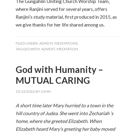
The Gungahlin Uniting Church Worship Team,
where Ranjini served for several years, offers
Ranjini’s study material, first produced in 2015, as
we give thanks for her life shared among us.
FILED UNDER:
ADVENT
,
MEDITATIONS
TAGGED WITH:
ADVENT
,
MEDITATION
God with Humanity –
MUTUAL CARING
15/12/2022
BY
JOHN
A short time later Mary hurried to a town in the
hill country of Judea. She went into Zechariah ‘s
home, where she greeted Elizabeth. When
Elizabeth heard Mary’s greeting her baby moved