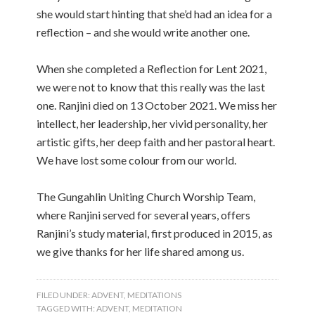
she would start hinting that she’d had an idea for a
reflection – and she would write another one.
When she completed a Reflection for Lent 2021,
we were not to know that this really was the last
one. Ranjini died on 13 October 2021. We miss her
intellect, her leadership, her vivid personality, her
artistic gifts, her deep faith and her pastoral heart.
We have lost some colour from our world.
The Gungahlin Uniting Church Worship Team,
where Ranjini served for several years, offers
Ranjini’s study material, first produced in 2015, as
we give thanks for her life shared among us.
FILED UNDER:
ADVENT
,
MEDITATIONS
TAGGED WITH:
ADVENT
,
MEDITATION