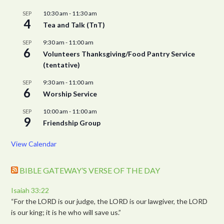
10:30 am
-
11:30 am
SEP
4
Tea and Talk (TnT)
9:30 am
-
11:00 am
SEP
6
Volunteers Thanksgiving/Food Pantry Service
(tentative)
9:30 am
-
11:00 am
SEP
6
Worship Service
10:00 am
-
11:00 am
SEP
9
Friendship Group
View Calendar
BIBLE GATEWAY’S VERSE OF THE DAY
Isaiah 33:22
“For the LORD is our judge, the LORD is our lawgiver, the LORD
is our king; it is he who will save us.”