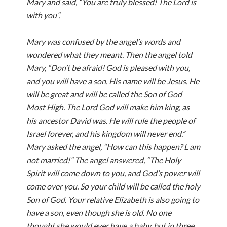
Mary and said, “You are truly blessed! The Lord is
with you”.
Mary was confused by the angel’s words and
wondered what they meant. Then the angel told
Mary, “Don’t be afraid! God is pleased with you,
and you will have a son. His name will be Jesus. He
will be great and will be called the Son of God
Most High. The Lord God will make him king, as
his ancestor David was. He will rule the people of
Israel forever, and his kingdom will never end.”
Mary asked the angel, “How can this happen? L am
not married!” The angel answered, “The Holy
Spirit will come down to you, and God’s power will
come over you. So your child will be called the holy
Son of God. Your relative Elizabeth is also going to
have a son, even though she is old. No one
thought she would ever have a baby, but in three