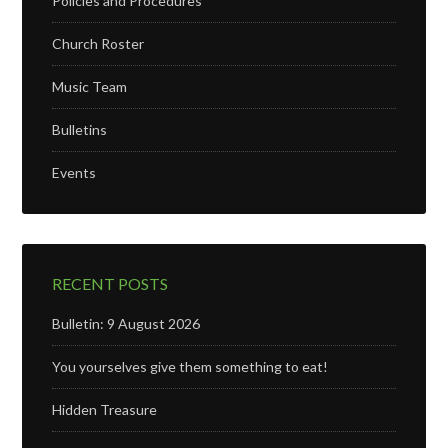
Policies and Procedures
Church Roster
Music Team
Bulletins
Events
RECENT POSTS
Bulletin: 9 August 2026
You yourselves give them something to eat!
Hidden Treasure