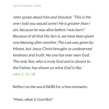
16/12/2022
BY
JOHN
John spoke about him and shouted, “This is the
one I told you would come! He is greater than l
am, because he was alive before I was born”.
Because of all that the Son is, we have been given
one blessing after another. The Law was given by
Moses, but Jesus Christ brought us undeserved
kindness and truth. No one has ever seen God.
The only Son, who is truly God and is closest to
the Father, has shown us what God is like. ‘
John 1: 15-18
Reflect on the word
GOD
for a few moments.
“Mum, what is God like?