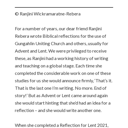
© Ranjini Wickramaratne-Rebera
For a number of years, our dear friend Ranjini
Rebera wrote Biblical reflections for the use of
Gungahlin Uniting Church and others, usually for
Advent and Lent. We were privileged to receive
these, as Ranjini had a working history of writing
and teaching on a global stage. Each time she
completed the considerable work on one of these
studies for us she would announce firmly, ‘That’s it.
That is the last one I’m writing. No more. End of
story!’ But as Advent or Lent came around again
she would start hinting that she’d had an idea for a
reflection – and she would write another one.
When she completed a Reflection for Lent 2021,