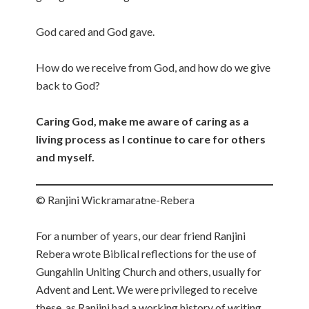
God cared and God gave.
How do we receive from God, and how do we give
back to God?
Caring God, make me aware of caring as a
living process as I continue to care for others
and myself.
© Ranjini Wickramaratne-Rebera
For a number of years, our dear friend Ranjini
Rebera wrote Biblical reflections for the use of
Gungahlin Uniting Church and others, usually for
Advent and Lent. We were privileged to receive
these, as Ranjini had a working history of writing