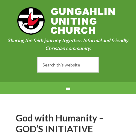
Sharing the faith journey together. Informal and friendly
Christian community.
God with Humanity –
GOD’S INITIATIVE