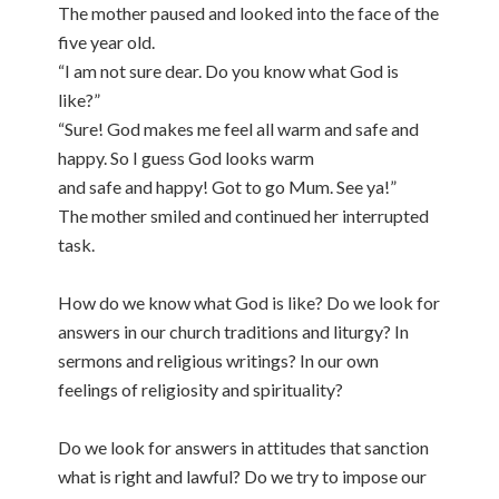
The mother paused and looked into the face of the
five year old.
“I am not sure dear. Do you know what God is
like?”
“Sure! God makes me feel all warm and safe and
happy. So I guess God looks warm
and safe and happy! Got to go Mum. See ya!”
The mother smiled and continued her interrupted
task.
How do we know what God is like? Do we look for
answers in our church traditions and liturgy? In
sermons and religious writings? In our own
feelings of religiosity and spirituality?
Do we look for answers in attitudes that sanction
what is right and lawful? Do we try to impose our