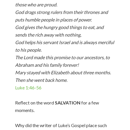
those who are proud.
God drags strong rulers from their thrones and
puts humble people in places of power.
God gives the hungry good things to eat, and
sends the rich away with nothing,
God helps his servant Israel and is always merciful
to his people.
The Lord made this promise to our ancestors, to
Abraham and his family forever!
Mary stayed with Elizabeth about three months.
Then she went back home.
Luke 1:46-56
Reflect on the word
SALVATION
for a few
moments.
Why did the writer of Luke’s Gospel place such