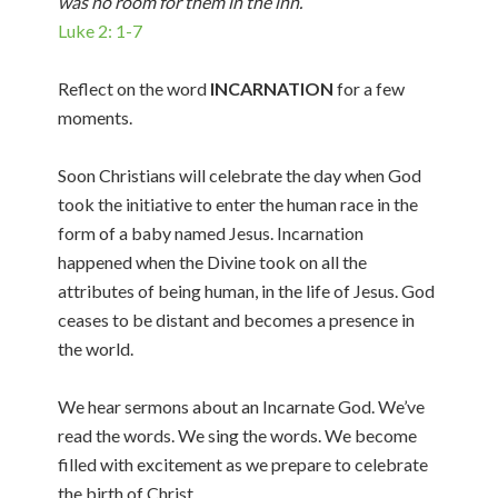
was no room for them in the inn.
Luke 2: 1-7
Reflect on the word
INCARNATION
for a few
moments.
Soon Christians will celebrate the day when God
took the initiative to enter the human race in the
form of a baby named Jesus. Incarnation
happened when the Divine took on all the
attributes of being human, in the life of Jesus. God
ceases to be distant and becomes a presence in
the world.
We hear sermons about an Incarnate God. We’ve
read the words. We sing the words. We become
filled with excitement as we prepare to celebrate
the birth of Christ.