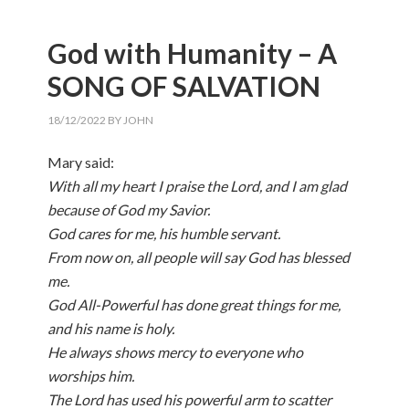
God with Humanity – A
SONG OF SALVATION
18/12/2022
BY
JOHN
Mary said:
With all my heart I praise the Lord, and I am glad
because of God my Savior.
God cares for me, his humble servant.
From now on, all people will say God has blessed
me.
God All-Powerful has done great things for me,
and his name is holy.
He always shows mercy to everyone who
worships him.
The Lord has used his powerful arm to scatter