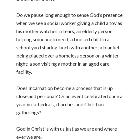
Do we pause long enough to sense God’s presence
when we see a social worker giving a child a toy as
his mother watches in tears; an elderly person
helping someone in need; a bruised child in a
school yard sharing lunch with another; a blanket
being placed over a homeless person on a winter
night; a son visiting a mother in an aged care
facility.
Does Incarnation become a process that is up
close and personal? Or an event celebrated once a
year in cathedrals, churches and Christian
gatherings?
God in Christ is with us just as we are and where
ever we are.