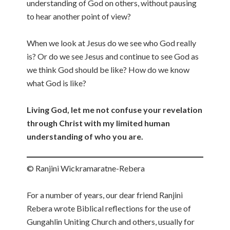
understanding of God on others, without pausing
to hear another point of view?
When we look at Jesus do we see who God really
is? Or do we see Jesus and continue to see God as
we think God should be like? How do we know
what God is like?
Living God, let me not confuse your revelation
through Christ with my limited human
understanding of who you are.
© Ranjini Wickramaratne-Rebera
For a number of years, our dear friend Ranjini
Rebera wrote Biblical reflections for the use of
Gungahlin Uniting Church and others, usually for