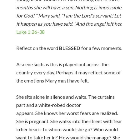
months she will have a son. Nothing is impossible
for God! ” Mary said, “I am the Lord’s servant! Let
it happen as you have said. “And the angel left her.
Luke 1:26-38
Reflect on the word
BLESSED
for a few moments.
A scene such as this is played out across the
country every day. Perhaps it may reflect some of
the emotions Mary must have felt.
She sits alone in silence and waits. The curtains
part and a white-robed doctor
appears. She knows her worst fears are realized.
She is pregnant. She walks into the street with fear
in her heart. To whom would she go? Who would
want to take her in? How would she manage? She