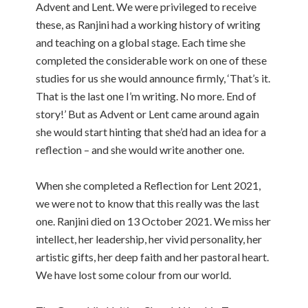
Advent and Lent. We were privileged to receive
these, as Ranjini had a working history of writing
and teaching on a global stage. Each time she
completed the considerable work on one of these
studies for us she would announce firmly, ‘That’s it.
That is the last one I’m writing. No more. End of
story!’ But as Advent or Lent came around again
she would start hinting that she’d had an idea for a
reflection – and she would write another one.
When she completed a Reflection for Lent 2021,
we were not to know that this really was the last
one. Ranjini died on 13 October 2021. We miss her
intellect, her leadership, her vivid personality, her
artistic gifts, her deep faith and her pastoral heart.
We have lost some colour from our world.