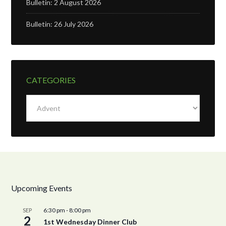
Bulletin: 2 August 2026
Bulletin: 26 July 2026
CATEGORIES
Categories
Upcoming Events
6:30 pm
-
8:00 pm
SEP
2
1st Wednesday Dinner Club