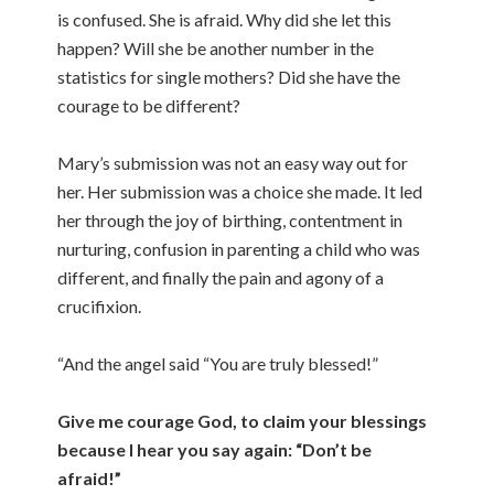
is confused. She is afraid. Why did she let this
happen? Will she be another number in the
statistics for single mothers? Did she have the
courage to be different?
Mary’s submission was not an easy way out for
her. Her submission was a choice she made. It led
her through the joy of birthing, contentment in
nurturing, confusion in parenting a child who was
different, and finally the pain and agony of a
crucifixion.
“And the angel said “You are truly blessed!”
Give me courage God, to claim your blessings
because I hear you say again: “Don’t be
afraid!”