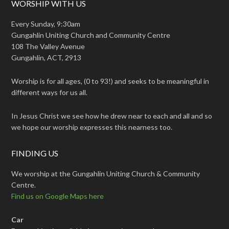
WORSHIP WITH US
Every Sunday, 9:30am
Gungahlin Uniting Church and Community Centre
108 The Valley Avenue
Gungahlin, ACT, 2913
Worship is for all ages, (0 to 93!) and seeks to be meaningful in
different ways for us all.
In Jesus Christ we see how he drew near to each and all and so
we hope our worship expresses this nearness too.
FINDING US
We worship at the Gungahlin Uniting Church & Community
Centre.
Find us on Google Maps here
Car