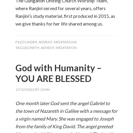
The Gungahlin Uniting Church Worship Team,
where Ranjini served for several years, offers
Ranjini’s study material, first produced in 2015, as
we give thanks for her life shared among us.
FILED UNDER:
ADVENT
,
MEDITATIONS
TAGGED WITH:
ADVENT
,
MEDITATION
God with Humanity –
YOU ARE BLESSED
17/12/2022
BY
JOHN
One month later God sent the angel Gabriel to
the town of Nazareth in Galilee with a message for
a virgin named Mary. She was engaged to Joseph
from the family of King David. The angel greeted