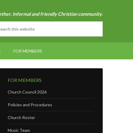
ether. Informal and friendly Christian community.
S
FOR MEMBERS
FOR MEMBERS
Church Council 2026
Policies and Procedures
Church Roster
Music Team