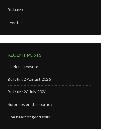
Bulletins
Events
RECENT POSTS
Hidden Treasure
Bulletin: 2 August 2026
Bulletin: 26 July 2026
Surprises on the journey
The heart of good soils