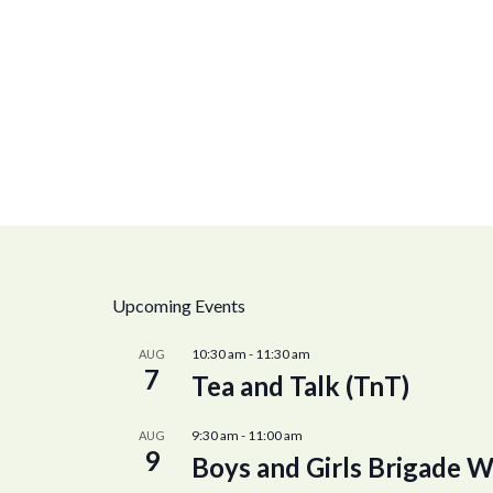
Upcoming Events
10:30 am
-
11:30 am
AUG
7
Tea and Talk (TnT)
9:30 am
-
11:00 am
AUG
9
Boys and Girls Brigade W