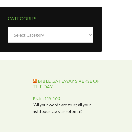
CATEGORIES
Categories
BIBLE GATEWAY’S VERSE OF
THE DAY
Psalm 119:160
“All your words are true; all your
righteous laws are eternal.”