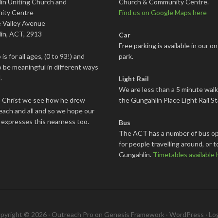
in Uniting Church and
Church & Community Centre.
ity Centre
Find us on Google Maps here
 Valley Avenue
in, ACT, 2913
Car
Free parking is available in our on
is for all ages, (0 to 93!) and
park.
 be meaningful in different ways
.
Light Rail
We are less than a 5 minute wal
s Christ we see how he drew
the Gungahlin Place Light Rail St
each and all and so we hope our
 expresses this nearness too.
Bus
The ACT has a number of bus op
for people travelling around, or t
Gungahlin.
Timetables available 
pyright © 2026 ·
Outreach Pro
on
Genesis Framework
·
WordPress
·
Log