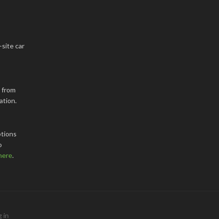
-site car
k from
ation.
tions
o
here
.
 in