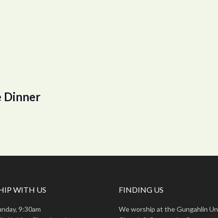
 Dinner
IP WITH US
FINDING US
unday, 9:30am
We worship at the Gungahlin Un