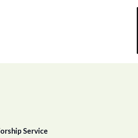
orship Service