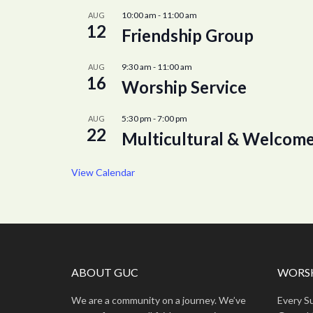
10:00 am
-
11:00 am
AUG
12
Friendship Group
9:30 am
-
11:00 am
AUG
16
Worship Service
5:30 pm
-
7:00 pm
AUG
22
Multicultural & Welcome
View Calendar
ABOUT GUC
WORSH
We are a community on a journey. We’ve
Every S