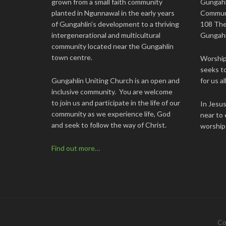
grown from a small faith community
Gungahl
planted in Ngunnawal in the early years
Commun
of Gungahlin’s development to a thriving
108 The
intergenerational and multicultural
Gungahl
community located near the Gungahlin
town centre.
Worship 
seeks to
Gungahlin Uniting Church is an open and
for us all
inclusive community. You are welcome
to join us and participate in the life of our
In Jesu
community as we experience life, God
near to 
and seek to follow the way of Christ.
worship
Find out more…
Co