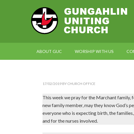
ABOUT GUC
WORSHIP WITH US
CO
17/02/2019
BY
CHURCH OFFICE
This week we pray for the Marchant family, for 
new family member, may they know God’s peace
everyone who is expecting birth, the families,
and for the nurses involved.