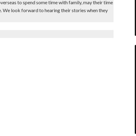
overseas to spend some time with family, may their time
. We look forward to hearing their stories when they