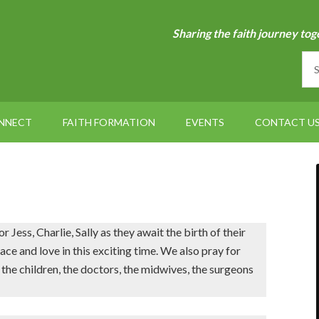
Sharing the faith journey tog
NNECT
FAITH FORMATION
EVENTS
CONTACT U
Jess, Charlie, Sally as they await the birth of their
 and love in this exciting time. We also pray for
 the children, the doctors, the midwives, the surgeons