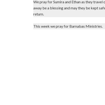
We pray for Sumira and Ethan as they travel 
away be a blessing and may they be kept safe
return.
This week we pray for Barnabas Ministries.