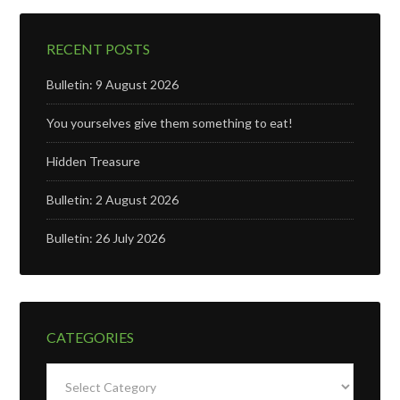
RECENT POSTS
Bulletin: 9 August 2026
You yourselves give them something to eat!
Hidden Treasure
Bulletin: 2 August 2026
Bulletin: 26 July 2026
CATEGORIES
Categories