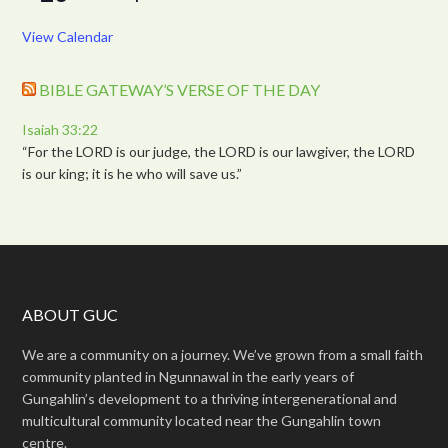
View Calendar
BIBLE GATEWAY’S VERSE OF THE DAY
Isaiah 33:22
“For the LORD is our judge, the LORD is our lawgiver, the LORD
is our king; it is he who will save us.”
ABOUT GUC
We are a community on a journey. We’ve grown from a small faith
community planted in Ngunnawal in the early years of
Gungahlin’s development to a thriving intergenerational and
multicultural community located near the Gungahlin town
centre.