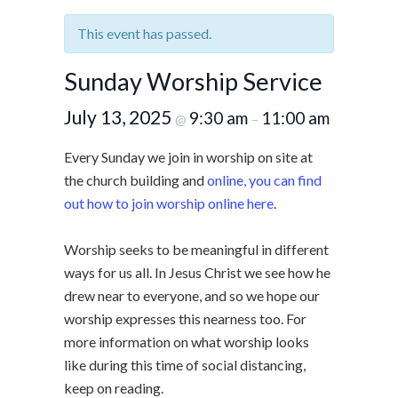
This event has passed.
Sunday Worship Service
July 13, 2025
9:30 am
11:00 am
@
–
Every Sunday we join in worship on site at
the church building and
online, you can find
out how to join worship online here
.
Worship seeks to be meaningful in different
ways for us all. In Jesus Christ we see how he
drew near to everyone, and so we hope our
worship expresses this nearness too. For
more information on what worship looks
like during this time of social distancing,
keep on reading.