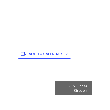
ADD TO CALENDAR
Event
Pub Dinner
Navigation
Group
»