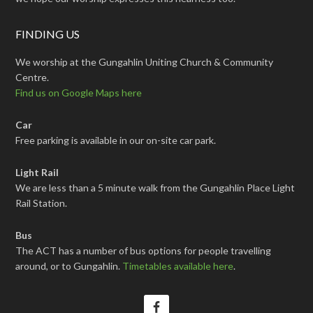
FINDING US
We worship at the Gungahlin Uniting Church & Community
Centre.
Find us on Google Maps here
Car
Free parking is available in our on-site car park.
Light Rail
We are less than a 5 minute walk from the Gungahlin Place Light
Rail Station.
Bus
The ACT has a number of bus options for people travelling
around, or to Gungahlin.
Timetables available here
.