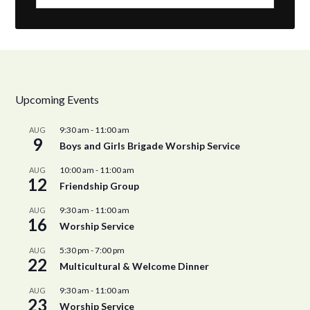
Upcoming Events
9:30 am
-
11:00 am
AUG
9
Boys and Girls Brigade Worship Service
10:00 am
-
11:00 am
AUG
12
Friendship Group
9:30 am
-
11:00 am
AUG
16
Worship Service
5:30 pm
-
7:00 pm
AUG
22
Multicultural & Welcome Dinner
9:30 am
-
11:00 am
AUG
23
Worship Service