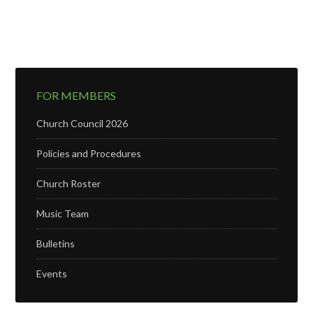
FOR MEMBERS
Church Council 2026
Policies and Procedures
Church Roster
Music Team
Bulletins
Events