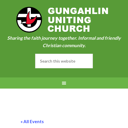
Sharing the faith journey together. Informal and friendly
Christian community.
« All Events