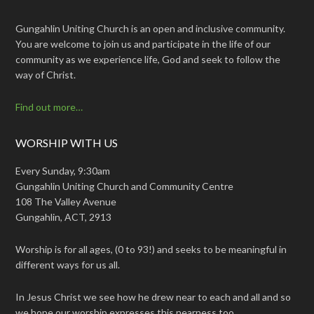
Gungahlin Uniting Church is an open and inclusive community.
You are welcome to join us and participate in the life of our
community as we experience life, God and seek to follow the
way of Christ.
Find out more…
WORSHIP WITH US
Every Sunday, 9:30am
Gungahlin Uniting Church and Community Centre
108 The Valley Avenue
Gungahlin, ACT, 2913
Worship is for all ages, (0 to 93!) and seeks to be meaningful in
different ways for us all.
In Jesus Christ we see how he drew near to each and all and so
we hope our worship expresses this nearness too.