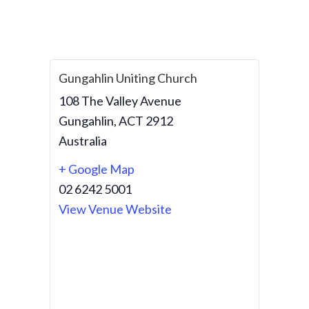
Gungahlin Uniting Church
108 The Valley Avenue
Gungahlin
,
ACT
2912
Australia
+ Google Map
02 6242 5001
View Venue Website